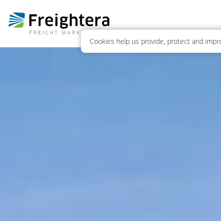
Cookies help us provide, protect and impro