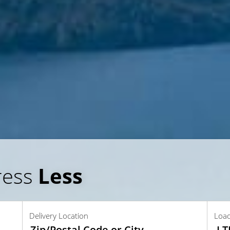
ress
Less
Delivery Location
Loa