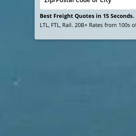
Best Freight Quotes in 15 Seconds. 
LTL, FTL, Rail. 20B+ Rates from 100s 