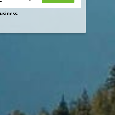
Business.