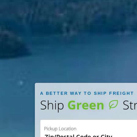
A BETTER WAY TO SHIP FREIGHT
Ship
Green
St
Pickup Location