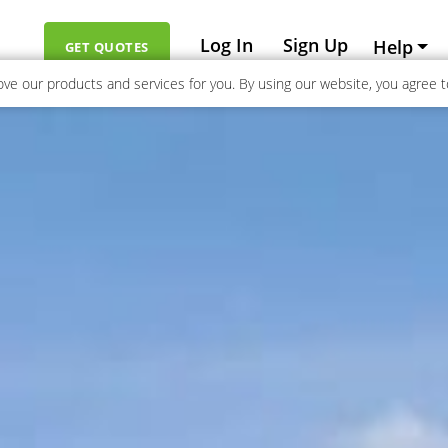
Log In
Sign Up
Help
GET QUOTES
ve our products and services for you. By using our website, you agree to