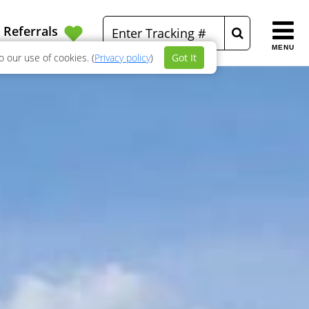
Referrals
MENU
 our use of cookies. (
Privacy policy
)
Got It