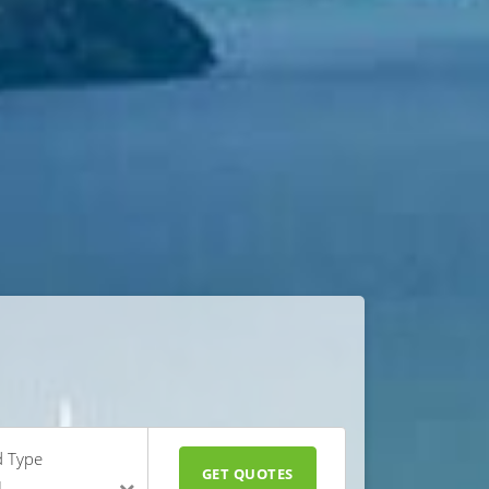
d Type
GET QUOTES