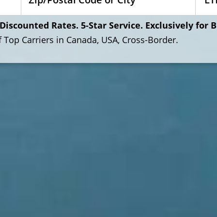
Discounted Rates. 5-Star Service. Exclusively for 
of Top Carriers in Canada, USA, Cross-Border.