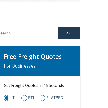
arch
Free Freight Quotes
For Businesses
Get Freight Quotes in 15 Seconds
LTL
FTL
FLATBED