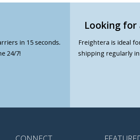
Looking for 
rriers in 15 seconds.
Freightera is ideal f
e 24/7!
shipping regularly i
CONNECT
FEATURE