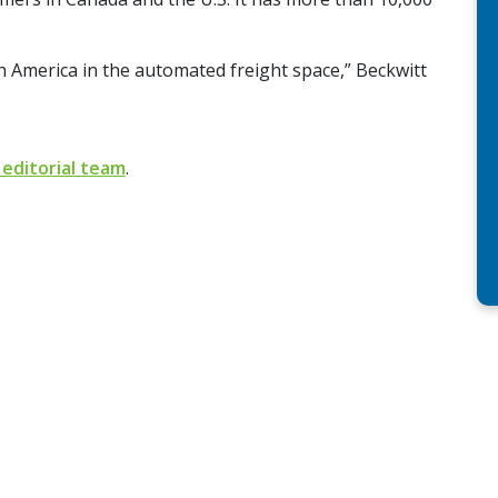
th America in the automated freight space,” Beckwitt
 editorial team
.