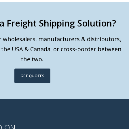
a Freight Shipping Solution?
or wholesalers, manufacturers & distributors,
n the USA & Canada, or cross-border between
the two.
GET QUOTES
D ON