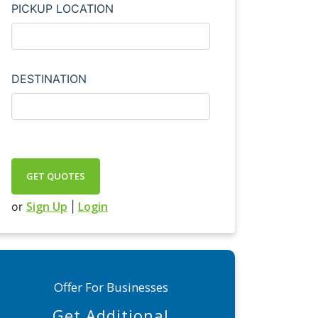
PICKUP LOCATION
DESTINATION
GET QUOTES
Sign Up
Login
or
|
Offer For Businesses
Get Additional