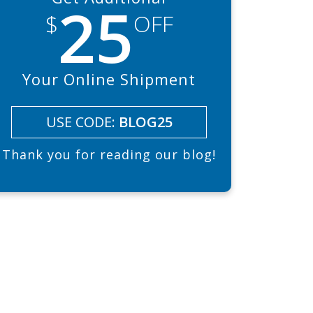
25
$
OFF
Your Online Shipment
USE CODE:
BLOG25
Thank you for reading our blog!