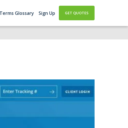
 Terms Glossary
Sign Up
GET QUOTES