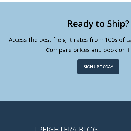
Ready to Ship?
Access the best freight rates from 100s of ca
Compare prices and book onlin
SIGN UP TODAY
FREIGHTERA BLOG