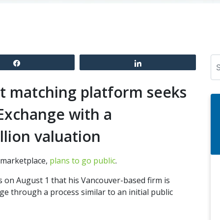
Se
Share
Share
ht matching platform seeks
 Exchange with a
llion valuation
t marketplace,
plans to go public
.
 on August 1 that his Vancouver-based firm is
e through a process similar to an initial public