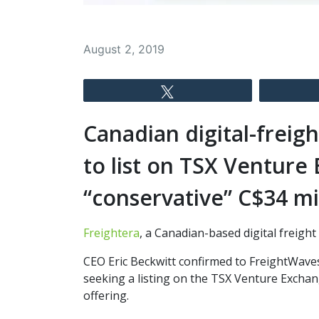
August 2, 2019
Tweet
Canadian digital-freig
to list on TSX Venture
“conservative” C$34 mi
Freightera
, a Canadian-based digital freigh
CEO Eric Beckwitt confirmed to FreightWaves
seeking a listing on the TSX Venture Exchang
offering.