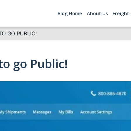
Blog Home
About Us
Freight
TO GO PUBLIC!
to go Public!