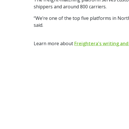
shippers and around 800 carriers.
“We’re one of the top five platforms in Nor
said.
Learn more about
Freightera's writing and