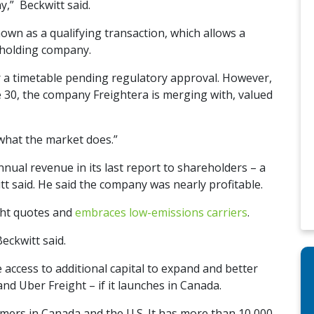
y,” Beckwitt said.
nown as a qualifying transaction, which allows a
d holding company.
or a timetable pending regulatory approval. However,
 30, the company Freightera is merging with, valued
e what the market does.”
nnual revenue in its last report to shareholders – a
t said. He said the company was nearly profitable.
ight quotes and
embraces low-emissions carriers
.
eckwitt said.
e access to additional capital to expand and better
nd Uber Freight – if it launches in Canada.
mers in Canada and the U.S. It has more than 10,000