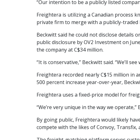
“Our intention to be a publicly listed compan
Freightera is utilizing a Canadian process k
private firm to merge with a publicly-trade
Beckwitt said he could not disclose details 
public disclosure by OV2 Investment on June
the company at C$34 million.
“It is conservative,” Beckwitt said. “We’ll se
Freightera recorded nearly C$15 million in a
500 percent increase year-over-year, Beckwit
Freightera uses a fixed-price model for fre
“We’re very unique in the way we operate,” B
By going public, Freightera would likely hav
compete with the likes of Convoy, Transfix, a
The freight-matching platform serves custo