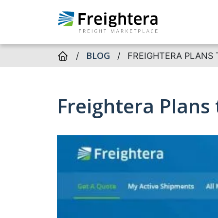
BLOG
/
/
FREIGHTERA PLANS 
Freightera Plans 