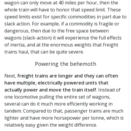
wagon can only move at 40 miles per hour, then the
whole train will have to honor that speed limit. These
speed limits exist for specific commodities in part due to
slack action. For example, if a commodity is fragile or
dangerous, then due to the free space between
wagons (slack-action) it will experience the full effects
of inertia, and at the enormous weights that freight
trains haul, that can be quite severe.
Powering the behemoth
Next,
freight trains are longer and they can often
have multiple, electrically powered units that
actually power and move the train itself
. Instead of
one locomotive pulling the entire set of wagons,
several can do it much more efficiently working in
tandem. Compared to that, passenger trains are much
lighter and have more horsepower per tonne, which is
relatively easy given the weight difference.