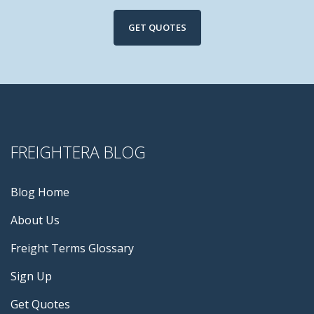
GET QUOTES
FREIGHTERA BLOG
Blog Home
About Us
Freight Terms Glossary
Sign Up
Get Quotes