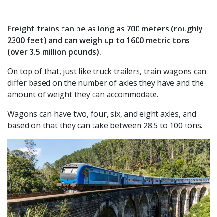
Freight trains can be as long as 700 meters (roughly
2300 feet) and can weigh up to 1600 metric tons
(over 3.5 million pounds).
On top of that, just like truck trailers, train wagons can
differ based on the number of axles they have and the
amount of weight they can accommodate.
Wagons can have two, four, six, and eight axles, and
based on that they can take between 28.5 to 100 tons.