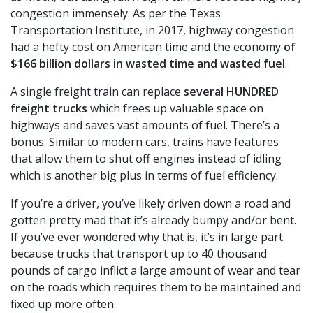
congestion immensely. As per the Texas
Transportation Institute, in 2017, highway congestion
had a hefty cost on American time and the economy
of
$166 billion dollars in wasted time and wasted fuel
.
A single freight train can replace
several HUNDRED
freight trucks
which frees up valuable space on
highways and saves vast amounts of fuel. There’s a
bonus. Similar to modern cars, trains have features
that allow them to shut off engines instead of idling
which is another big plus in terms of fuel efficiency.
If you’re a driver, you’ve likely driven down a road and
gotten pretty mad that it’s already bumpy and/or bent.
If you’ve ever wondered why that is, it’s in large part
because trucks that transport up to 40 thousand
pounds of cargo inflict a large amount of wear and tear
on the roads which requires them to be maintained and
fixed up more often.