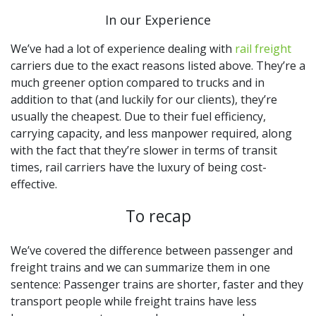
In our Experience
We’ve had a lot of experience dealing with
rail freight
carriers due to the exact reasons listed above. They’re a
much greener option compared to trucks and in
addition to that (and luckily for our clients), they’re
usually the cheapest. Due to their fuel efficiency,
carrying capacity, and less manpower required, along
with the fact that they’re slower in terms of transit
times, rail carriers have the luxury of being cost-
effective.
To recap
We’ve covered the difference between passenger and
freight trains and we can summarize them in one
sentence: Passenger trains are shorter, faster and they
transport people while freight trains have less