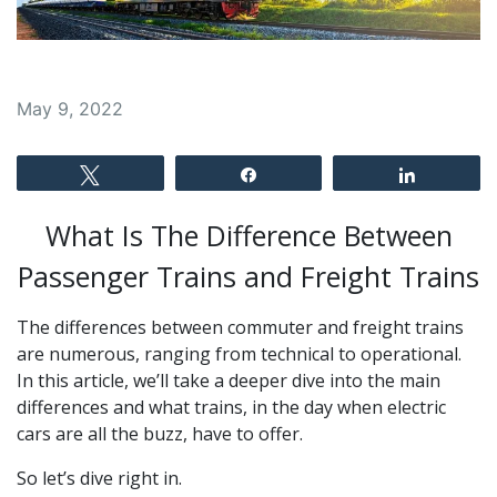
May 9, 2022
Tweet
Share
Share
What Is The Difference Between
Passenger Trains and Freight Trains
The differences between commuter and freight trains
are numerous, ranging from technical to operational.
In this article, we’ll take a deeper dive into the main
differences and what trains, in the day when electric
cars are all the buzz, have to offer.
So let’s dive right in.