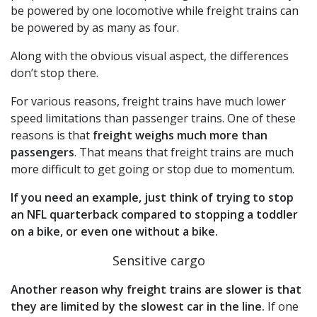
be powered by one locomotive while freight trains can
be powered by as many as four.
Along with the obvious visual aspect, the differences
don’t stop there.
For various reasons, freight trains have much lower
speed limitations than passenger trains. One of these
reasons is that
freight weighs much more than
passengers
. That means that freight trains are much
more difficult to get going or stop due to momentum.
If you need an example, just think of trying to stop
an NFL quarterback compared to stopping a toddler
on a bike, or even one without a bike.
Sensitive cargo
Another reason why freight trains are slower is that
they are limited by the slowest car in the line.
If one