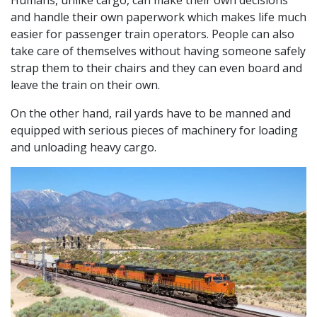
and handle their own paperwork which makes life much
easier for passenger train operators. People can also
take care of themselves without having someone safely
strap them to their chairs and they can even board and
leave the train on their own.
On the other hand, rail yards have to be manned and
equipped with serious pieces of machinery for loading
and unloading heavy cargo.