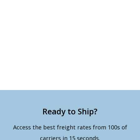
Ready to Ship?
Access the best freight rates from 100s of
carriers in 15 seconds.