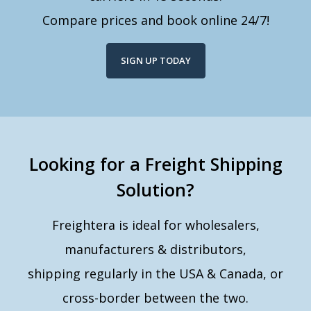
Compare prices and book online 24/7!
SIGN UP TODAY
Looking for a Freight Shipping
Solution?
Freightera is ideal for wholesalers,
manufacturers & distributors,
shipping regularly in the USA & Canada, or
cross-border between the two.