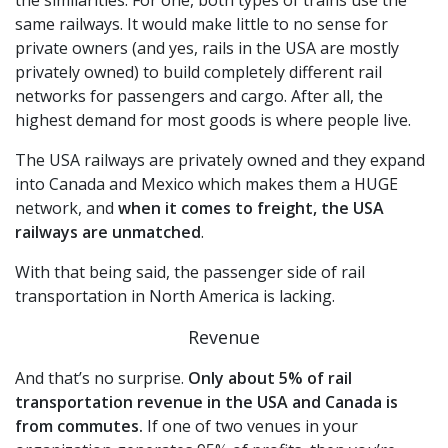
same railways. It would make little to no sense for
private owners (and yes, rails in the USA are mostly
privately owned) to build completely different rail
networks for passengers and cargo. After all, the
highest demand for most goods is where people live.
The USA railways are privately owned and they expand
into Canada and Mexico which makes them a HUGE
network, and
when it comes to freight, the USA
railways are unmatched
.
With that being said, the passenger side of rail
transportation in North America is lacking.
Revenue
And that’s no surprise.
Only about 5% of rail
transportation revenue in the USA and Canada is
from commutes.
If one of two venues in your