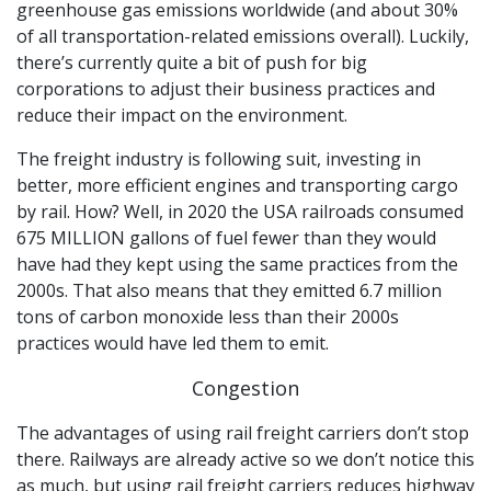
greenhouse gas emissions worldwide (and about 30%
of all transportation-related emissions overall). Luckily,
there’s currently quite a bit of push for big
corporations to adjust their business practices and
reduce their impact on the environment.
The freight industry is following suit, investing in
better, more efficient engines and transporting cargo
by rail. How? Well, in 2020 the USA railroads consumed
675 MILLION gallons of fuel fewer than they would
have had they kept using the same practices from the
2000s. That also means that they emitted 6.7 million
tons of carbon monoxide less than their 2000s
practices would have led them to emit.
Congestion
The advantages of using rail freight carriers don’t stop
there. Railways are already active so we don’t notice this
as much, but using rail freight carriers reduces highway