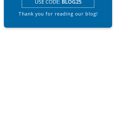
USE CODE:
BLOG25
Thank you for reading our blog!