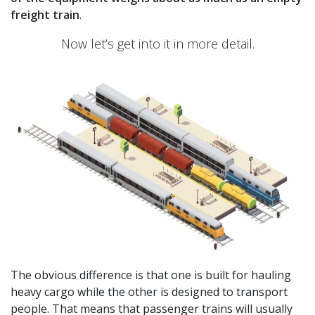
freight train
.
Now let’s get into it in more detail.
The obvious difference is that one is built for hauling
heavy cargo while the other is designed to transport
people. That means that passenger trains will usually