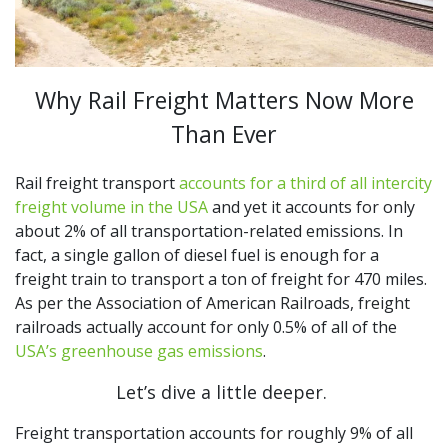
Why Rail Freight Matters Now More
Than Ever
Rail freight transport
accounts for a third of all intercity
freight volume in the USA
and yet it accounts for only
about 2% of all transportation-related emissions. In
fact, a single gallon of diesel fuel is enough for a
freight train to transport a ton of freight for 470 miles.
As per the Association of American Railroads, freight
railroads actually account for only 0.5% of all of the
USA’s greenhouse gas emissions
.
Let’s dive a little deeper.
Freight transportation accounts for roughly 9% of all