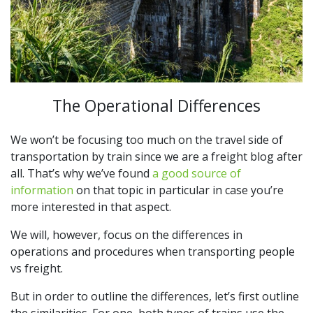
The Operational Differences
We won’t be focusing too much on the travel side of
transportation by train since we are a freight blog after
all. That’s why we’ve found
a good source of
information
on that topic in particular in case you’re
more interested in that aspect.
We will, however, focus on the differences in
operations and procedures when transporting people
vs freight.
But in order to outline the differences, let’s first outline
the similarities. For one, both types of trains use the