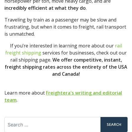
horsepower per ton, move heavy cargo, and are
incredibly efficient at what they do
.
Traveling by train as a passenger may be slow and
frustrating, but when it comes to freight, rail transport
is unmatched.
If you’re interested in learning more about our
rail
freight shipping
services for businesses, check out our
rail shipping page.
We offer competitive, instant,
freight shipping rates across the entirety of the USA
and Canada!
Learn more about
Freightera's writing and editorial
team
.
Search