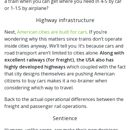
a train when you can get where you need in 4-5 by car
or 1-1.5 by airplane?
Highway infrastructure
Next,
American cities are built for cars
. If you’re
wondering why this matters since trains don’t operate
inside cities anyway, We’ll tell you. It’s because cars and
road transport aren’t limited to cities alone.
Along with
excellent railways (for freight), the USA also has
highly developed highways
which coupled with the fact
that city designs themselves are pushing American
citizens to buy cars makes it a no-brainer when
considering which way to travel.
Back to the actual operational differences between the
freight and passenger rail operations.
Sentience
Humans, unlike cargo, can make their own decisions