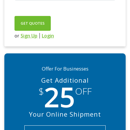
GET QUOTES
Sign Up
Login
or
|
Offer For Businesses
Get Additional
25
$
OFF
Your Online Shipment