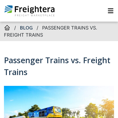
BLOG
/
/
PASSENGER TRAINS VS.
FREIGHT TRAINS
Passenger Trains vs. Freight
Trains