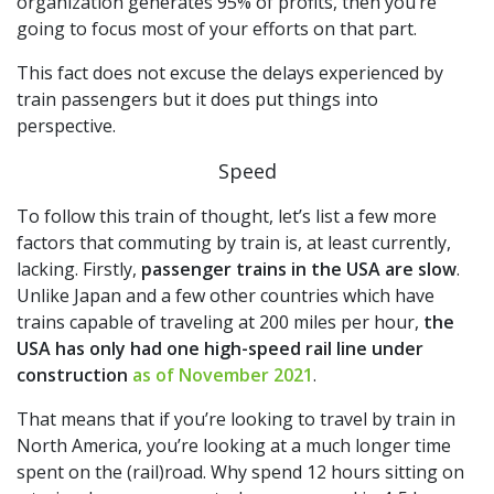
organization generates 95% of profits, then you’re
going to focus most of your efforts on that part.
This fact does not excuse the delays experienced by
train passengers but it does put things into
perspective.
Speed
To follow this train of thought, let’s list a few more
factors that commuting by train is, at least currently,
lacking. Firstly,
passenger trains in the USA are slow
.
Unlike Japan and a few other countries which have
trains capable of traveling at 200 miles per hour,
the
USA has only had one high-speed rail line under
construction
as of November 2021
.
That means that if you’re looking to travel by train in
North America, you’re looking at a much longer time
spent on the (rail)road. Why spend 12 hours sitting on