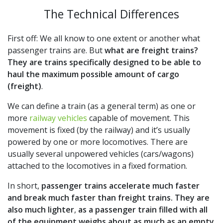
The Technical Differences
First off: We all know to one extent or another what
passenger trains are. But
what are freight trains?
They are trains specifically designed to be able to
haul the maximum possible amount of cargo
(freight)
.
We can define a train (as a general term) as one or
more
railway vehicles
capable of movement. This
movement is fixed (by the railway) and it’s usually
powered by one or more locomotives. There are
usually several unpowered vehicles (cars/wagons)
attached to the locomotives in a fixed formation.
In short,
passenger trains accelerate much faster
and break much faster than freight trains.
They are
also much lighter
,
as a passenger train filled with all
of the equipment weighs about as much as an empty