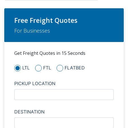
Free Freight Quotes
For Businesses
Get Freight Quotes in 15 Seconds
LTL
FTL
FLATBED
PICKUP LOCATION
DESTINATION