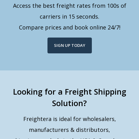
Access the best freight rates from 100s of
carriers in 15 seconds.
Compare prices and book online 24/7!
SIGN UP TODAY
Looking for a Freight Shipping
Solution?
Freightera is ideal for wholesalers,
manufacturers & distributors,