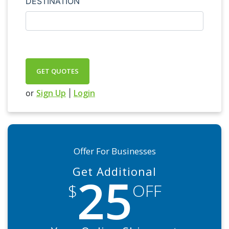
DESTINATION
GET QUOTES
Sign Up
Login
or
|
Offer For Businesses
Get Additional
25
$
OFF