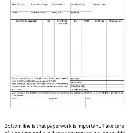
Bottom line is that paperwork is important. Take care
of it on time and avoid extra charges or having to ship