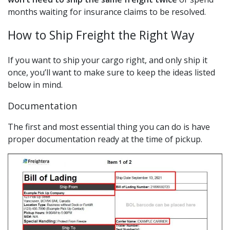
months waiting for insurance claims to be resolved.
How to Ship Freight the Right Way
If you want to ship your cargo right, and only ship it
once, you’ll want to make sure to keep the ideas listed
below in mind.
Documentation
The first and most essential thing you can do is have
proper documentation ready at the time of pickup.