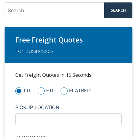
Search
Free Freight Quotes
For Businesses
Get Freight Quotes in 15 Seconds
LTL
FTL
FLATBED
PICKUP LOCATION