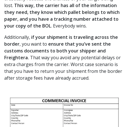
lost.
This way, the carrier has all of the information
they need, they know which pallet belongs to which
paper, and you have a tracking number attached to
your copy of the BOL
. Everybody wins.
Additionally,
if your shipment is traveling across the
border
, you want to
ensure that you’ve sent the
customs documents to both your shipper and
Freightera.
That way you avoid any potential delays or
extra charges from the carrier. Worst case scenario is
that you have to return your shipment from the border
after storage fees have already accrued.