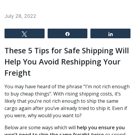
July 28, 2022
Tweet
Share
Share
These 5 Tips for Safe Shipping Will
Help You Avoid Reshipping Your
Freight
You may have heard of the phrase “I’m not rich enough
to buy cheap things”. With rising shipping costs, it’s
likely that you’re not rich enough to ship the same
cargo again after you’ve already tried to ship it. Even if
you were, why would you want to?
Below are some ways which will
help you ensure you
won’t need to ship the same freight twice
or spend