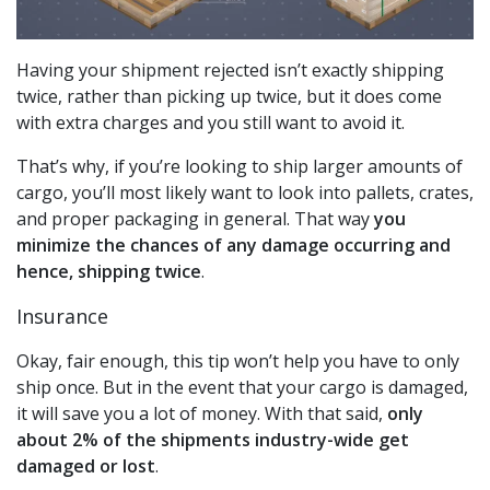
Having your shipment rejected isn’t exactly shipping
twice, rather than picking up twice, but it does come
with extra charges and you still want to avoid it.
That’s why, if you’re looking to ship larger amounts of
cargo, you’ll most likely want to look into pallets, crates,
and proper packaging in general. That way
you
minimize the chances of any damage occurring and
hence, shipping twice
.
Insurance
Okay, fair enough, this tip won’t help you have to only
ship once. But in the event that your cargo is damaged,
it will save you a lot of money. With that said,
only
about 2% of the shipments industry-wide get
damaged or lost
.