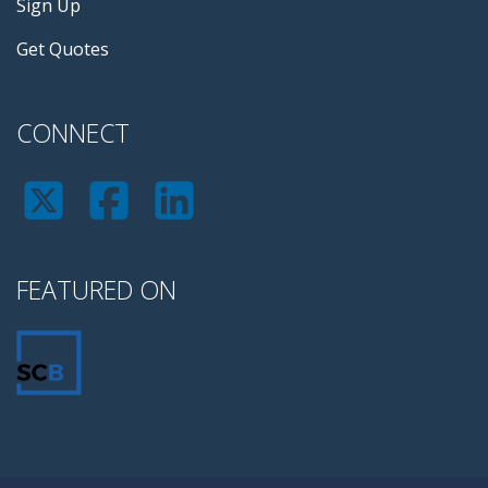
Sign Up
Get Quotes
CONNECT
FEATURED ON