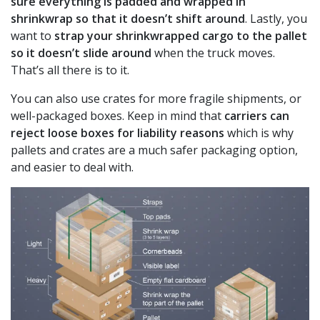
sure everything is padded and wrapped in
shrinkwrap so that it doesn’t shift around
. Lastly, you
want to
strap your shrinkwrapped cargo to the pallet
so it doesn’t slide around
when the truck moves.
That’s all there is to it.
You can also use crates for more fragile shipments, or
well-packaged boxes. Keep in mind that
carriers can
reject loose boxes
for liability reasons
which is why
pallets and crates are a much safer packaging option,
and easier to deal with.