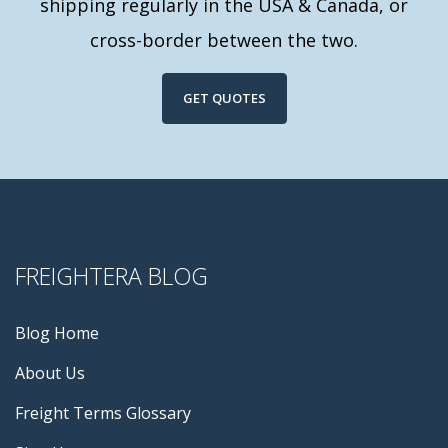
shipping regularly in the USA & Canada, or
cross-border between the two.
GET QUOTES
FREIGHTERA BLOG
Blog Home
About Us
Freight Terms Glossary