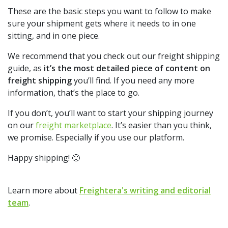
These are the basic steps you want to follow to make
sure your shipment gets where it needs to in one
sitting, and in one piece.
We recommend that you check out our
freight shipping
guide
, as
it’s the most detailed piece of content on
freight shipping
you’ll find. If you need any more
information, that’s the place to go.
If you don’t, you’ll want to start your shipping journey
on our
freight marketplace
.
It’s easier than you think,
we promise. Especially if you use our platform.
Happy shipping! 🙂
Learn more about
Freightera's writing and editorial
team
.