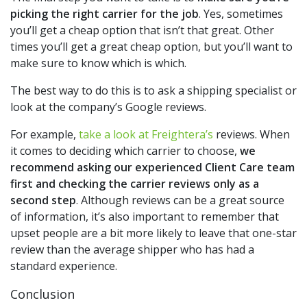
picking the right carrier for the job
. Yes, sometimes
you’ll get a cheap option that isn’t that great. Other
times you’ll get a great cheap option, but you’ll want to
make sure to know which is which.
The best way to do this is to ask a shipping specialist or
look at the company’s Google reviews.
For example,
take a look at Freightera’s
reviews. When
it comes to deciding which carrier to choose,
we
recommend asking our experienced Client Care team
first and checking the carrier reviews only as a
second step
. Although reviews can be a great source
of information, it’s also important to remember that
upset people are a bit more likely to leave that one-star
review than the average shipper who has had a
standard experience.
Conclusion