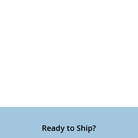
Ready to Ship?