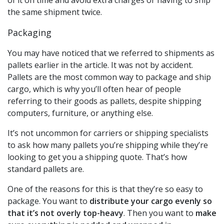
the same shipment twice.
Packaging
You may have noticed that we referred to shipments as
pallets earlier in the article. It was not by accident.
Pallets are the most common way to package and ship
cargo, which is why you’ll often hear of people
referring to their goods as pallets, despite shipping
computers, furniture, or anything else.
It’s not uncommon for carriers or shipping specialists
to ask how many pallets you’re shipping while they’re
looking to get you a shipping quote. That’s how
standard pallets are.
One of the reasons for this is that they’re so easy to
package. You want to
distribute your cargo evenly so
that it’s not overly top-heavy
. Then you want to
make