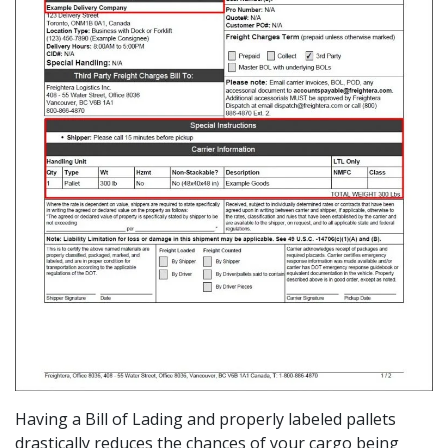
Having a Bill of Lading and properly labeled pallets
drastically reduces the chances of your cargo being