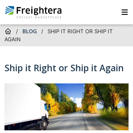
BLOG
/
/
SHIP IT RIGHT OR SHIP IT
AGAIN
Ship it Right or Ship it Again