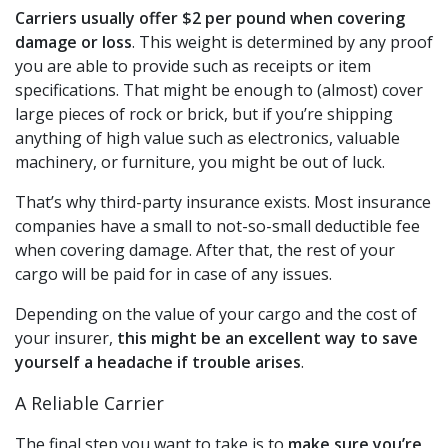
Carriers usually offer $2 per pound when covering
damage or loss
. This weight is determined by any proof
you are able to provide such as receipts or item
specifications. That might be enough to (almost) cover
large pieces of rock or brick, but if you’re shipping
anything of high value such as electronics, valuable
machinery, or furniture, you might be out of luck.
That’s why third-party insurance exists. Most insurance
companies have a small to not-so-small deductible fee
when covering damage. After that, the rest of your
cargo will be paid for in case of any issues.
Depending on the value of your cargo and the cost of
your insurer,
this might be an excellent way to save
yourself a headache if trouble arises
.
A Reliable Carrier
The final step you want to take is to
make sure you’re