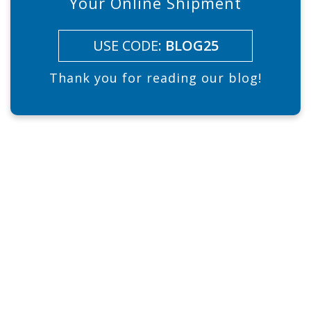
Your Online Shipment
USE CODE:
BLOG25
Thank you for reading our blog!