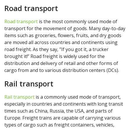
Road transport
Road transport
is the most commonly used mode of
transport for the movement of goods. Many day-to-day
items such as groceries, flowers, fruits, and dry goods
are moved all across countries and continents using
road freight. As they say, ”If you got it, a trucker
brought it!” Road freight is widely used for the
distribution and delivery of retail and other forms of
cargo from and to various distribution centers (DCs).
Rail transport
Rail transport
is a commonly used mode of transport,
especially in countries and continents with long transit
times such as China, Russia, the USA, and parts of
Europe. Freight trains are capable of carrying various
types of cargo such as freight containers, vehicles,