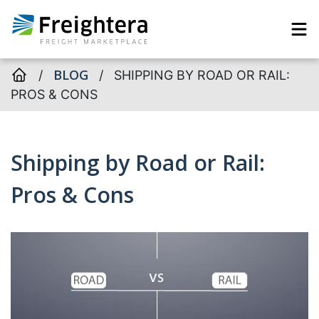
BLOG
/
/
SHIPPING BY ROAD OR RAIL:
PROS & CONS
Shipping by Road or Rail:
Pros & Cons