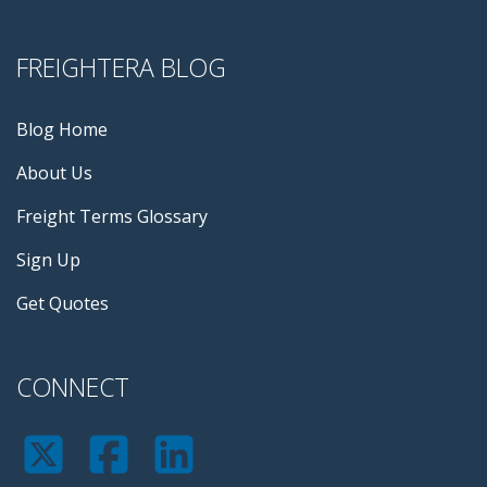
FREIGHTERA BLOG
Blog Home
About Us
Freight Terms Glossary
Sign Up
Get Quotes
CONNECT