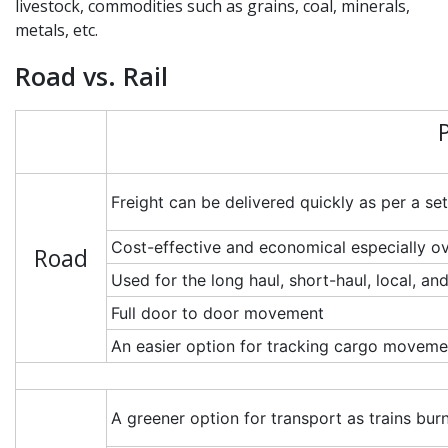
livestock, commodities such as grains, coal, minerals,
metals, etc.
Road vs. Rail
Freight can be delivered quickly as per a se
Cost-effective and economical especially ov
Road
Used for the long haul, short-haul, local, 
Full door to door movement
An easier option for tracking cargo movemen
A greener option for transport as trains burn