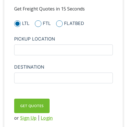
Get Freight Quotes in 15 Seconds
LTL
FTL
FLATBED
PICKUP LOCATION
DESTINATION
GET QUOTES
Sign Up
Login
or
|