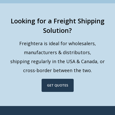
Looking for a Freight Shipping
Solution?
Freightera is ideal for wholesalers,
manufacturers & distributors,
shipping regularly in the USA & Canada, or
cross-border between the two.
GET QUOTES