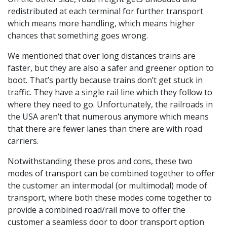
redistributed at each terminal for further transport
which means more handling, which means higher
chances that something goes wrong.
We mentioned that over long distances trains are
faster, but they are also a safer and greener option to
boot. That’s partly because trains don’t get stuck in
traffic. They have a single rail line which they follow to
where they need to go. Unfortunately, the railroads in
the USA aren’t that numerous anymore which means
that there are fewer lanes than there are with road
carriers.
Notwithstanding these pros and cons, these two
modes of transport can be combined together to offer
the customer an intermodal (or multimodal) mode of
transport, where both these modes come together to
provide a combined road/rail move to offer the
customer a seamless door to door transport option