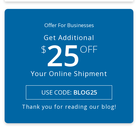
Offer For Businesses
Get Additional
25
$
OFF
Your Online Shipment
USE CODE:
BLOG25
Thank you for reading our blog!