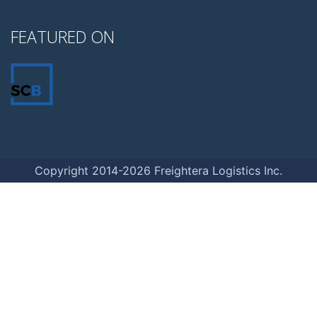
FEATURED ON
Copyright 2014-2026 Freightera Logistics Inc.