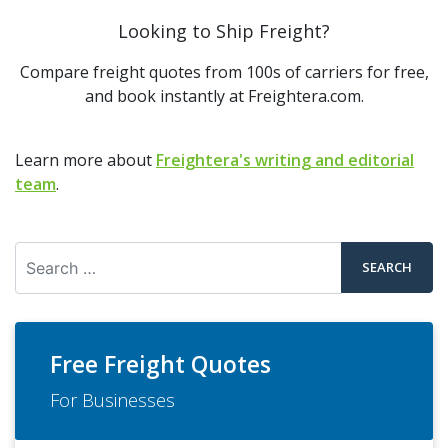
Looking to Ship Freight?
Compare freight quotes from 100s of carriers for free,
and book instantly at Freightera.com.
Learn more about
Freightera's writing and editorial
team
.
Search
Free Freight Quotes
For Businesses