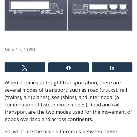
May 27, 2019
Tweet
Share
Share
When it comes to freight transportation, there are
several modes of transport: such as road (trucks), rail
(trains), air (planes), sea (ships), and intermodal (a
combination of two or more modes). Road and rail
transport are the two modes used for the movement of
goods overland and across continents.
So, what are the main differences between them?