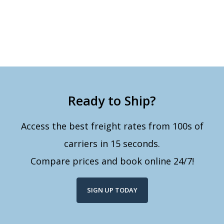
Ready to Ship?
Access the best freight rates from 100s of
carriers in 15 seconds.
Compare prices and book online 24/7!
SIGN UP TODAY