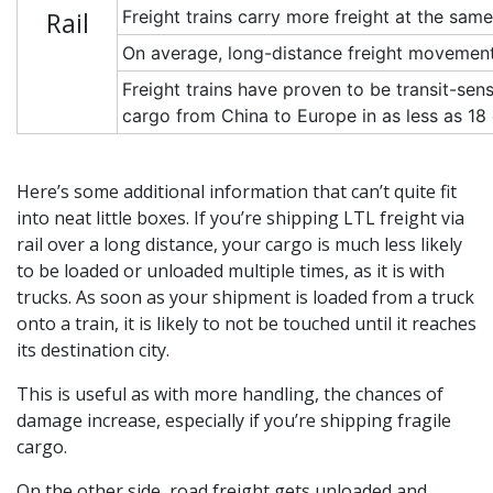
Rail
Freight trains carry more freight at the sa
On average, long-distance freight movement 
Freight trains have proven to be transit-sen
cargo from China to Europe in as less as 1
Here’s some additional information that can’t quite fit
into neat little boxes. If you’re shipping LTL freight via
rail over a long distance, your cargo is much less likely
to be loaded or unloaded multiple times, as it is with
trucks. As soon as your shipment is loaded from a truck
onto a train, it is likely to not be touched until it reaches
its destination city.
This is useful as with more handling, the chances of
damage increase, especially if you’re shipping fragile
cargo.
On the other side, road freight gets unloaded and