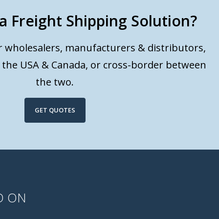
a Freight Shipping Solution?
or wholesalers, manufacturers & distributors,
n the USA & Canada, or cross-border between
the two.
GET QUOTES
D ON