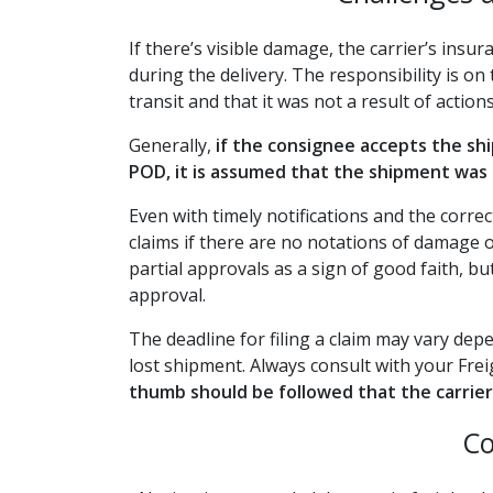
If there’s visible damage, the carrier’s insu
during the delivery. The responsibility is 
transit and that it was not a result of action
Generally,
if the consignee accepts the s
POD, it is assumed that the shipment was 
Even with timely notifications and the corr
claims if there are no notations of damage 
partial approvals as a sign of good faith, bu
approval.
The deadline for filing a claim may vary d
lost shipment. Always consult with your Frei
thumb should be followed that the carrier 
Co