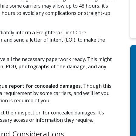
ile some carriers may allow up to 48 hours, it’s
24 hours to avoid any complications or straight-up
ately inform a Freightera Client Care
er and send a letter of intent (LOI), to make the
ave all the necessary paperwork ready. This might
on, POD, photographs of the damage, and any
ique report for concealed damages.
Though this
 is a requirement by some carriers, and we’ll let you
ion is required of you.
t their inspection for concealed damages. It’s
ssary access or information they require.
and Considerations