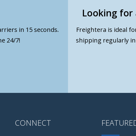
Looking for 
rriers in 15 seconds.
Freightera is ideal f
e 24/7!
shipping regularly i
CONNECT
FEATURE