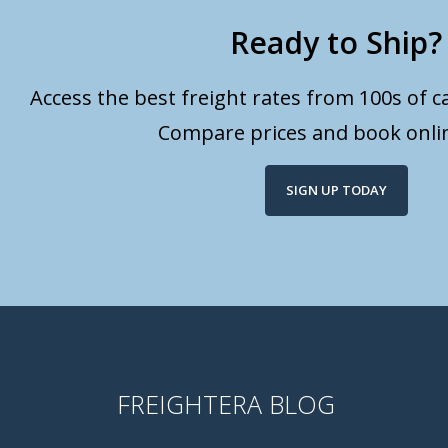
Ready to Ship?
Access the best freight rates from 100s of ca
Compare prices and book onlin
SIGN UP TODAY
FREIGHTERA BLOG