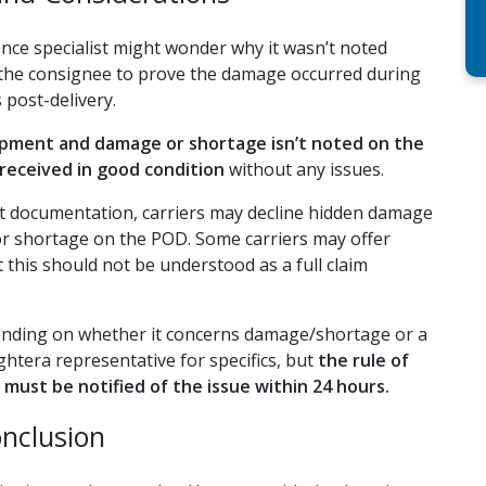
rance specialist might wonder why it wasn’t noted
on the consignee to prove the damage occurred during
s post-delivery.
hipment and damage or shortage isn’t noted on the
received in good condition
without any issues.
ect documentation, carriers may decline hidden damage
or shortage on the POD. Some carriers may offer
t this should not be understood as a full claim
epending on whether it concerns damage/shortage or a
ghtera representative for specifics, but
the rule of
must be notified of the issue within 24 hours.
nclusion