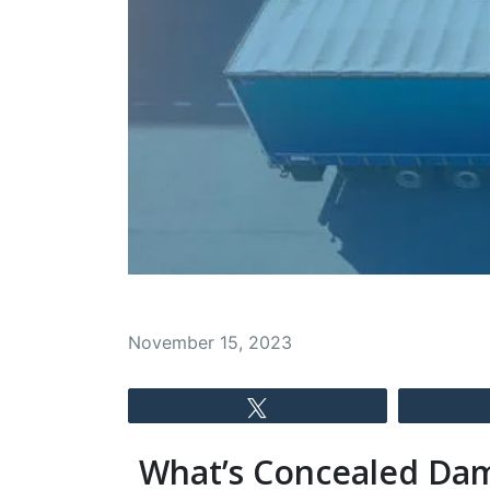
November 15, 2023
Tweet
What’s Concealed Da