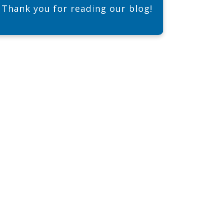
Thank you for reading our blog!