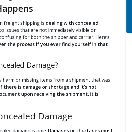
 Happens
n freight shipping is
dealing with concealed
 issues that are not immediately visible or
 confusing for both the shipper and carrier. Here’s
r the process if you ever find yourself in that
oncealed Damage?
y harm or missing items from a shipment that was
If there is damage or shortage and it’s not
ocument upon receiving the shipment, it is
Concealed Damage
cealed damage is time.
Damages or shortages must