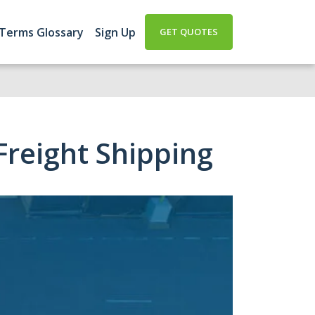
 Terms Glossary
Sign Up
GET QUOTES
reight Shipping