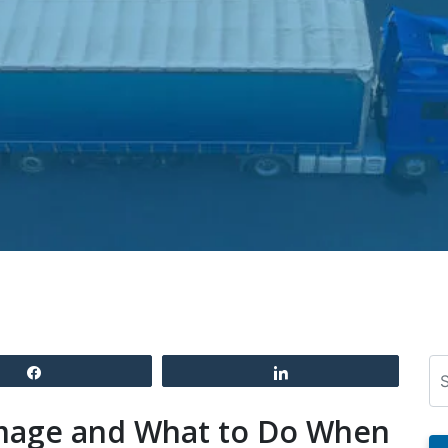
Se
Share
Share
mage and What to Do When