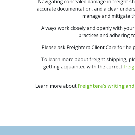
Navigating concealed damage in freight shi
accurate documentation, and a clear underst
manage and mitigate t
Always work closely and openly with your 
practices and adhering to
Please ask Freightera Client Care for hel
To learn more about freight shipping, p
getting acquainted with the correct
freig
Learn more about
Freightera's writing and