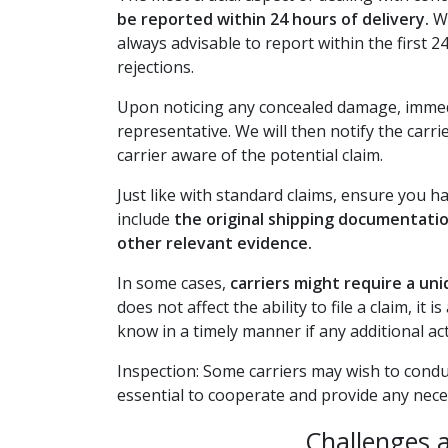
be reported within 24 hours of delivery.
Wh
always advisable to report within the first 
rejections.
Upon noticing any concealed damage, immedi
representative. We will then notify the carri
carrier aware of the potential claim.
Just like with standard claims, ensure you h
include
the original shipping documentati
other relevant evidence.
In some cases,
carriers might require a un
does not affect the ability to file a claim, it
know in a timely manner if any additional act
Inspection: Some carriers may wish to conduc
essential to cooperate and provide any nece
Challenges 