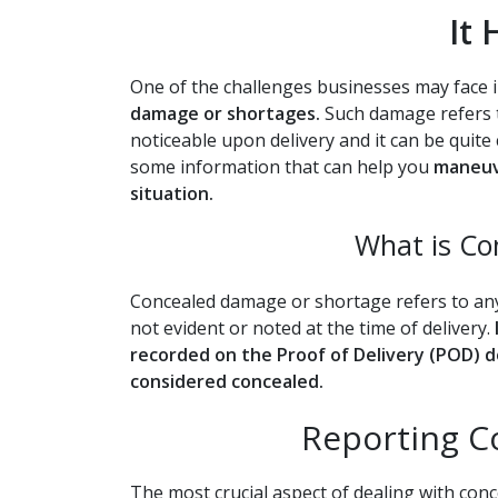
It
One of the challenges businesses may face i
damage or shortages.
Such damage refers to
noticeable upon delivery and it can be quite
some information that can help you
maneuve
situation.
What is C
Concealed damage or shortage refers to an
not evident or noted at the time of delivery.
recorded on the Proof of Delivery (POD) d
considered concealed.
Reporting 
The most crucial aspect of dealing with con