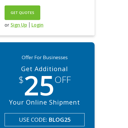
GET QUOTES
Sign Up
Login
or
|
Offer For Businesses
Get Additional
25
$
OFF
Your Online Shipment
USE CODE:
BLOG25