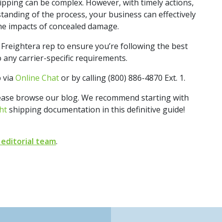
pping can be complex. However, with timely actions,
anding of the process, your business can effectively
he impacts of concealed damage.
Freightera rep to ensure you’re following the best
 any carrier-specific requirements.
p via
Online Chat
or by calling (800) 886-4870 Ext. 1.
lease browse our blog. We recommend starting with
ht
shipping documentation in this definitive guide!
 editorial team
.