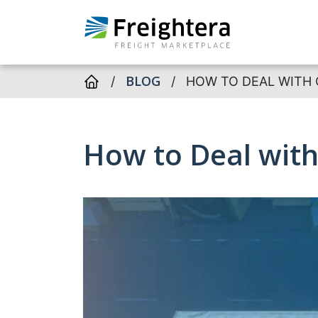
BLOG
/
/
HOW TO DEAL WITH 
How to Deal with