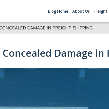
Blog Home
About Us
Freight
CONCEALED DAMAGE IN FREIGHT SHIPPING
 Concealed Damage in F