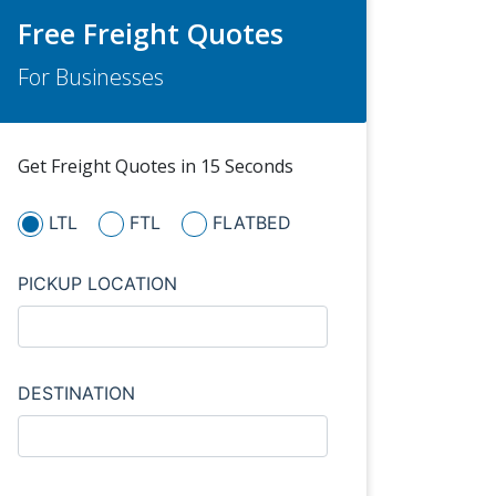
Free Freight Quotes
For Businesses
Get Freight Quotes in 15 Seconds
LTL
FTL
FLATBED
PICKUP LOCATION
DESTINATION