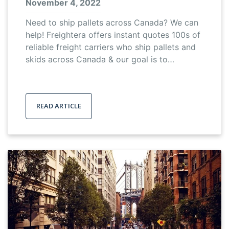
November 4, 2022
Need to ship pallets across Canada? We can
help! Freightera offers instant quotes 100s of
reliable freight carriers who ship pallets and
skids across Canada & our goal is to…
READ ARTICLE