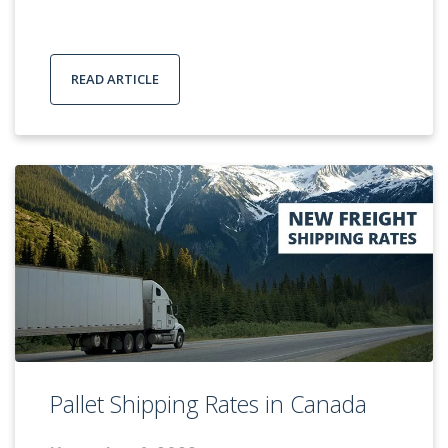
READ ARTICLE
Pallet Shipping Rates in Canada