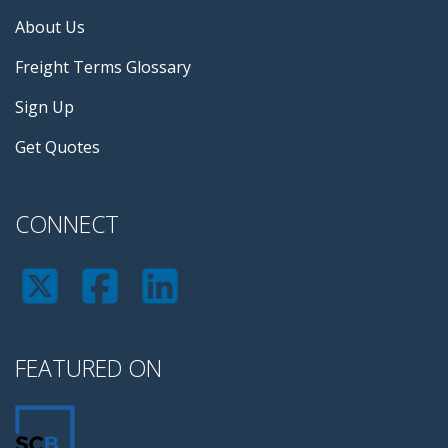
About Us
Freight Terms Glossary
Sign Up
Get Quotes
CONNECT
FEATURED ON