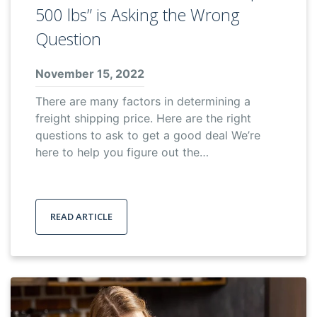
500 lbs” is Asking the Wrong
Question
November 15, 2022
There are many factors in determining a
freight shipping price. Here are the right
questions to ask to get a good deal We’re
here to help you figure out the…
READ ARTICLE