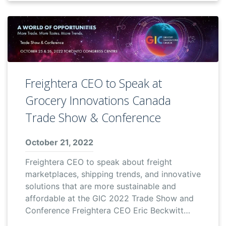
Freightera CEO to Speak at
Grocery Innovations Canada
Trade Show & Conference
October 21, 2022
Freightera CEO to speak about freight
marketplaces, shipping trends, and innovative
solutions that are more sustainable and
affordable at the GIC 2022 Trade Show and
Conference Freightera CEO Eric Beckwitt…