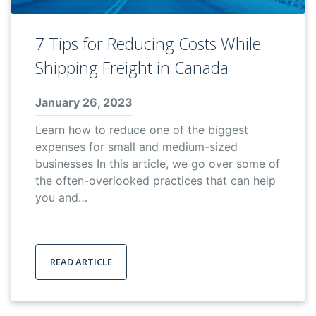
7 Tips for Reducing Costs While
Shipping Freight in Canada
January 26, 2023
Learn how to reduce one of the biggest
expenses for small and medium-sized
businesses In this article, we go over some of
the often-overlooked practices that can help
you and…
READ ARTICLE