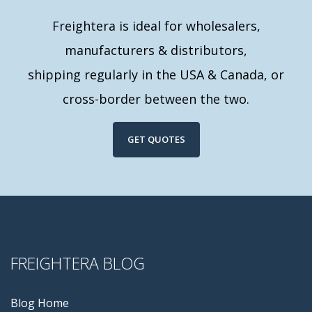
Freightera is ideal for wholesalers,
manufacturers & distributors,
shipping regularly in the USA & Canada, or
cross-border between the two.
GET QUOTES
FREIGHTERA BLOG
Blog Home