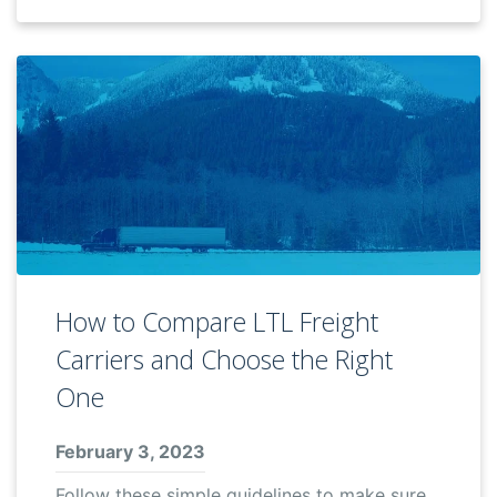
How to Compare LTL Freight
Carriers and Choose the Right
One
February 3, 2023
Follow these simple guidelines to make sure