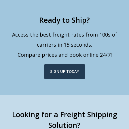
Ready to Ship?
Access the best freight rates from 100s of
carriers in 15 seconds.
Compare prices and book online 24/7!
SIGN UP TODAY
Looking for a Freight Shipping
Solution?