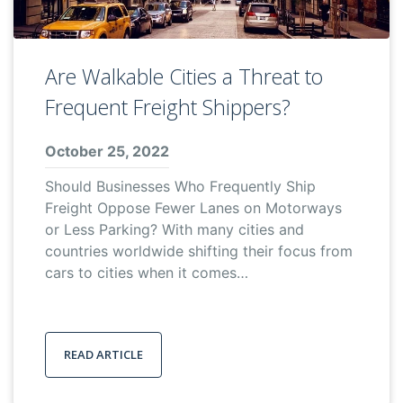
Are Walkable Cities a Threat to
Frequent Freight Shippers?
October 25, 2022
Should Businesses Who Frequently Ship
Freight Oppose Fewer Lanes on Motorways
or Less Parking? With many cities and
countries worldwide shifting their focus from
cars to cities when it comes…
READ ARTICLE