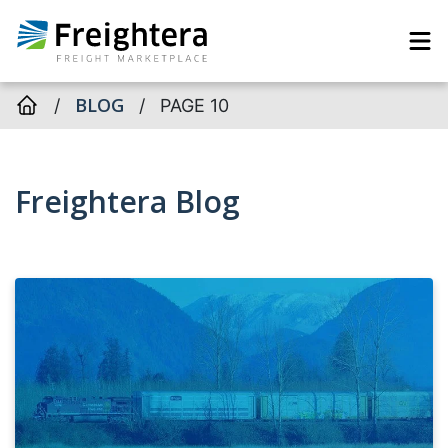
BLOG
/
/
PAGE 10
Freightera Blog