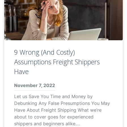
9 Wrong (And Costly)
Assumptions Freight Shippers
Have
November 7, 2022
Let us Save You Time and Money by
Debunking Any False Presumptions You May
Have About Freight Shipping What we’re
about to cover goes for experienced
shippers and beginners alike.…