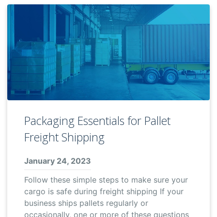
Packaging Essentials for Pallet
Freight Shipping
January 24, 2023
Follow these simple steps to make sure your
cargo is safe during freight shipping If your
business ships pallets regularly or
occasionally, one or more of these questions