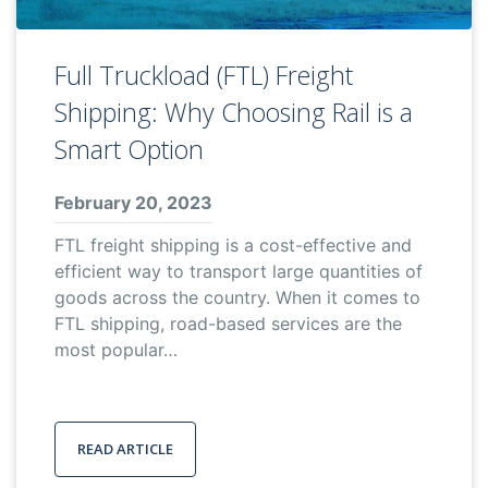
Full Truckload (FTL) Freight
Shipping: Why Choosing Rail is a
Smart Option
February 20, 2023
FTL freight shipping is a cost-effective and
efficient way to transport large quantities of
goods across the country. When it comes to
FTL shipping, road-based services are the
most popular…
READ ARTICLE