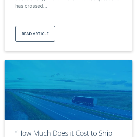
has crossed…
READ ARTICLE
“How Much Does it Cost to Ship