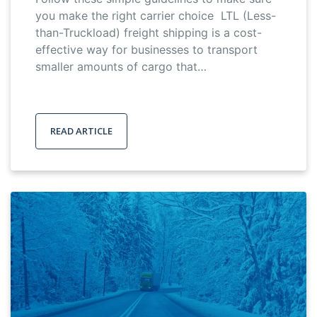
you make the right carrier choice LTL (Less-
than-Truckload) freight shipping is a cost-
effective way for businesses to transport
smaller amounts of cargo that…
READ ARTICLE