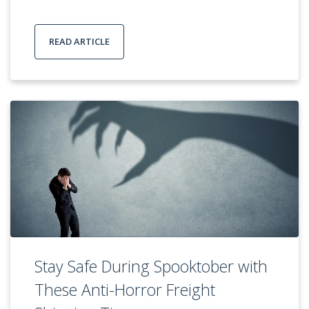
READ ARTICLE
Stay Safe During Spooktober with
These Anti-Horror Freight