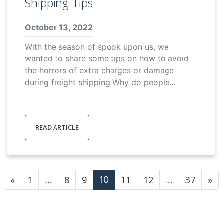
Shipping Tips
October 13, 2022
With the season of spook upon us, we
wanted to share some tips on how to avoid
the horrors of extra charges or damage
during freight shipping Why do people…
READ ARTICLE
Posts navigation
«
1
8
9
11
12
37
»
…
10
…