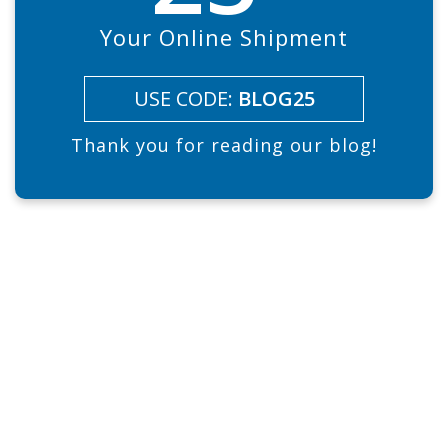
Your Online Shipment
USE CODE:
BLOG25
Thank you for reading our blog!