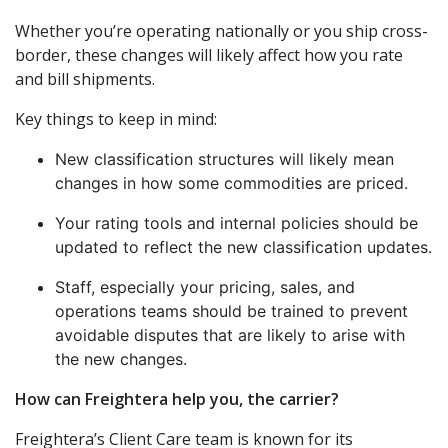
Whether you’re operating nationally or you ship cross-
border, these changes will likely affect how you rate
and bill shipments.
Key things to keep in mind:
New classification structures will likely mean
changes in how some commodities are priced.
Your rating tools and internal policies should be
updated to reflect the new classification updates.
Staff, especially your pricing, sales, and
operations teams should be trained to prevent
avoidable disputes that are likely to arise with
the new changes.
How can Freightera help you, the carrier?
Freightera’s Client Care team is known for its