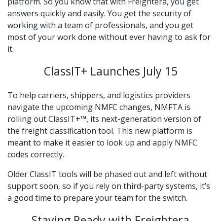
platform. So you know that with Freightera, you get
answers quickly and easily. You get the security of
working with a team of professionals, and you get
most of your work done without ever having to ask for
it.
ClassIT+ Launches July 15
To help carriers, shippers, and logistics providers
navigate the upcoming NMFC changes, NMFTA is
rolling out ClassIT+™, its next-generation version of
the freight classification tool. This new platform is
meant to make it easier to look up and apply NMFC
codes correctly.
Older ClassIT tools will be phased out and left without
support soon, so if you rely on third-party systems, it’s
a good time to prepare your team for the switch.
Staying Ready with Freightera