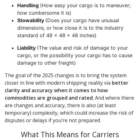
Handling
(How easy your cargo is to maneuver;
how cumbersome it is)
Stowability
(Does your cargo have unusual
dimensions, or how close it is to the industry
standard of 48 x 48 x 48 inches)
Liability
(The value and risk of damage to your
cargo, or the possibility your cargo has to cause
damage to other freight)
The goal of the 2025 changes is to bring the system
closer in line with modern shipping reality via
better
clarity and accuracy when it comes to how
commodities are grouped and rated
. And where there
are changes and accuracy, there is also (at least
temporary) complexity, which could increase the risk of
disputes or delays if you’re not prepared.
What This Means for Carriers