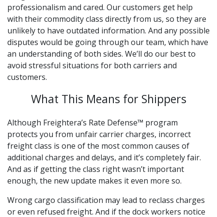
professionalism and cared. Our customers get help
with their commodity class directly from us, so they are
unlikely to have outdated information. And any possible
disputes would be going through our team, which have
an understanding of both sides. We’ll do our best to
avoid stressful situations for both carriers and
customers.
What This Means for Shippers
Although Freightera’s Rate Defense™ program
protects you from unfair carrier charges, incorrect
freight class is one of the most common causes of
additional charges and delays, and it’s completely fair.
And as if getting the class right wasn’t important
enough, the new update makes it even more so.
Wrong cargo classification may lead to reclass charges
or even refused freight. And if the dock workers notice