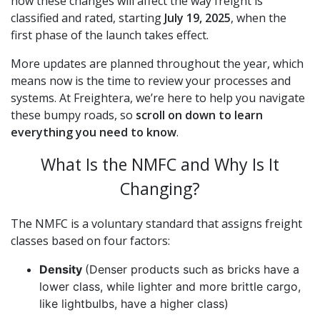
how these changes will affect the way freight is
classified and rated, starting
July 19, 2025
, when the
first phase of the launch takes effect.
More updates are planned throughout the year, which
means now is the time to review your processes and
systems. At Freightera, we’re here to help you navigate
these bumpy roads, so
scroll on down to learn
everything you need to know
.
What Is the NMFC and Why Is It
Changing?
The NMFC is a voluntary standard that assigns freight
classes based on four factors:
Density
(Denser products such as bricks have a
lower class, while lighter and more brittle cargo,
like lightbulbs, have a higher class)