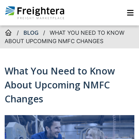
BLOG
/
/
WHAT YOU NEED TO KNOW
ABOUT UPCOMING NMFC CHANGES
What You Need to Know
About Upcoming NMFC
Changes