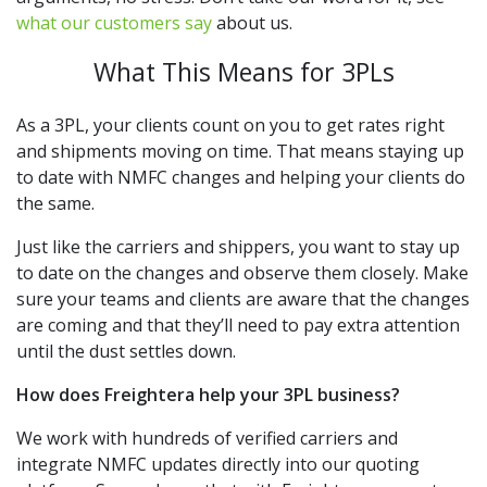
what our customers say
about us.
What This Means for 3PLs
As a 3PL, your clients count on you to get rates right
and shipments moving on time. That means staying up
to date with NMFC changes and helping your clients do
the same.
Just like the carriers and shippers, you want to stay up
to date on the changes and observe them closely. Make
sure your teams and clients are aware that the changes
are coming and that they’ll need to pay extra attention
until the dust settles down.
How does Freightera help your 3PL business?
We work with hundreds of verified carriers and
integrate NMFC updates directly into our quoting