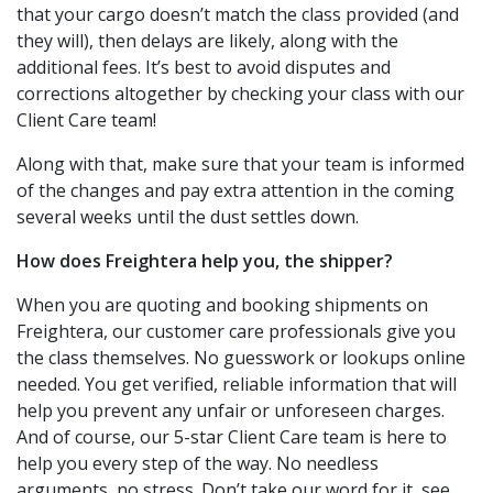
that your cargo doesn’t match the class provided (and
they will), then delays are likely, along with the
additional fees. It’s best to avoid disputes and
corrections altogether by checking your class with our
Client Care team!
Along with that, make sure that your team is informed
of the changes and pay extra attention in the coming
several weeks until the dust settles down.
How does Freightera help you, the shipper?
When you are quoting and booking shipments on
Freightera, our customer care professionals give you
the class themselves. No guesswork or lookups online
needed. You get verified, reliable information that will
help you prevent any unfair or unforeseen charges.
And of course, our 5-star Client Care team is here to
help you every step of the way. No needless
arguments, no stress. Don’t take our word for it, see