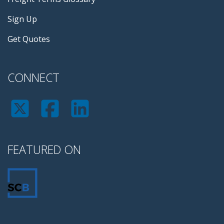
Sign Up
Get Quotes
CONNECT
FEATURED ON