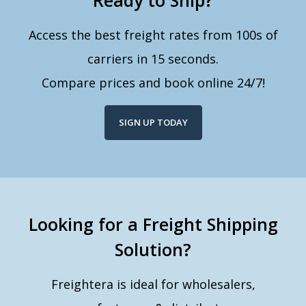
Ready to Ship?
Access the best freight rates from 100s of
carriers in 15 seconds.
Compare prices and book online 24/7!
SIGN UP TODAY
Looking for a Freight Shipping
Solution?
Freightera is ideal for wholesalers,