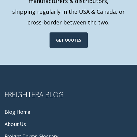
manufacturers & distributors,
shipping regularly in the USA & Canada, or
cross-border between the two.
GET QUOTES
FREIGHTERA BLOG
Blog Home
About Us
Freight Terms Glossary