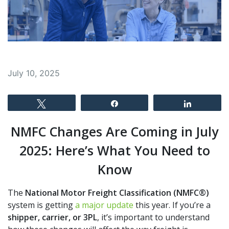
July 10, 2025
Tweet
Share
Share
NMFC Changes Are Coming in July
2025: Here’s What You Need to
Know
The
National Motor Freight Classification (NMFC®)
system is getting
a major update
this year. If you’re a
shipper, carrier, or 3PL
, it’s important to understand