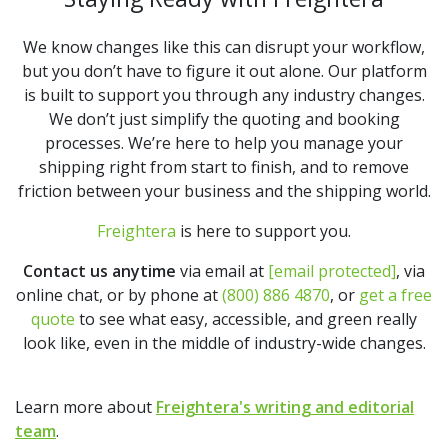
We know changes like this can disrupt your workflow,
but you don’t have to figure it out alone. Our platform
is built to support you through any industry changes.
We don’t just simplify the quoting and booking
processes. We’re here to help you manage your
shipping right from start to finish, and to remove
friction between your business and the shipping world.
Freightera
is here to support you.
Contact us anytime
via email at
[email protected]
, via
online chat, or by phone at
(800) 886 4870
, or
get a free
quote
to see what easy, accessible, and green really
look like, even in the middle of industry-wide changes.
Learn more about
Freightera's writing and editorial
team
.