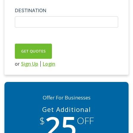
DESTINATION
GET QUOTES
Sign Up
Login
or
|
Offer For Businesses
Get Additional
25
$
OFF