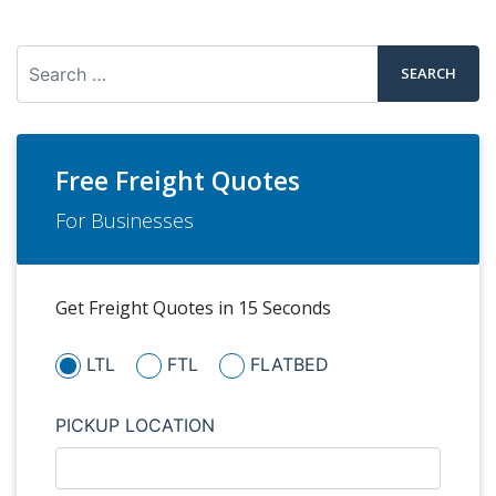
Search
Free Freight Quotes
For Businesses
Get Freight Quotes in 15 Seconds
LTL
FTL
FLATBED
PICKUP LOCATION