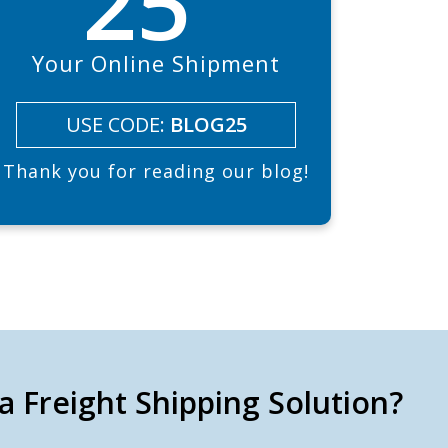
25
Your Online Shipment
USE CODE:
BLOG25
Thank you for reading our blog!
a Freight Shipping Solution?