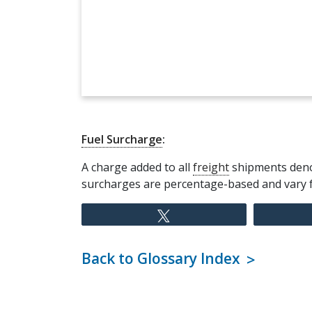
Fuel Surcharge
:
A charge added to all
freight
shipments denot
surcharges are percentage-based and vary
Tweet
Back to Glossary Index