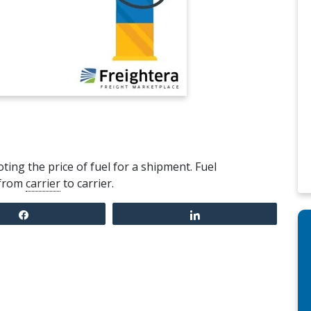
ing the price of fuel for a shipment. Fuel
 from
carrier
to carrier.
Share
Share