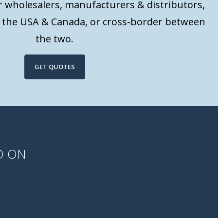
or wholesalers, manufacturers & distributors,
n the USA & Canada, or cross-border between
the two.
GET QUOTES
D ON