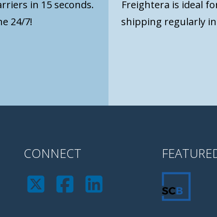
rriers in 15 seconds.
Freightera is ideal f
e 24/7!
shipping regularly i
CONNECT
FEATURE