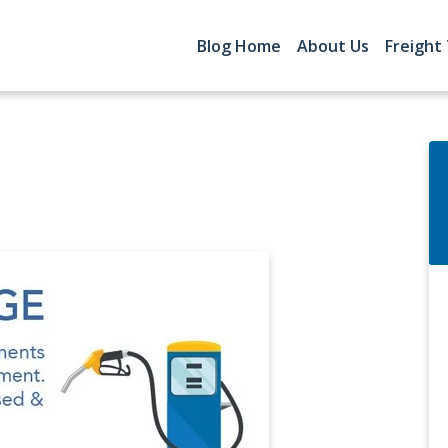
Blog Home
About Us
Freight