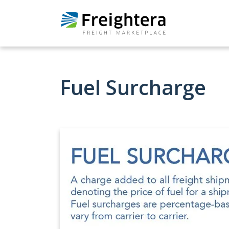
Fuel Surcharge