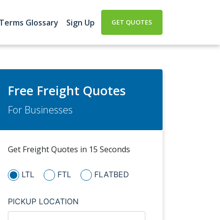
 Terms Glossary
Sign Up
GET QUOTES
Free Freight Quotes
For Businesses
Get Freight Quotes in 15 Seconds
LTL
FTL
FLATBED
PICKUP LOCATION