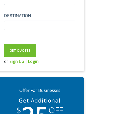
DESTINATION
GET QUOTES
Sign Up
Login
or
|
Offer For Businesses
Get Additional
$
OFF