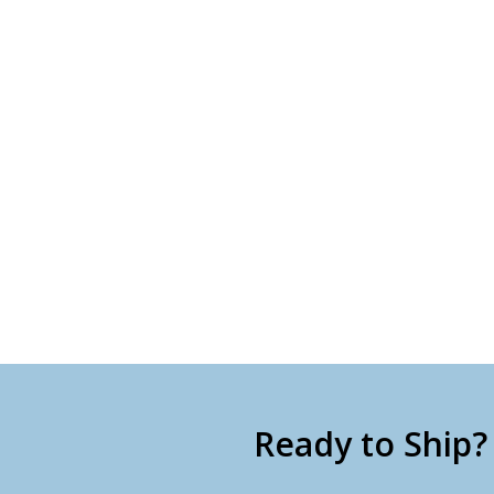
Ready to Ship?