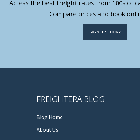
Access the best freight rates from 100s of ca
Compare prices and book onlin
SIGN UP TODAY
FREIGHTERA BLOG
Blog Home
About Us