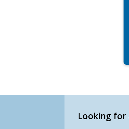
Looking for 