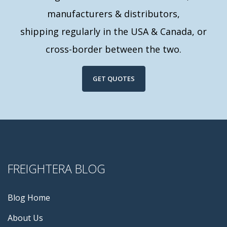
manufacturers & distributors,
shipping regularly in the USA & Canada, or
cross-border between the two.
GET QUOTES
FREIGHTERA BLOG
Blog Home
About Us