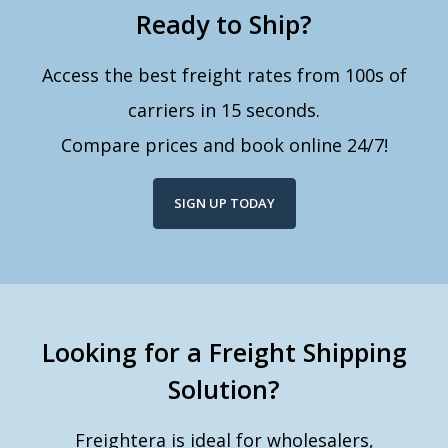
Ready to Ship?
Access the best freight rates from 100s of
carriers in 15 seconds.
Compare prices and book online 24/7!
SIGN UP TODAY
Looking for a Freight Shipping
Solution?
Freightera is ideal for wholesalers,