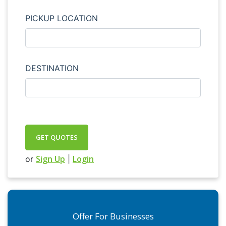
PICKUP LOCATION
DESTINATION
GET QUOTES
Sign Up
Login
or
|
Offer For Businesses