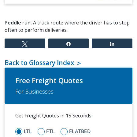
Peddle run:
A truck route where the driver has to stop
often to perform deliveries.
Tweet
Share
Share
Back to Glossary Index
Free Freight Quotes
For Businesses
Get Freight Quotes in 15 Seconds
LTL
FTL
FLATBED