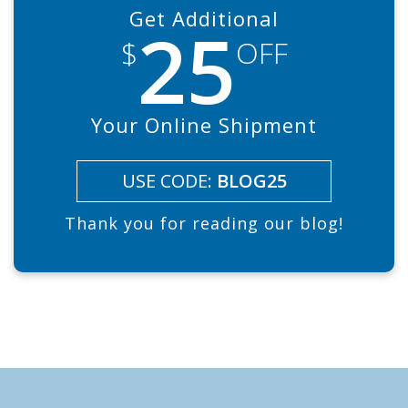
Get Additional
25
$
OFF
Your Online Shipment
USE CODE:
BLOG25
Thank you for reading our blog!