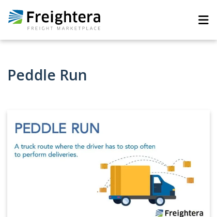
Peddle Run