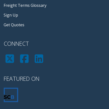
Freight Terms Glossary
Sign Up
Get Quotes
CONNECT
FEATURED ON