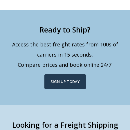
Ready to Ship?
Access the best freight rates from 100s of
carriers in 15 seconds.
Compare prices and book online 24/7!
SIGN UP TODAY
Looking for a Freight Shipping