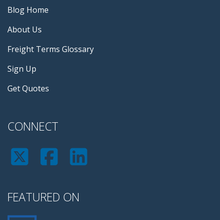
Blog Home
About Us
Freight Terms Glossary
Sign Up
Get Quotes
CONNECT
FEATURED ON