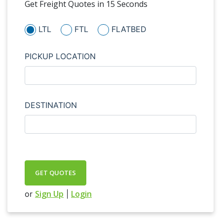
Get Freight Quotes in 15 Seconds
LTL
FTL
FLATBED
PICKUP LOCATION
DESTINATION
GET QUOTES
Sign Up
Login
or
|