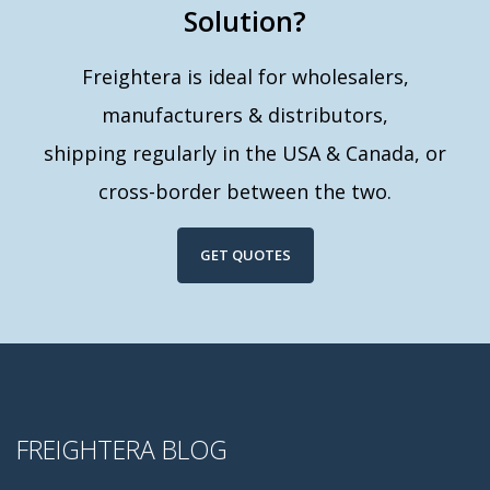
Solution?
Freightera is ideal for wholesalers,
manufacturers & distributors,
shipping regularly in the USA & Canada, or
cross-border between the two.
GET QUOTES
FREIGHTERA BLOG