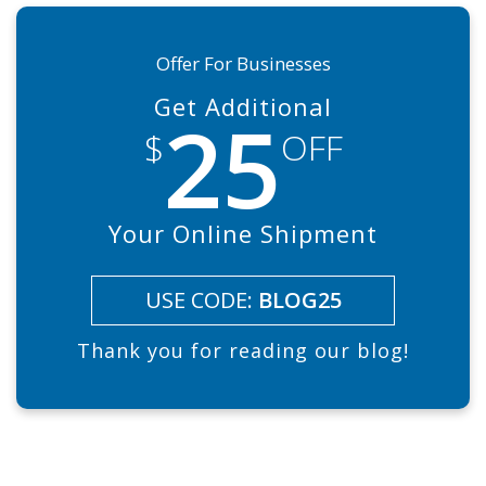
Offer For Businesses
Get Additional
25
$
OFF
Your Online Shipment
USE CODE:
BLOG25
Thank you for reading our blog!