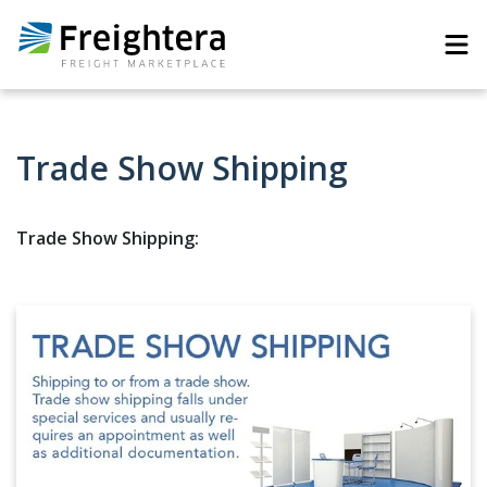
Trade Show Shipping
Trade Show Shipping: