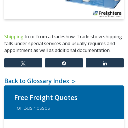
Shipping
to or from a tradeshow. Trade show shipping
falls under special services and usually requires and
appointment as well as additional documentation.
Tweet
Share
Share
Back to Glossary Index
Free Freight Quotes
For Businesses