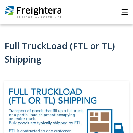
Full TruckLoad (FTL or TL)
Shipping