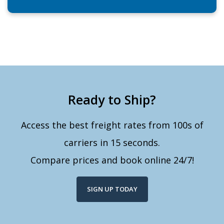
Ready to Ship?
Access the best freight rates from 100s of
carriers in 15 seconds.
Compare prices and book online 24/7!
SIGN UP TODAY