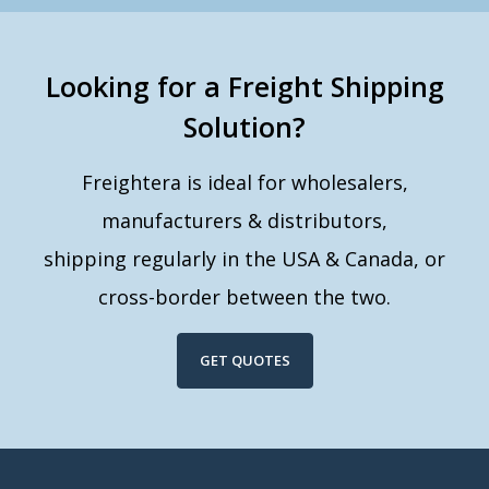
Looking for a Freight Shipping
Solution?
Freightera is ideal for wholesalers,
manufacturers & distributors,
shipping regularly in the USA & Canada, or
cross-border between the two.
GET QUOTES