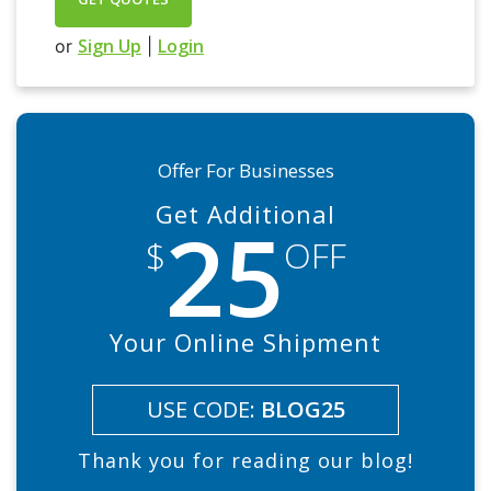
Sign Up
Login
or
|
Offer For Businesses
Get Additional
25
$
OFF
Your Online Shipment
USE CODE:
BLOG25
Thank you for reading our blog!