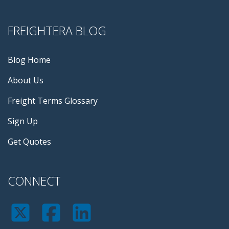
FREIGHTERA BLOG
Blog Home
About Us
Freight Terms Glossary
Sign Up
Get Quotes
CONNECT