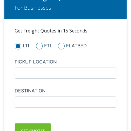
For Businesses
Get Freight Quotes in 15 Seconds
LTL
FTL
FLATBED
PICKUP LOCATION
DESTINATION
GET QUOTES