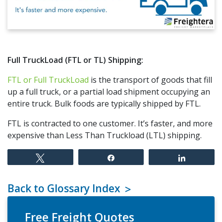
Full TruckLoad (FTL or TL) Shipping:
FTL or Full TruckLoad
is the transport of goods that fill
up a full truck, or a partial load shipment occupying an
entire truck. Bulk foods are typically shipped by FTL.
FTL is contracted to one customer. It’s faster, and more
expensive than Less Than Truckload (LTL) shipping.
Tweet
Share
Share
Back to Glossary Index
Free Freight Quotes