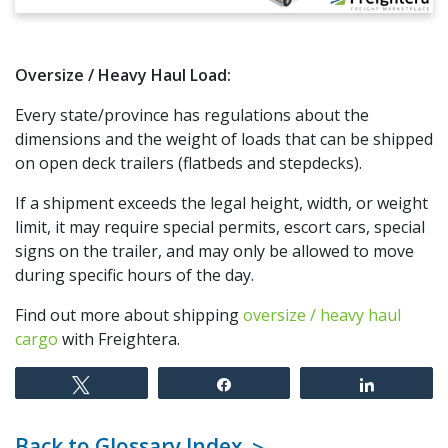
Oversize / Heavy Haul Load:
Every state/province has regulations about the
dimensions and the weight of loads that can be shipped
on open deck trailers (flatbeds and stepdecks).
If a shipment exceeds the legal height, width, or weight
limit, it may require special permits, escort cars, special
signs on the trailer, and may only be allowed to move
during specific hours of the day.
Find out more about shipping
oversize / heavy haul
cargo
with Freightera.
Tweet
Share
Share
Back to Glossary Index