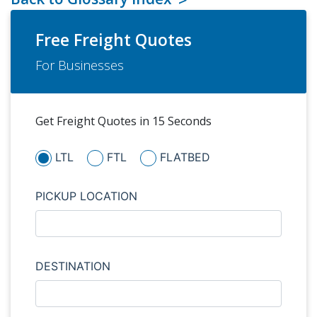
Free Freight Quotes
For Businesses
Get Freight Quotes in 15 Seconds
LTL
FTL
FLATBED
PICKUP LOCATION
DESTINATION