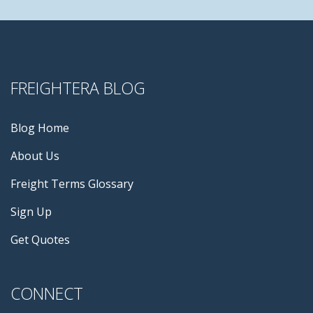
FREIGHTERA BLOG
Blog Home
About Us
Freight Terms Glossary
Sign Up
Get Quotes
CONNECT