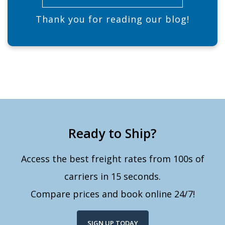
Thank you for reading our blog!
Ready to Ship?
Access the best freight rates from 100s of
carriers in 15 seconds.
Compare prices and book online 24/7!
SIGN UP TODAY