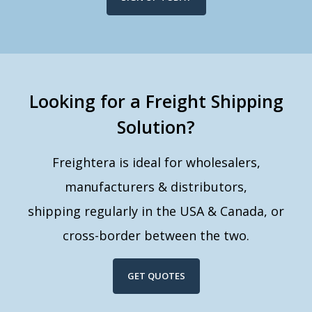
Looking for a Freight Shipping
Solution?
Freightera is ideal for wholesalers,
manufacturers & distributors,
shipping regularly in the USA & Canada, or
cross-border between the two.
GET QUOTES