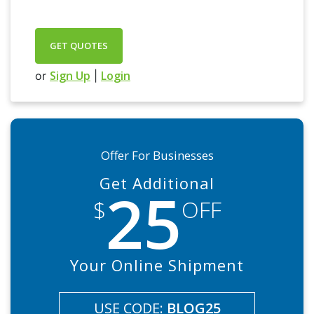
GET QUOTES
Sign Up
Login
or
|
Offer For Businesses
Get Additional
25
$
OFF
Your Online Shipment
USE CODE:
BLOG25