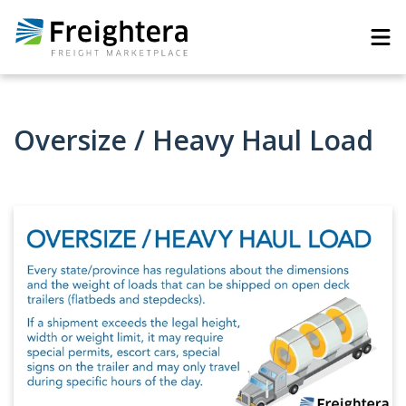
Oversize / Heavy Haul Load