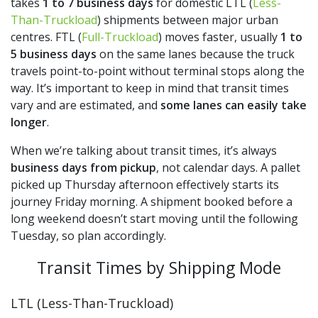
takes
1 to 7 business days
for domestic LTL (
Less-
Than-Truckload
) shipments between major urban
centres. FTL (
Full-Truckload
) moves faster, usually
1 to
5 business days
on the same lanes because the truck
travels point-to-point without terminal stops along the
way. It’s important to keep in mind that transit times
vary and are estimated, and
some lanes can easily take
longer
.
When we’re talking about transit times, it’s always
business days from pickup
, not calendar days. A pallet
picked up Thursday afternoon effectively starts its
journey Friday morning. A shipment booked before a
long weekend doesn’t start moving until the following
Tuesday, so plan accordingly.
Transit Times by Shipping Mode
LTL (Less-Than-Truckload)