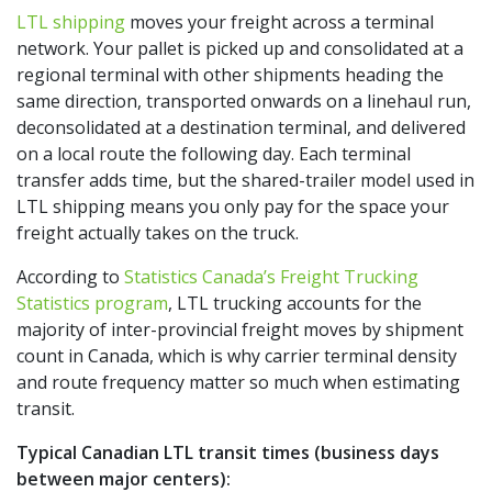
LTL shipping
moves your freight across a terminal
network. Your pallet is picked up and consolidated at a
regional terminal with other shipments heading the
same direction, transported onwards on a linehaul run,
deconsolidated at a destination terminal, and delivered
on a local route the following day. Each terminal
transfer adds time, but the shared-trailer model used in
LTL shipping means you only pay for the space your
freight actually takes on the truck.
According to
Statistics Canada’s Freight Trucking
Statistics program
, LTL trucking accounts for the
majority of inter-provincial freight moves by shipment
count in Canada, which is why carrier terminal density
and route frequency matter so much when estimating
transit.
Typical Canadian LTL transit times (business days
between major centers):