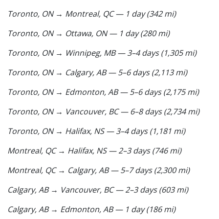
Toronto, ON → Montreal, QC — 1 day (342 mi)
Toronto, ON → Ottawa, ON — 1 day (280 mi)
Toronto, ON → Winnipeg, MB — 3–4 days (1,305 mi)
Toronto, ON → Calgary, AB — 5–6 days (2,113 mi)
Toronto, ON → Edmonton, AB — 5–6 days (2,175 mi)
Toronto, ON → Vancouver, BC — 6–8 days (2,734 mi)
Toronto, ON → Halifax, NS — 3–4 days (1,181 mi)
Montreal, QC → Halifax, NS — 2–3 days (746 mi)
Montreal, QC → Calgary, AB — 5–7 days (2,300 mi)
Calgary, AB → Vancouver, BC — 2–3 days (603 mi)
Calgary, AB → Edmonton, AB — 1 day (186 mi)