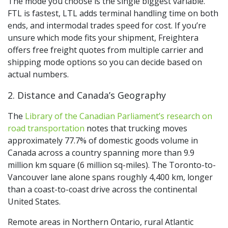
The mode you choose is the single biggest variable.
FTL is fastest, LTL adds terminal handling time on both
ends, and intermodal trades speed for cost. If you’re
unsure which mode fits your shipment, Freightera
offers free freight quotes from multiple carrier and
shipping mode options so you can decide based on
actual numbers.
2. Distance and Canada’s Geography
The
Library of the Canadian Parliament’s research on
road transportation
notes that trucking moves
approximately 77.7% of domestic goods volume in
Canada across a country spanning more than 9.9
million km square (6 million sq-miles). The Toronto-to-
Vancouver lane alone spans roughly 4,400 km, longer
than a coast-to-coast drive across the continental
United States.
Remote areas in Northern Ontario, rural Atlantic