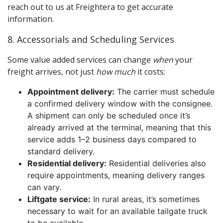
reach out to us at Freightera to get accurate
information.
8. Accessorials and Scheduling Services
Some value added services can change
when
your
freight arrives, not just
how much
it costs:
Appointment delivery:
The carrier must schedule
a confirmed delivery window with the consignee.
A shipment can only be scheduled once it’s
already arrived at the terminal, meaning that this
service adds 1–2 business days compared to
standard delivery.
Residential delivery:
Residential deliveries also
require appointments, meaning delivery ranges
can vary.
Liftgate service:
In rural areas, it’s sometimes
necessary to wait for an available tailgate truck