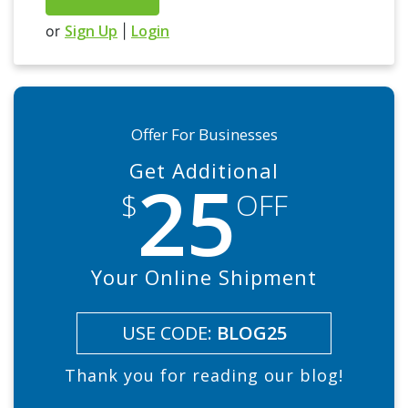
Sign Up
Login
or
|
Offer For Businesses
Get Additional
25
$
OFF
Your Online Shipment
USE CODE:
BLOG25
Thank you for reading our blog!