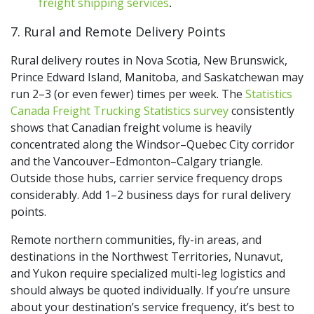
freight shipping services
.
7. Rural and Remote Delivery Points
Rural delivery routes in Nova Scotia, New Brunswick,
Prince Edward Island, Manitoba, and Saskatchewan may
run 2–3 (or even fewer) times per week. The
Statistics
Canada Freight Trucking Statistics survey
consistently
shows that Canadian freight volume is heavily
concentrated along the Windsor–Quebec City corridor
and the Vancouver–Edmonton–Calgary triangle.
Outside those hubs, carrier service frequency drops
considerably. Add 1–2 business days for rural delivery
points.
Remote northern communities, fly-in areas, and
destinations in the Northwest Territories, Nunavut,
and Yukon require specialized multi-leg logistics and
should always be quoted individually. If you’re unsure
about your destination’s service frequency,
it’s best to