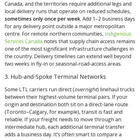
Canada, and the territories require additional legs and
local delivery runs that operate on reduced schedules,
sometimes only once per week
. Add 1–2 business days
for any delivery point outside a major metropolitan
centre. For remote northern communities,
Indigenous
Services Canada
notes that supply chain access remains
one of the most significant infrastructure challenges in
the country. Delivery timelines can extend well beyond
two weeks in fly-in or seasonal-road-access areas.
3. Hub-and-Spoke Terminal Networks
Some LTL carriers run direct (
overnight
) linehaul trucks
between their highest-volume terminal pairs. If your
origin and destination both sit on a direct-lane route
(Toronto–Calgary, for example), transit is fast and
reliable. If your freight needs to move through an
intermediate hub, each additional terminal transfer
adds a business day. It’s often smart to compare a