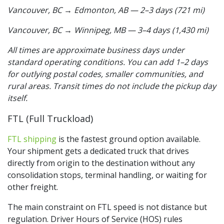
Vancouver, BC → Edmonton, AB — 2–3 days (721 mi)
Vancouver, BC → Winnipeg, MB — 3–4 days (1,430 mi)
All times are approximate business days under
standard operating conditions. You can add 1–2 days
for outlying postal codes, smaller communities, and
rural areas. Transit times do not include the pickup day
itself.
FTL (Full Truckload)
FTL shipping
is the fastest ground option available.
Your shipment gets a dedicated truck that drives
directly from origin to the destination without any
consolidation stops, terminal handling, or waiting for
other freight.
The main constraint on FTL speed is not distance but
regulation. Driver Hours of Service (HOS) rules