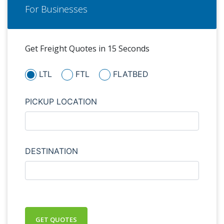
For Businesses
Get Freight Quotes in 15 Seconds
LTL
FTL
FLATBED
PICKUP LOCATION
DESTINATION
GET QUOTES