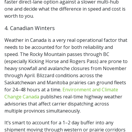
faster direct-lane option against a slower multi-hub
one and decide what the difference in speed and cost is
worth to you.
4. Canadian Winters
Weather in Canada is a very real operational factor that
needs to be accounted for for both reliability and
speed. The Rocky Mountain passes through BC
(especially Kicking Horse and Rogers Pass) are prone to
heavy snowfall and avalanche closures from November
through April. Blizzard conditions across the
Saskatchewan and Manitoba prairies can ground fleets
for 24–48 hours at a time.
Environment and Climate
Change Canada
publishes real-time highway weather
advisories that affect carrier dispatching across
multiple provinces simultaneously.
It’s smart to account for a 1–2 day buffer into any
shipment moving through western or prairie corridors