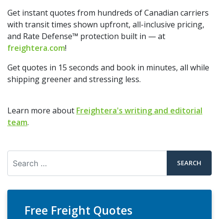
Get instant quotes from hundreds of Canadian carriers
with transit times shown upfront, all-inclusive pricing,
and Rate Defense™ protection built in — at
freightera.com
!
Get quotes in 15 seconds and book in minutes, all while
shipping greener and stressing less.
Learn more about
Freightera's writing and editorial
team
.
Search
Free Freight Quotes