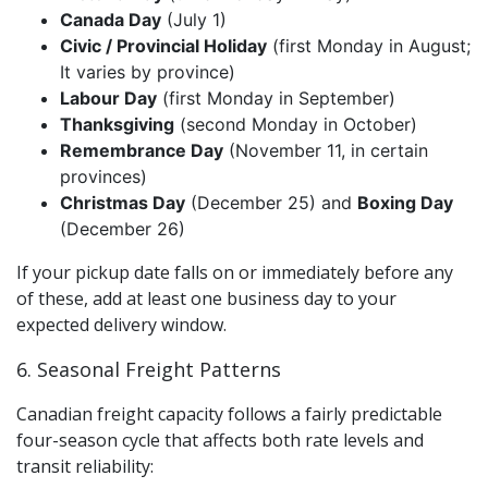
Canada Day
(July 1)
Civic / Provincial Holiday
(first Monday in August;
It varies by province)
Labour Day
(first Monday in September)
Thanksgiving
(second Monday in October)
Remembrance Day
(November 11, in certain
provinces)
Christmas Day
(December 25) and
Boxing Day
(December 26)
If your pickup date falls on or immediately before any
of these, add at least one business day to your
expected delivery window.
6. Seasonal Freight Patterns
Canadian freight capacity follows a fairly predictable
four-season cycle that affects both rate levels and
transit reliability: