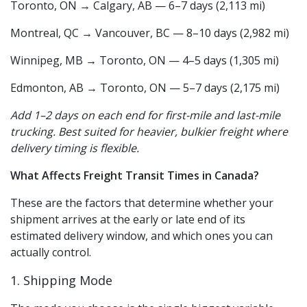
Toronto, ON → Calgary, AB — 6–7 days (2,113 mi)
Montreal, QC → Vancouver, BC — 8–10 days (2,982 mi)
Winnipeg, MB → Toronto, ON — 4–5 days (1,305 mi)
Edmonton, AB → Toronto, ON — 5–7 days (2,175 mi)
Add 1–2 days on each end for first-mile and last-mile
trucking. Best suited for heavier, bulkier freight where
delivery timing is flexible.
What Affects Freight Transit Times in Canada?
These are the factors that determine whether your
shipment arrives at the early or late end of its
estimated delivery window, and which ones you can
actually control.
1. Shipping Mode