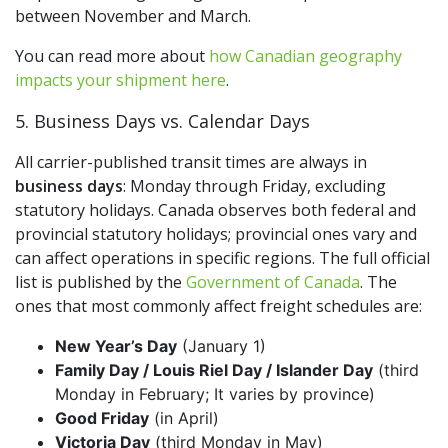
between November and March.
You can read more about
how Canadian geography
impacts your shipment here
.
5. Business Days vs. Calendar Days
All carrier-published transit times are always in
business days
: Monday through Friday, excluding
statutory holidays. Canada observes both federal and
provincial statutory holidays; provincial ones vary and
can affect operations in specific regions. The full official
list is published by the
Government of Canada
. The
ones that most commonly affect freight schedules are:
New Year’s Day
(January 1)
Family Day / Louis Riel Day / Islander Day
(third
Monday in February; It varies by province)
Good Friday
(in April)
Victoria Day
(third Monday in May)