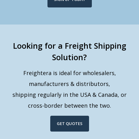
Looking for a Freight Shipping
Solution?
Freightera is ideal for wholesalers,
manufacturers & distributors,
shipping regularly in the USA & Canada, or
cross-border between the two.
GET QUOTES