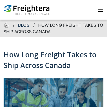
BLOG
/
/
HOW LONG FREIGHT TAKES TO
SHIP ACROSS CANADA
How Long Freight Takes to
Ship Across Canada