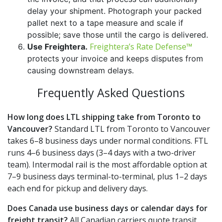
delay your shipment. Photograph your packed
pallet next to a tape measure and scale if
possible; save those until the cargo is delivered.
Freightera’s Rate Defense™
Use Freightera.
protects your invoice and keeps disputes from
causing downstream delays.
Frequently Asked Questions
How long does LTL shipping take from Toronto to
Vancouver?
Standard LTL from Toronto to Vancouver
takes 6–8 business days under normal conditions. FTL
runs 4–6 business days (3–4 days with a two-driver
team). Intermodal rail is the most affordable option at
7–9 business days terminal-to-terminal, plus 1–2 days
each end for pickup and delivery days.
Does Canada use business days or calendar days for
freight transit?
All Canadian carriers quote transit