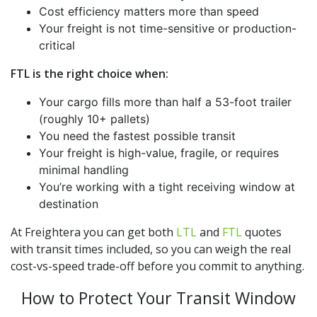
Cost efficiency matters more than speed
Your freight is not time-sensitive or production-
critical
FTL is the right choice when:
Your cargo fills more than half a 53-foot trailer
(roughly 10+ pallets)
You need the fastest possible transit
Your freight is high-value, fragile, or requires
minimal handling
You’re working with a tight receiving window at
destination
At Freightera you can get both
LTL
and
FTL
quotes
with transit times included, so you can weigh the real
cost-vs-speed trade-off before you commit to anything.
How to Protect Your Transit Window