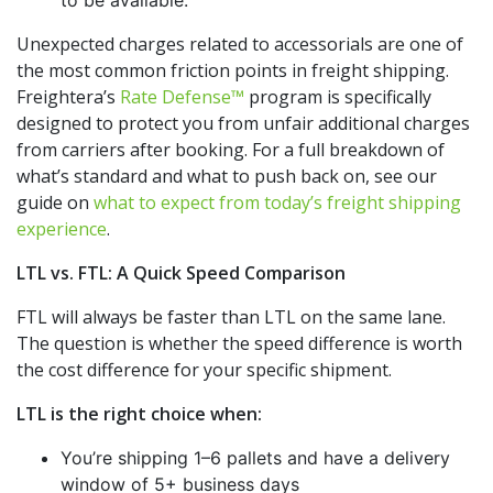
to be available.
Unexpected charges related to accessorials are one of
the most common friction points in freight shipping.
Freightera’s
Rate Defense™
program is specifically
designed to protect you from unfair additional charges
from carriers after booking. For a full breakdown of
what’s standard and what to push back on, see our
guide on
what to expect from today’s freight shipping
experience
.
LTL vs. FTL: A Quick Speed Comparison
FTL will always be faster than LTL on the same lane.
The question is whether the speed difference is worth
the cost difference for your specific shipment.
LTL is the right choice when:
You’re shipping 1–6 pallets and have a delivery
window of 5+ business days