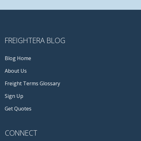
FREIGHTERA BLOG
Blog Home
About Us
Freight Terms Glossary
Sign Up
Get Quotes
CONNECT