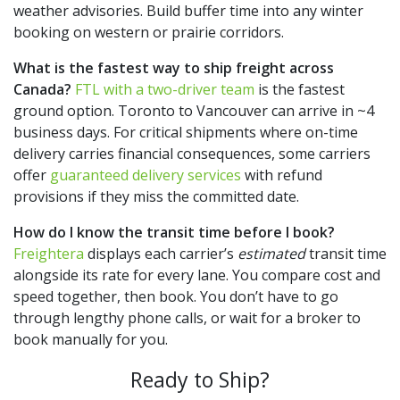
weather advisories. Build buffer time into any winter
booking on western or prairie corridors.
What is the fastest way to ship freight across
Canada?
FTL with a two-driver team
is the fastest
ground option. Toronto to Vancouver can arrive in ~4
business days. For critical shipments where on-time
delivery carries financial consequences, some carriers
offer
guaranteed delivery services
with refund
provisions if they miss the committed date.
How do I know the transit time before I book?
Freightera
displays each carrier’s
estimated
transit time
alongside its rate for every lane. You compare cost and
speed together, then book. You don’t have to go
through lengthy phone calls, or wait for a broker to
book manually for you.
Ready to Ship?