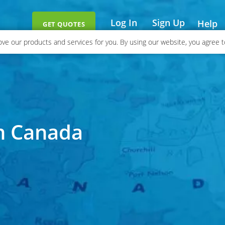
Log In
Sign Up
Help
GET QUOTES
ve our products and services for you. By using our website, you agree to
in Canada