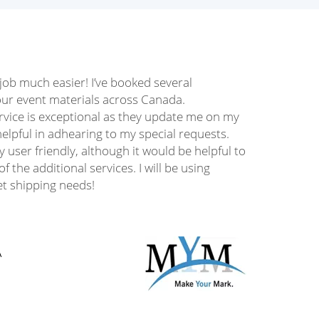
ob much easier! I’ve booked several
our event materials across Canada.
rvice is exceptional as they update me on my
elpful in adhearing to my special requests.
y user friendly, although it would be helpful to
f the additional services. I will be using
let shipping needs!
A