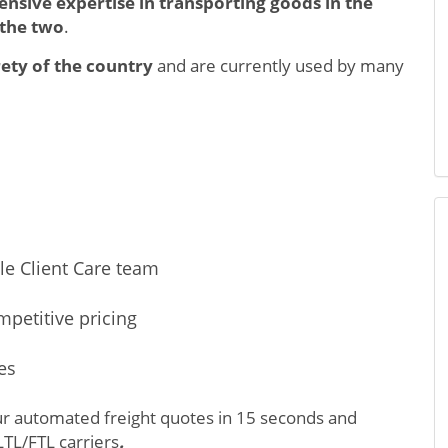
tensive expertise in transporting goods in the
 the two
.
ety of the country
and are currently used by many
le Client Care team
mpetitive pricing
es
ur automated freight quotes in 15 seconds and
LTL/FTL carriers
.