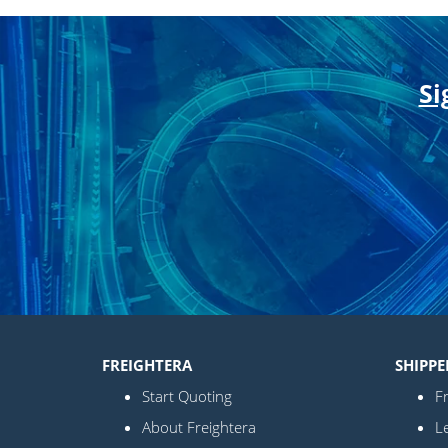
Si
FREIGHTERA
SHIPPE
Start Quoting
Fr
About Freightera
L