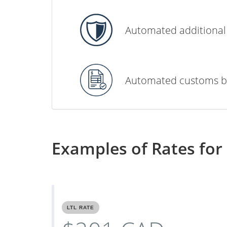
Automated additional
Automated customs b
Examples of Rates for 
LTL RATE