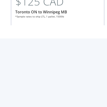
$125 CAD
Toronto ON to Winnipeg MB
*Sample rates to ship LTL, 1 pallet, 1500lb