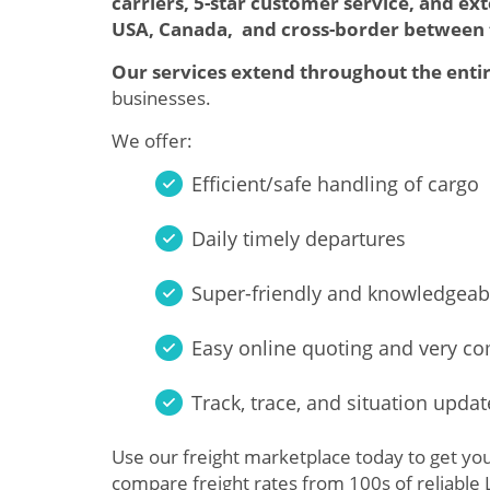
carriers, 5-star customer service, and ex
USA, Canada, and cross-border between
Our services extend throughout the entir
businesses.
We offer:
Efficient/safe handling of cargo
Daily timely departures
Super-friendly and knowledgeab
Easy online quoting and very co
Track, trace, and situation updat
Use our freight marketplace today to get yo
compare freight rates from 100s of reliable 