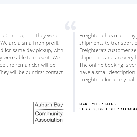
A to Canada, and they were
Freightera has made my j
 We are a small non-profit
shipments to transport 
ed for same day pickup, with
Freightera’s customer se
ey were able to make it. We
shipments and are very h
ope the remainder will be
The online booking is ver
hey will be our first contact
have a small description o
.
Freightera for all my pal
MAKE YOUR MARK
SURREY, BRITISH COLUMBI