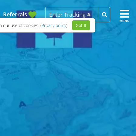
Referrals
MENU
 our use of cookies. (
Privacy policy
)
Got It