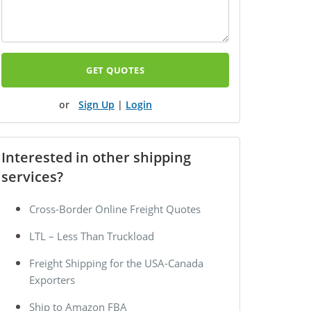
GET QUOTES
Sign Up
|
Login
Interested in other shipping
services?
Cross-Border Online Freight Quotes
LTL – Less Than Truckload
Freight Shipping for the USA-Canada
Exporters
Ship to Amazon FBA