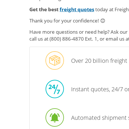
Get the best
freight quotes
today at Freigh
Thank you for your confidence! 😊
Have more questions or need help? Ask our 5
call us at
(800) 886-4870 Ext. 1
, or email us a
Over 20 billion freigh
Instant quotes, 24/7 
Automated shipment 