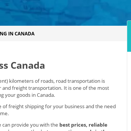
ING IN CANADA
oss Canada
nt) kilometers of roads, road transportation is
nd freight transportation. It is one of the most
g your goods in Canada.
 of freight shipping for your business and the need
time.
we can provide you with the
best prices, reliable