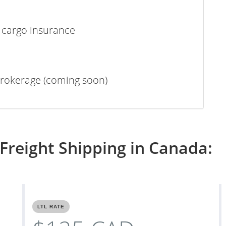
 cargo insurance
rokerage (coming soon)
Freight Shipping in Canada:
LTL RATE