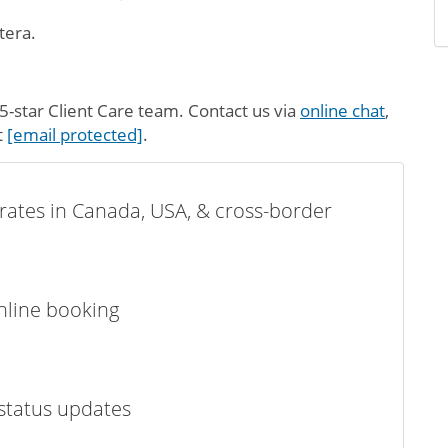
tera.
-star Client Care team. Contact us via
online chat
,
t
[email protected]
.
t rates in Canada, USA, & cross-border
online booking
status updates