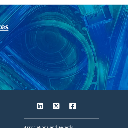
tes
Associations and Awards