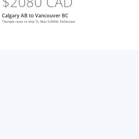
$2080 CAD
Calgary AB to Vancouver BC
*Sample rates to ship TL, Max 5,000lb, Palletized