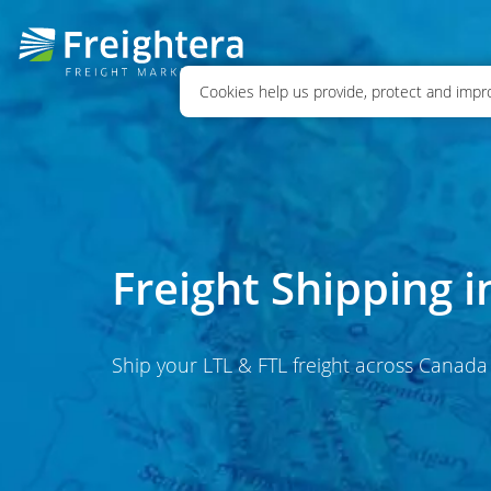
Cookies help us provide, protect and impro
Freight Shipping 
Ship your LTL & FTL freight across Canada