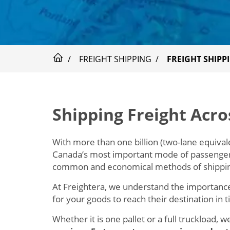
FREIGHT SHIPPING
FREIGHT SHIPP
Shipping Freight Acr
With more than one billion (two-lane equivale
Canada’s most important mode of passenger a
common and economical methods of shippin
At Freightera, we understand the importance
for your goods to reach their destination in 
Whether it is one pallet or a full truckload, 