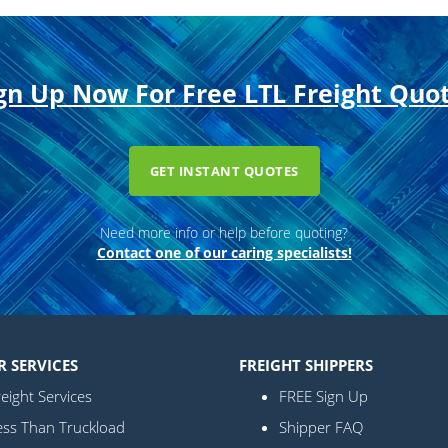
gn Up Now For Free LTL Freight Quo
GET INSTANT QUOTES
Need more info or help before quoting?
Contact one of our caring specialists!
R SERVICES
FREIGHT SHIPPERS
eight Services
FREE Sign Up
ess Than Truckload
Shipper FAQ