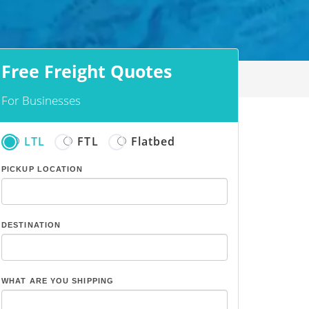
Free Freight Quotes
For Businesses
LTL
FTL
Flatbed
PICKUP LOCATION
DESTINATION
WHAT ARE YOU SHIPPING