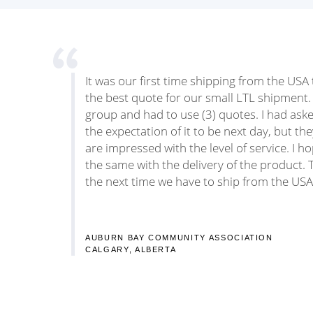
It was our first time shipping from the US
the best quote for our small LTL shipment.
group and had to use (3) quotes. I had ask
the expectation of it to be next day, but th
are impressed with the level of service. I h
the same with the delivery of the product. T
the next time we have to ship from the USA
AUBURN BAY COMMUNITY ASSOCIATION
CALGARY, ALBERTA