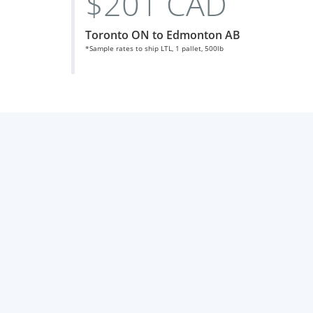
$201 CAD
Toronto ON to Edmonton AB
*Sample rates to ship LTL, 1 pallet, 500lb