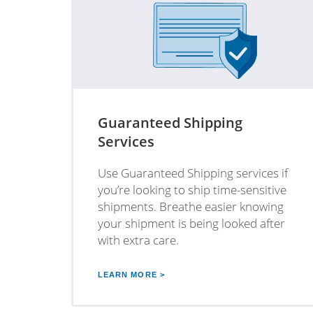
Guaranteed Shipping
Services
Use Guaranteed Shipping services if
you’re looking to ship time-sensitive
shipments. Breathe easier knowing
your shipment is being looked after
with extra care.
LEARN MORE >