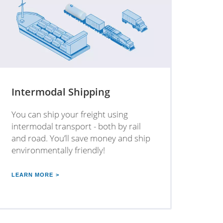
Intermodal Shipping
You can ship your freight using
intermodal transport - both by rail
and road. You’ll save money and ship
environmentally friendly!
LEARN MORE >