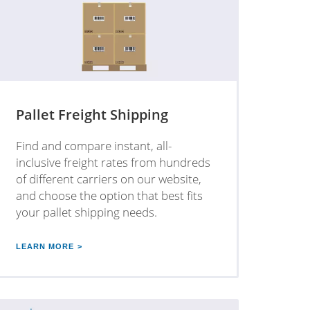
Pallet Freight Shipping
Find and compare instant, all-
inclusive freight rates from hundreds
of different carriers on our website,
and choose the option that best fits
your pallet shipping needs.
LEARN MORE >