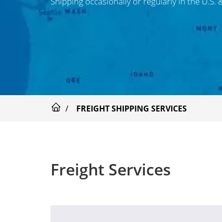
Shipping occasionally or regularly in the U.S.
FREIGHT SHIPPING SERVICES
Freight Services