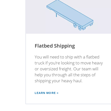
Flatbed Shipping
You will need to ship with a flatbed
truck if you’re looking to move heavy
or oversized freight. Our team will
help you through all the steps of
shipping your heavy haul.
LEARN MORE >