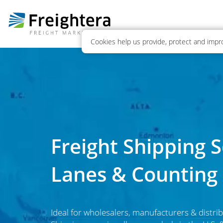
Cookies help us provide, protect and impro
Freight Shipping Se
Lanes & Counting
Ideal for wholesalers, manufacturers & distrib