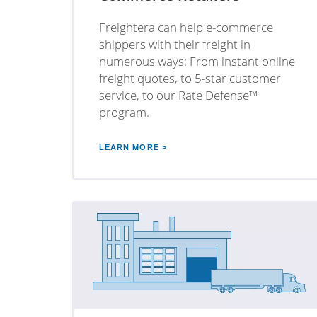
Freightera can help e-commerce
shippers with their freight in
numerous ways: From instant online
freight quotes, to 5-star customer
service, to our Rate Defense™
program.
LEARN MORE >