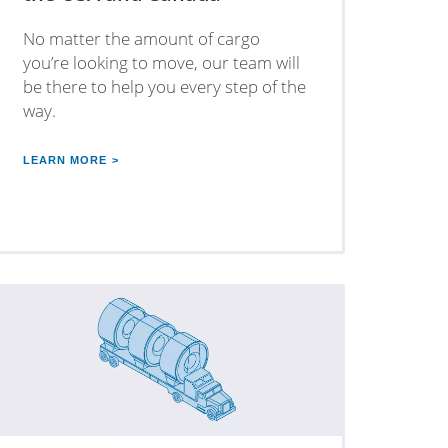
No matter the amount of cargo
you’re looking to move, our team will
be there to help you every step of the
way.
LEARN MORE >