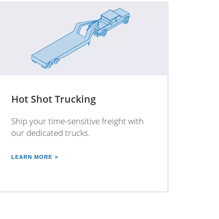
Hot Shot Trucking
Ship your time-sensitive freight with
our dedicated trucks.
LEARN MORE >