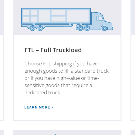
FTL – Full Truckload
Choose FTL shipping if you have
enough goods to fill a standard truck
or if you have high-value or time-
sensitive goods that require a
dedicated truck.
LEARN MORE >