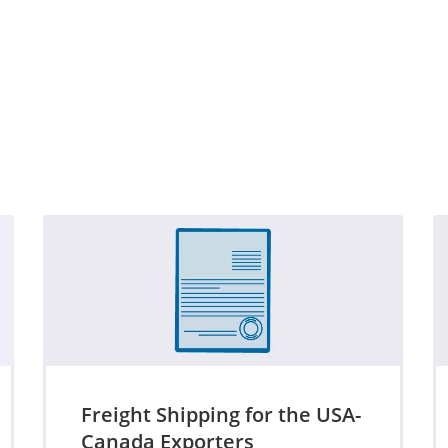
Freight Shipping for the USA-
Canada Exporters