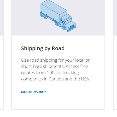
Shipping by Road
Use road shipping for your local or
short-haul shipments. Access free
quotes from 100s of trucking
companies in Canada and the USA.
LEARN MORE >