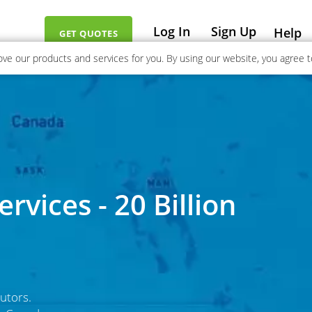
Log In
Sign Up
Help
GET QUOTES
ve our products and services for you. By using our website, you agree to
rvices - 20 Billion
utors.