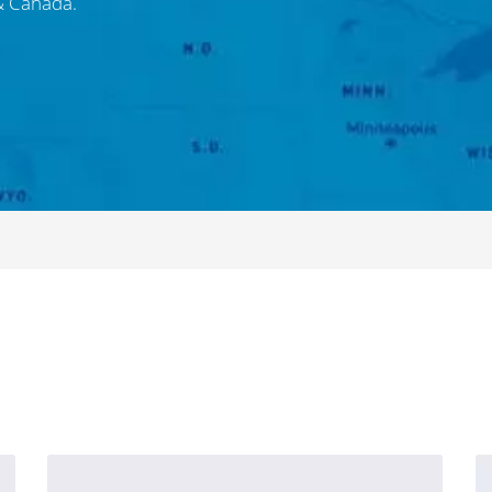
 & Canada.