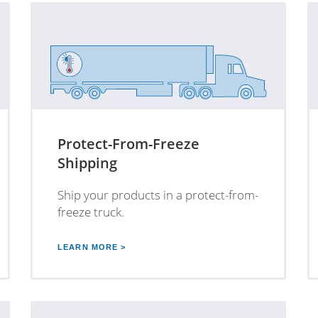
Protect-From-Freeze
Shipping
Ship your products in a protect-from-
freeze truck.
LEARN MORE >