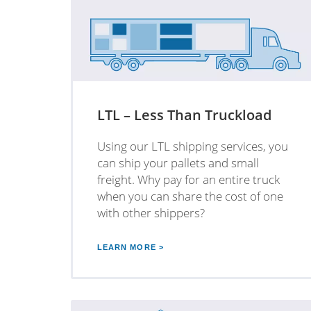
LTL – Less Than Truckload
Using our LTL shipping services, you
can ship your pallets and small
freight. Why pay for an entire truck
when you can share the cost of one
with other shippers?
LEARN MORE >