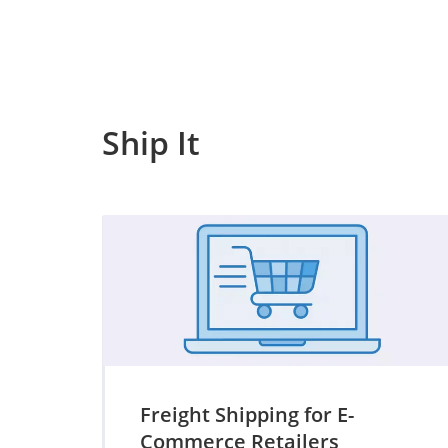
Ship It
Freight Shipping for E-
Commerce Retailers