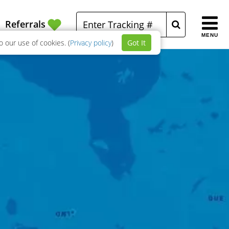
Referrals
MENU
 our use of cookies. (
Privacy policy
)
Got It