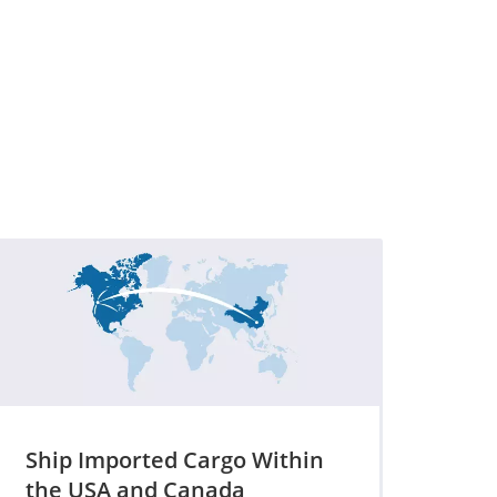
Ship Imported Cargo Within
the USA and Canada