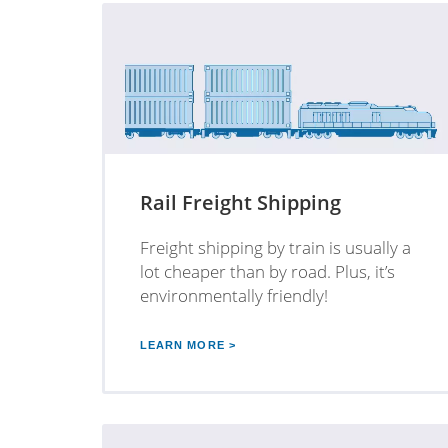
Rail Freight Shipping
Freight shipping by train is usually a
lot cheaper than by road. Plus, it’s
environmentally friendly!
LEARN MORE >