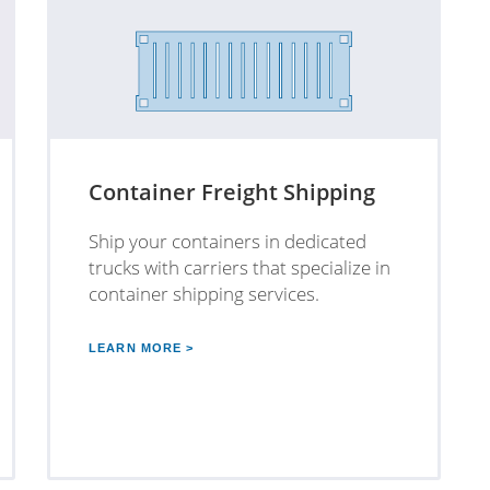
Container Freight Shipping
Ship your containers in dedicated
trucks with carriers that specialize in
container shipping services.
LEARN MORE >