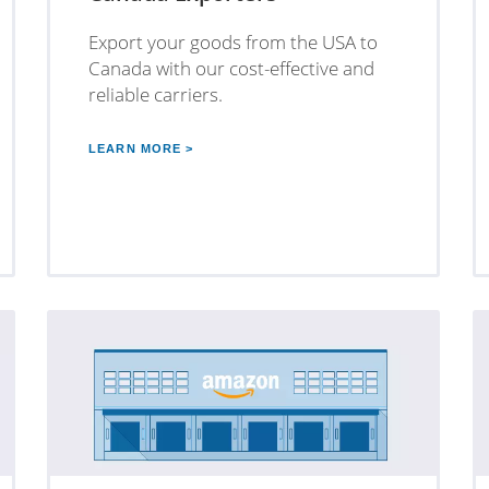
Export your goods from the USA to
Canada with our cost-effective and
reliable carriers.
LEARN MORE >