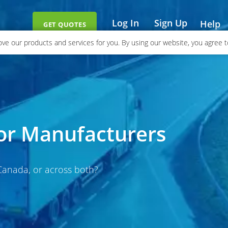
Log In
Sign Up
Help
GET QUOTES
ve our products and services for you. By using our website, you agree to
for Manufacturers
 Canada, or across both?