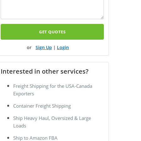
GET QUOTES
Sign Up
|
Login
Interested in other services?
Freight Shipping for the USA-Canada
Exporters
Container Freight Shipping
Ship Heavy Haul, Oversized & Large
Loads
Ship to Amazon FBA