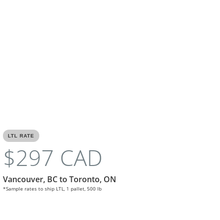
LTL RATE
$297 CAD
Vancouver, BC to Toronto, ON
*Sample rates to ship LTL, 1 pallet, 500 lb