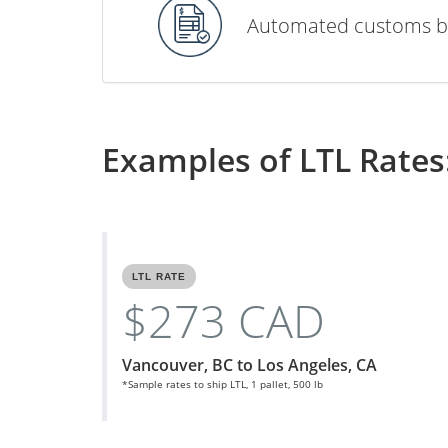
Automated customs b
Examples of LTL Rates
LTL RATE
$273 CAD
Vancouver, BC to Los Angeles, CA
*Sample rates to ship LTL, 1 pallet, 500 lb