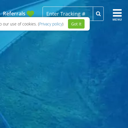
Referrals
MENU
 our use of cookies. (
Privacy policy
)
Got It