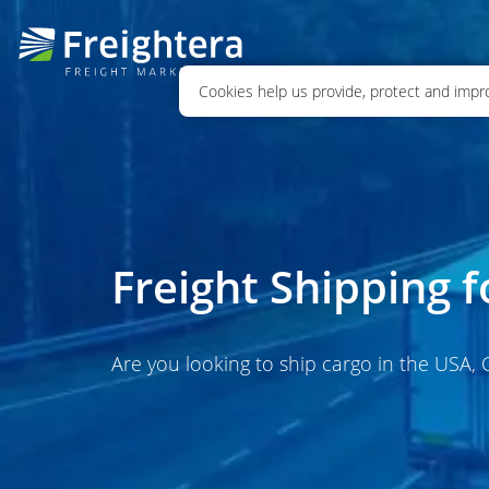
Cookies help us provide, protect and impro
Freight Shipping 
Are you looking to ship cargo in the USA,