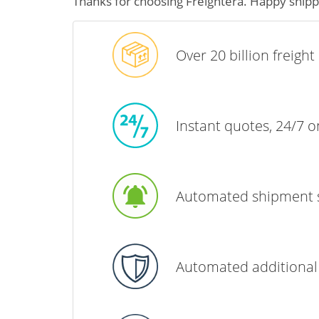
Thanks for choosing Freightera. Happy shipp
Over 20 billion freigh
Instant quotes, 24/7 
Automated shipment 
Automated additional