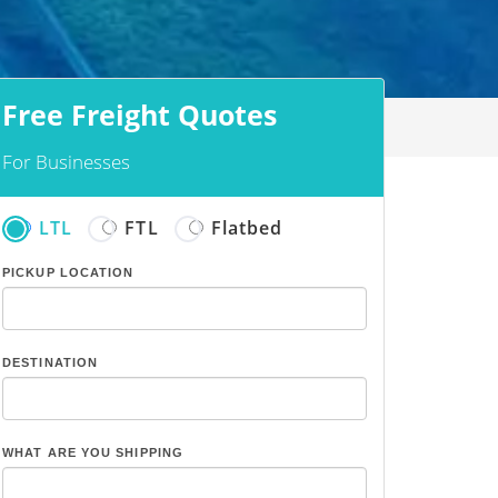
Free Freight Quotes
For Businesses
LTL
FTL
Flatbed
PICKUP LOCATION
DESTINATION
WHAT ARE YOU SHIPPING