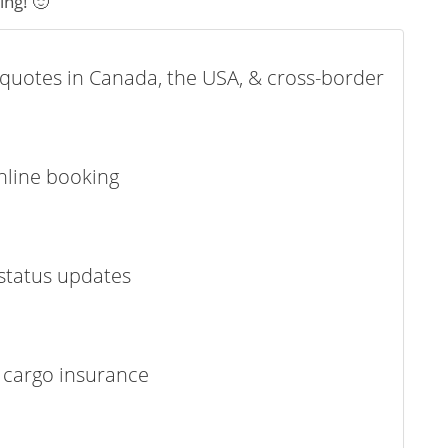
ing! 🙂
t quotes in Canada, the USA, & cross-border
online booking
status updates
 cargo insurance