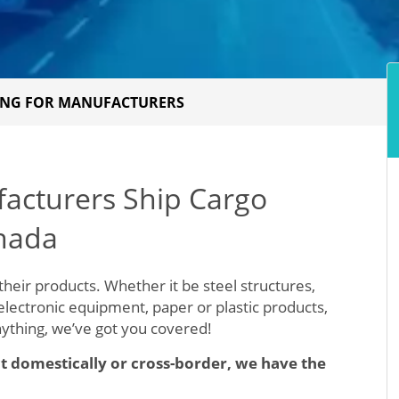
PING FOR MANUFACTURERS
facturers Ship Cargo
nada
their products. Whether it be steel structures,
 electronic equipment, paper or plastic products,
nything, we’ve got you covered!
t domestically or cross-border, we have the