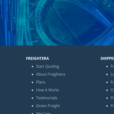
FREIGHTERA
SHIPPE
Start Quoting
Fr
About Freightera
L
Plans
Fu
How It Works
C
Testimonials
Pa
Green Freight
F
We Care