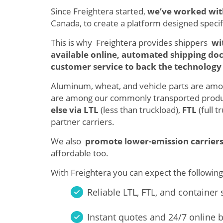
Since Freightera started,
we’ve worked wi
Canada, to create a platform designed specifi
This is why Freightera provides shippers
wi
available online, automated shipping doc
customer service to back the technology
Aluminum, wheat, and vehicle parts are am
are among our commonly transported prod
else via LTL
(less than truckload),
FTL
(full t
partner carriers.
We also
promote lower-emission carrier
affordable too.
With Freightera you can expect the following
Reliable LTL, FTL, and containe
Instant quotes and 24/7 online 