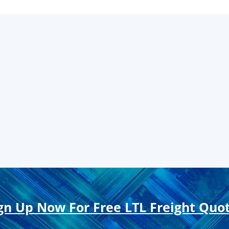
gn Up Now For Free LTL Freight Quo