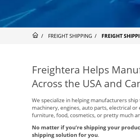
FREIGHT SHIPPING
FREIGHT SHIP
Freightera Helps Manu
Across the USA and Ca
We specialize in helping manufacturers ship 
machinery, engines, auto parts, electrical or
furniture, food, cosmetics, or pretty much a
No matter if you’re shipping your produc
shipping solution for you
.