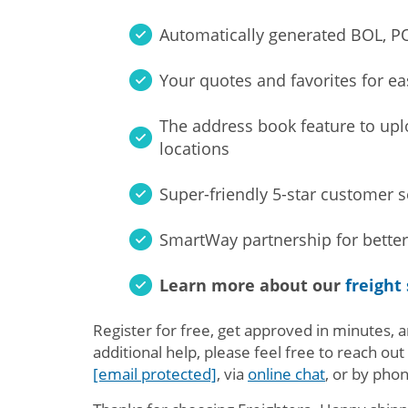
Automatically generated BOL, PO
Your quotes and favorites for ea
The address book feature to up
locations
Super-friendly 5-star customer 
SmartWay partnership for better
Learn more about our
freight
Register for free, get approved in minutes, a
additional help, please feel free to reach out
[email protected]
, via
online chat
, or by pho