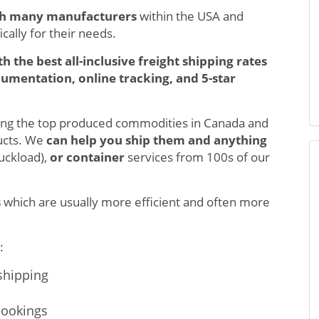
th many manufacturers
within the USA and
cally for their needs.
th the best all-inclusive freight shipping rates
umentation, online tracking, and 5-star
ong the top produced commodities in Canada and
ucts. We
can help you ship them and anything
ruckload),
or container
services from 100s of our
s
which are usually more efficient and often more
:
r shipping
bookings