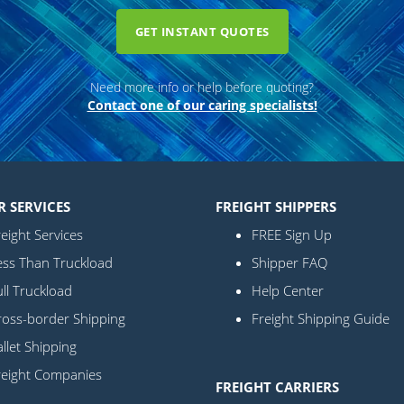
GET INSTANT QUOTES
Need more info or help before quoting?
Contact one of our caring specialists!
R SERVICES
FREIGHT SHIPPERS
eight Services
FREE Sign Up
ess Than Truckload
Shipper FAQ
ll Truckload
Help Center
ross-border Shipping
Freight Shipping Guide
llet Shipping
reight Companies
FREIGHT CARRIERS