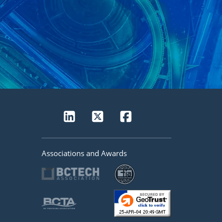
Associations and Awards