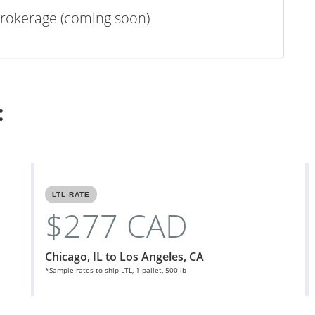
rokerage (coming soon)
:
LTL RATE
$277 CAD
Chicago, IL to Los Angeles, CA
*Sample rates to ship LTL, 1 pallet, 500 lb