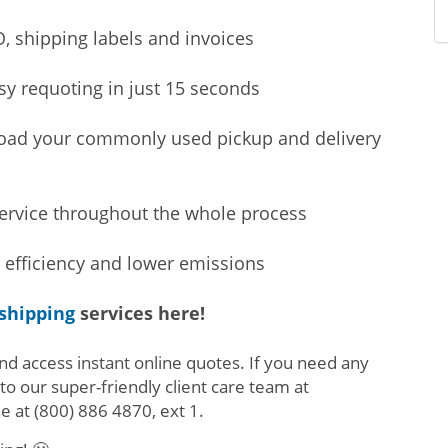
, shipping labels and invoices
sy requoting in just 15 seconds
load your commonly used pickup and delivery
service throughout the whole process
 efficiency and lower emissions
 shipping
services here!
nd access instant online quotes. If you need any
 to our super-friendly client care team at
ne at
(800) 886 4870, ext 1
.