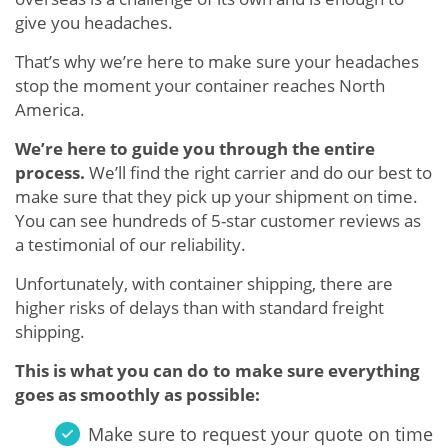
give you headaches.
That’s why we’re here to make sure your headaches
stop the moment your container reaches North
America.
We’re here to guide you through the entire
process.
We’ll find the right carrier and do our best to
make sure that they pick up your shipment on time.
You can see hundreds of 5-star customer reviews as
a testimonial of our reliability.
Unfortunately, with container shipping, there are
higher risks of delays than with standard freight
shipping.
This is what you can do to make sure everything
goes as smoothly as possible:
Make sure to request your quote on time