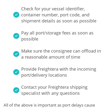
Check for your vessel identifier,
container number, port code, and
shipment details as soon as possible
Pay all port/storage fees as soon as
possible
Make sure the consignee can offload in
a reasonable amount of time
Provide Freightera with the incoming
port/delivery locations
Contact your Freightera shipping
specialist with any questions
All of the above is important as port delays cause