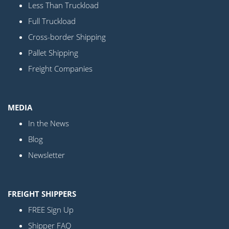
Less Than Truckload
Full Truckload
Cross-border Shipping
Pallet Shipping
Freight Companies
MEDIA
In the News
Blog
Newsletter
FREIGHT SHIPPERS
FREE Sign Up
Shipper FAQ