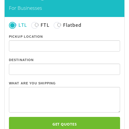
For Businesses
LTL
FTL
Flatbed
PICKUP LOCATION
DESTINATION
WHAT ARE YOU SHIPPING
GET QUOTES