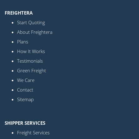
FREIGHTERA
Start Quoting
About Freightera
Plans
How It Works
Testimonials
Green Freight
We Care
Contact
Sitemap
SHIPPER SERVICES
Freight Services