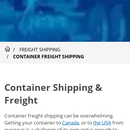
FREIGHT SHIPPING
CONTAINER FREIGHT SHIPPING
Container Shipping &
Freight
Container freight shipping can be overwhelming.
Getting your container to
Canada
, or to
the USA
from
overseas is a challenge of its own and is enough to