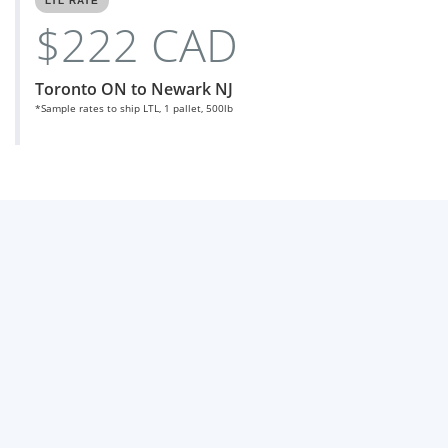
LTL RATE
$222 CAD
Toronto ON to Newark NJ
*Sample rates to ship LTL, 1 pallet, 500lb