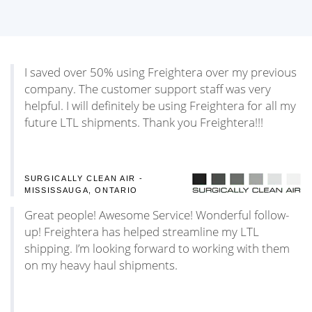
I saved over 50% using Freightera over my previous
company. The customer support staff was very
helpful. I will definitely be using Freightera for all my
future LTL shipments. Thank you Freightera!!!
SURGICALLY CLEAN AIR -
MISSISSAUGA, ONTARIO
Great people! Awesome Service! Wonderful follow-
up! Freightera has helped streamline my LTL
shipping. I’m looking forward to working with them
on my heavy haul shipments.