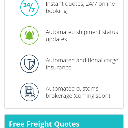
Instant quotes, 24/7 online
booking
Automated shipment status
updates
Automated additional cargo
insurance
Automated customs
brokerage (coming soon)
Free Freight Quotes