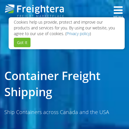
MENU
Cookies help us provide, protect and improve our
products and services for you. By using our website, you
agree to our use of cookies. (
Privacy policy
)
Got It
Container Freight
Shipping
Ship Containers across Canada and the USA