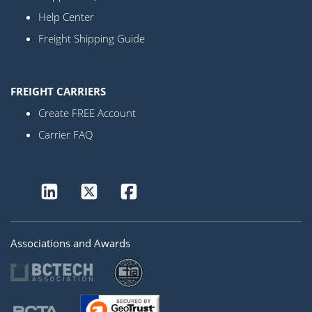
Help Center
Freight Shipping Guide
FREIGHT CARRIERS
Create FREE Account
Carrier FAQ
Associations and Awards