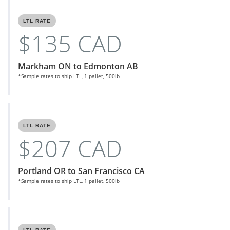
LTL RATE
$135 CAD
Markham ON to Edmonton AB
*Sample rates to ship LTL, 1 pallet, 500lb
LTL RATE
$207 CAD
Portland OR to San Francisco CA
*Sample rates to ship LTL, 1 pallet, 500lb