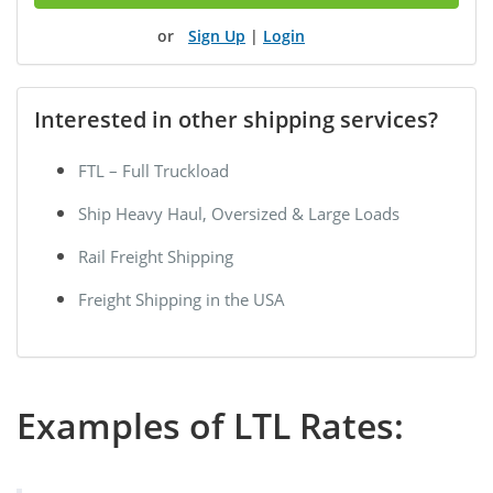
Sign Up
|
Login
Interested in other shipping services?
FTL – Full Truckload
Ship Heavy Haul, Oversized & Large Loads
Rail Freight Shipping
Freight Shipping in the USA
Examples of LTL Rates: