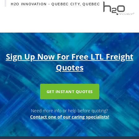
H2O INNOVATION - QUEBEC CITY, QUEBEC
Sign Up Now For Free LTL Freight
Quotes
GET INSTANT QUOTES
Need more info or help before quoting?
Contact one of our caring specialists!