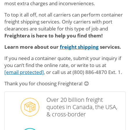
most extra charges and inconveniences.
To top it all off, not all carriers can perform container
freight shipping services. Only carriers with port
clearances are suitable for this type of job and
Freightera is here to help you find them!
Learn more about our
freight shipping
services.
If you need a container quote, submit your inquiry if
you can’t find the online rate, or write to us at
[email protected]
, or call us at
(800) 886-4870 Ext. 1
.
Thank you for choosing Freightera! 😊
Over 20 billion freight
quotes in Canada, the USA,
& cross-border