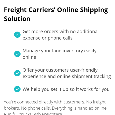
Freight Carriers’ Online Shipping
Solution
Get more orders with no additional
expense or phone calls
Manage your lane inventory easily
online
Offer your customers user-friendly
experience and online shipment tracking
We help you set it up so it works for you
You're connected directly with customers. No freight
brokers. No phone calls. Everything is handled online.
Run full trucks with Freightera.