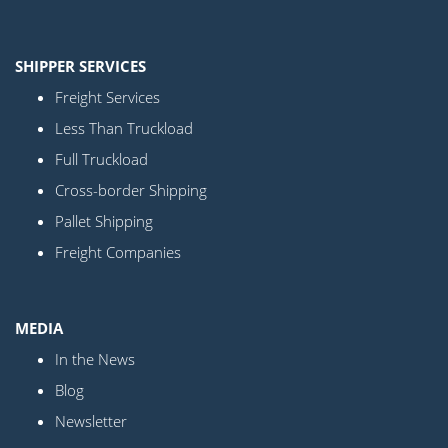
SHIPPER SERVICES
Freight Services
Less Than Truckload
Full Truckload
Cross-border Shipping
Pallet Shipping
Freight Companies
MEDIA
In the News
Blog
Newsletter