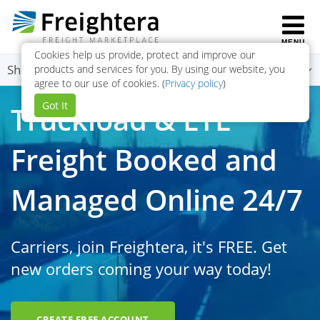
MENU
Cookies help us provide, protect and improve our
To
Shippers Menu
products and services for you. By using our website, you
agree to our use of cookies. (
Privacy policy
)
na
Got It
Truckload & LTL
Freight Booked and
Managed Online 24/7
Carriers, join Freightera, it's FREE. Get
new orders coming your way today!
CREATE FREE ACCOUNT