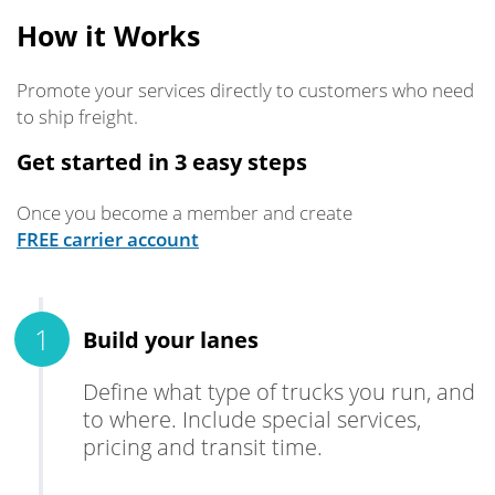
How it Works
Promote your services directly to customers who need
to ship freight.
Get started in 3 easy steps
Once you become a member and create
FREE carrier account
Build your lanes
Define what type of trucks you run, and
to where. Include special services,
pricing and transit time.