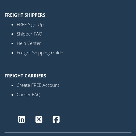
FREIGHT SHIPPERS
FREE Sign Up
Shipper FAQ
Help Center
Freight Shipping Guide
FREIGHT CARRIERS
Create FREE Account
Carrier FAQ