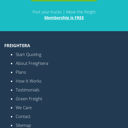
Post your trucks | Move the freight
Membership is FREE
FREIGHTERA
Start Quoting
About Freightera
Plans
How It Works
Testimonials
Green Freight
We Care
Contact
Sitemap