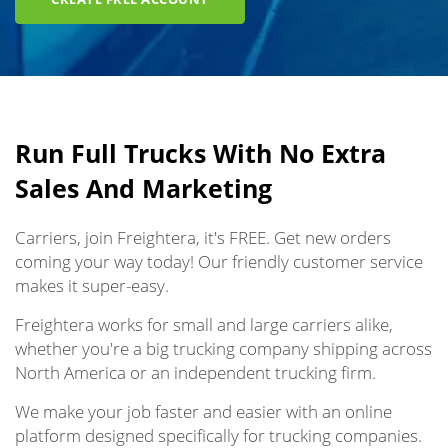
Run Full Trucks With No Extra
Sales And Marketing
Carriers, join Freightera, it's FREE. Get new orders
coming your way today! Our friendly customer service
makes it super-easy.
Freightera works for small and large carriers alike,
whether you're a big trucking company shipping across
North America or an independent trucking firm.
We make your job faster and easier with an online
platform designed specifically for trucking companies.