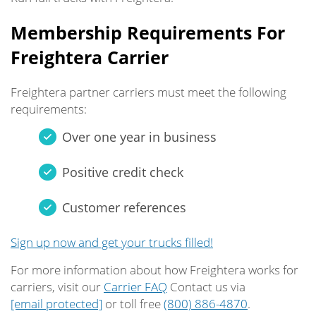
Membership Requirements For
Freightera Carrier
Freightera partner carriers must meet the following
requirements:
Over one year in business
Positive credit check
Customer references
Sign up now and get your trucks filled!
For more information about how Freightera works for
carriers, visit our
Carrier FAQ
Contact us via
[email protected]
or toll free
(800) 886-4870
.