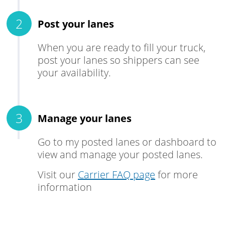
Post your lanes
When you are ready to fill your truck,
post your lanes so shippers can see
your availability.
Manage your lanes
Go to my posted lanes or dashboard to
view and manage your posted lanes.
Visit our
Carrier FAQ page
for more
information