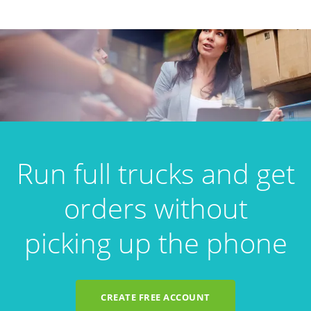
Run full trucks and get
orders without
picking up the phone
CREATE FREE ACCOUNT