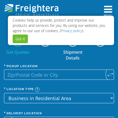
MENU
Cookies help us provide, protect and improve our
Select
Book
products and services for you. By using our website, you
Quotes
Shipment
agree to our use of cookies. (
Privacy policy
)
Got It
Get Quotes
Shipment
Details
PICKUP LOCATION
LOCATION TYPE
DELIVERY LOCATION