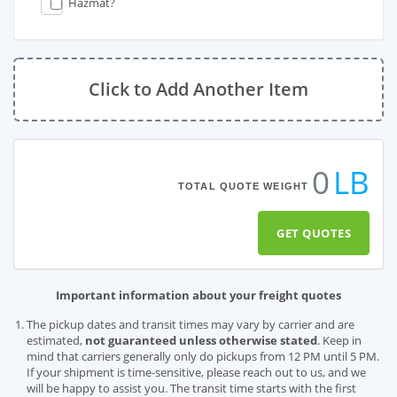
Hazmat?
Click to Add Another Item
0
LB
TOTAL QUOTE WEIGHT
GET QUOTES
Important information about your freight quotes
The pickup dates and transit times may vary by carrier and are
estimated,
not guaranteed unless otherwise stated
. Keep in
mind that carriers generally only do pickups from 12 PM until 5 PM.
If your shipment is time-sensitive, please reach out to us, and we
will be happy to assist you. The transit time starts with the first