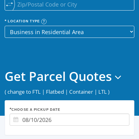
LOCATION TYPE
Get Parcel Quotes
(
change to FTL
|
Flatbed
|
Container
|
LTL
)
CHOOSE A PICKUP DATE