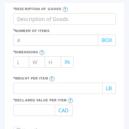
DESCRIPTION OF GOODS
NUMBER OF ITEMS
#
BOX
DIMENSIONS
L
W
H
IN
WEIGHT PER ITEM
LB
DECLARED VALUE PER ITEM