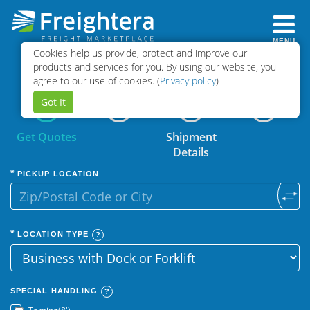
MENU
Cookies help us provide, protect and improve our
Select
Book
products and services for you. By using our website, you
Quotes
Shipment
agree to our use of cookies. (
Privacy policy
)
Got It
Get Quotes
Shipment
Details
PICKUP LOCATION
LOCATION TYPE
SPECIAL HANDLING