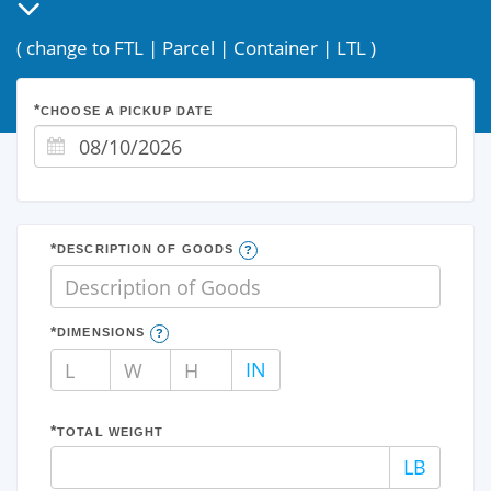
(
change to FTL
|
Parcel
|
Container
|
LTL
)
CHOOSE A PICKUP DATE
DESCRIPTION OF GOODS
DIMENSIONS
L
W
H
IN
TOTAL WEIGHT
LB