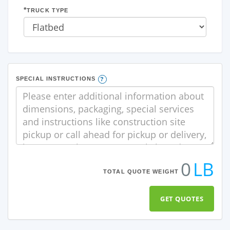
TRUCK TYPE
SPECIAL INSTRUCTIONS
0
LB
TOTAL QUOTE WEIGHT
GET QUOTES