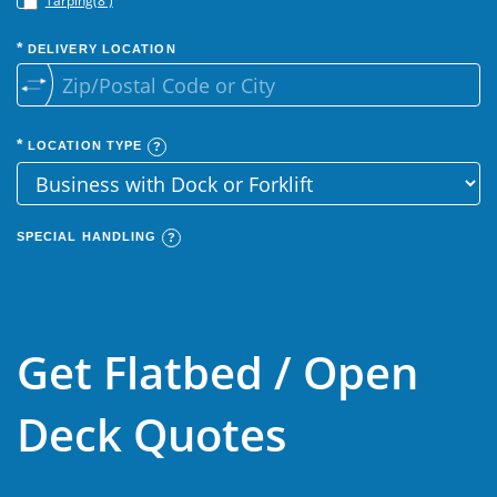
Tarping(8')
DELIVERY LOCATION
LOCATION TYPE
SPECIAL HANDLING
Get Flatbed / Open
Deck Quotes