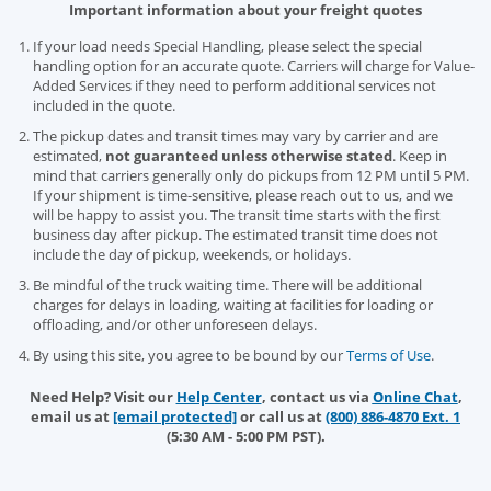
Important information about your freight quotes
If your load needs Special Handling, please select the special
handling option for an accurate quote. Carriers will charge for Value-
Added Services if they need to perform additional services not
included in the quote.
The pickup dates and transit times may vary by carrier and are
estimated,
not guaranteed unless otherwise stated
. Keep in
mind that carriers generally only do pickups from 12 PM until 5 PM.
If your shipment is time-sensitive, please reach out to us, and we
will be happy to assist you. The transit time starts with the first
business day after pickup. The estimated transit time does not
include the day of pickup, weekends, or holidays.
Be mindful of the truck waiting time. There will be additional
charges for delays in loading, waiting at facilities for loading or
offloading, and/or other unforeseen delays.
By using this site, you agree to be bound by our
Terms of Use
.
Need Help? Visit our
Help Center
, contact us via
Online Chat
,
email us at
[email protected]
or call us at
(800) 886-4870 Ext. 1
(5:30 AM - 5:00 PM PST).