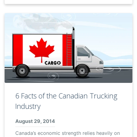
6 Facts of the Canadian Trucking
Industry
August 29, 2014
Canada’s economic strength relies heavily on