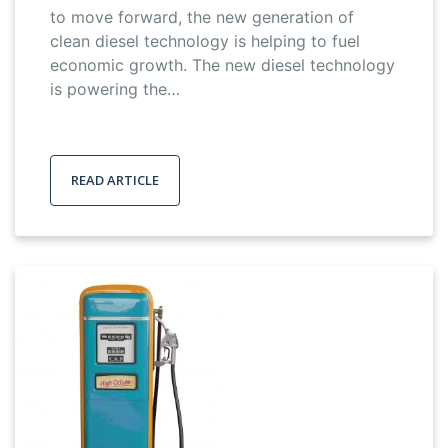
to move forward, the new generation of
clean diesel technology is helping to fuel
economic growth. The new diesel technology
is powering the…
READ ARTICLE