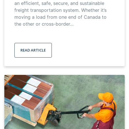
an efficient, safe, secure, and sustainable
freight transportation system. Whether it’s
moving a load from one end of Canada to
the other or cross-border…
READ ARTICLE