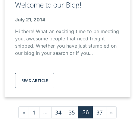
Welcome to our Blog!
July 21, 2014
Hi there! What an exciting time to be meeting
you, awesome people that need freight
shipped. Whether you have just stumbled on
our blog in your search or if you…
READ ARTICLE
Posts navigation
«
1
34
35
37
»
…
36