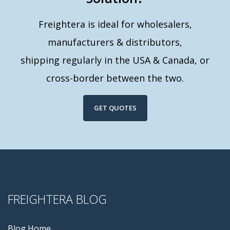
Freightera is ideal for wholesalers,
manufacturers & distributors,
shipping regularly in the USA & Canada, or
cross-border between the two.
GET QUOTES
FREIGHTERA BLOG
Blog Home