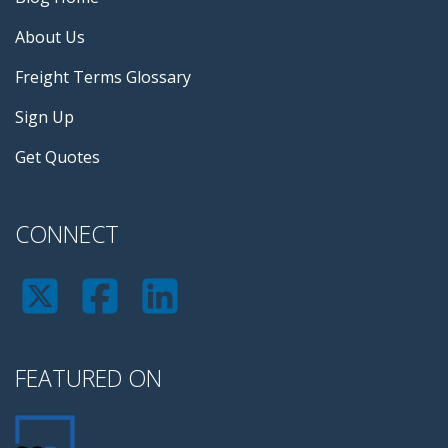
About Us
Freight Terms Glossary
Sign Up
Get Quotes
CONNECT
FEATURED ON