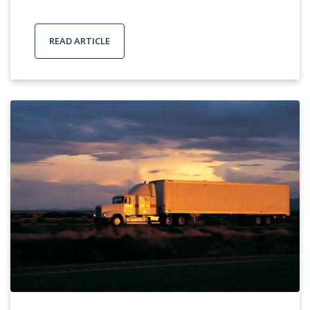
READ ARTICLE