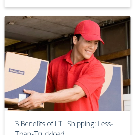
3 Benefits of LTL Shipping: Less-
Than-Truckload