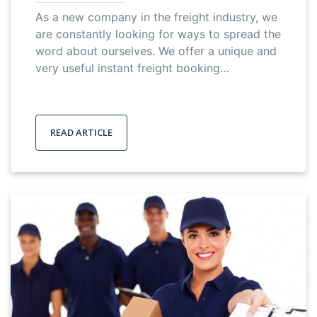
As a new company in the freight industry, we
are constantly looking for ways to spread the
word about ourselves. We offer a unique and
very useful instant freight booking…
READ ARTICLE