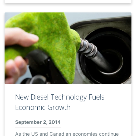
New Diesel Technology Fuels
Economic Growth
September 2, 2014
As the US and Canadian economies continue