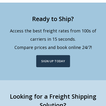
Ready to Ship?
Access the best freight rates from 100s of
carriers in 15 seconds.
Compare prices and book online 24/7!
SIGN UP TODAY
Looking for a Freight Shipping
Solution?