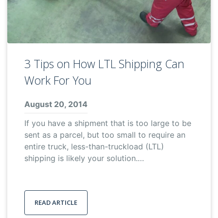
3 Tips on How LTL Shipping Can
Work For You
August 20, 2014
If you have a shipment that is too large to be
sent as a parcel, but too small to require an
entire truck, less-than-truckload (LTL)
shipping is likely your solution.…
READ ARTICLE