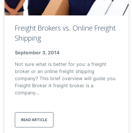
Freight Brokers vs. Online Freight
Shipping
September 3, 2014
Not sure what is better for you: a freight
broker or an online freight shipping
company? This brief overview will guide you.
Freight Broker A freight broker is a
company…
READ ARTICLE