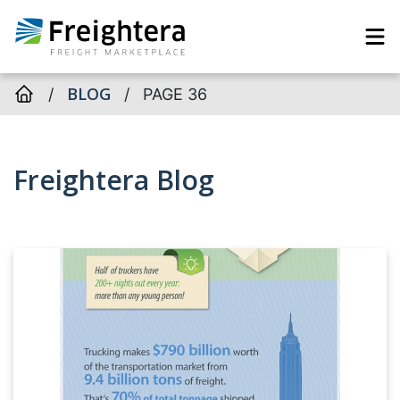
BLOG
/
/
PAGE 36
Freightera Blog