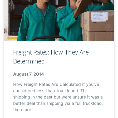
Freight Rates: How They Are
Determined
August 7, 2014
How Freight Rates Are Calculated If you’ve
considered less-than-truckload (LTL)
shipping in the past but were unsure it was a
better deal than shipping via a full truckload,
there are…