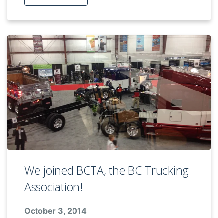
We joined BCTA, the BC Trucking
Association!
October 3, 2014