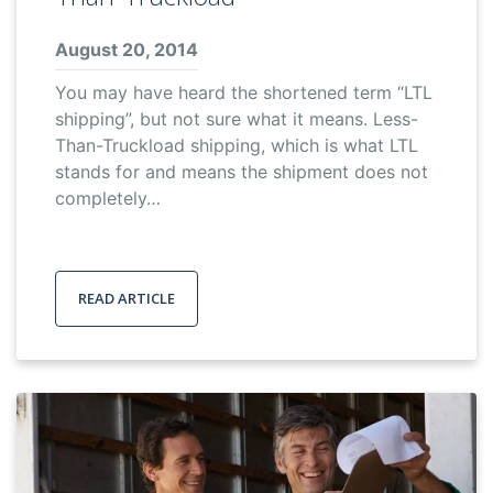
August 20, 2014
You may have heard the shortened term “LTL
shipping”, but not sure what it means. Less-
Than-Truckload shipping, which is what LTL
stands for and means the shipment does not
completely…
READ ARTICLE