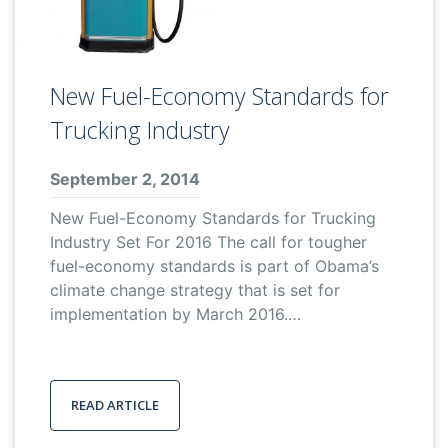
New Fuel-Economy Standards for
Trucking Industry
September 2, 2014
New Fuel-Economy Standards for Trucking
Industry Set For 2016 The call for tougher
fuel-economy standards is part of Obama’s
climate change strategy that is set for
implementation by March 2016.…
READ ARTICLE