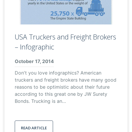
USA Truckers and Freight Brokers
– Infographic
October 17, 2014
Don't you love infographics? American
truckers and freight brokers have many good
reasons to be optimistic about their future
according to this great one by JW Surety
Bonds. Trucking is an…
READ ARTICLE