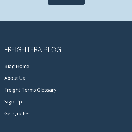
FREIGHTERA BLOG
Blog Home
About Us
Freight Terms Glossary
Sign Up
Get Quotes