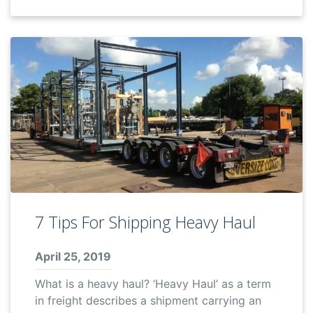
7 Tips For Shipping Heavy Haul
April 25, 2019
What is a heavy haul? ‘Heavy Haul’ as a term
in freight describes a shipment carrying an