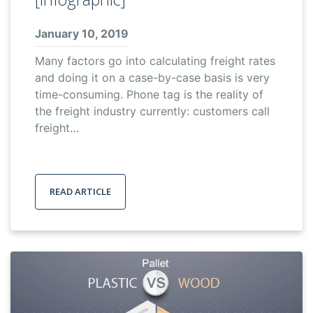
January 10, 2019
Many factors go into calculating freight rates
and doing it on a case-by-case basis is very
time-consuming. Phone tag is the reality of
the freight industry currently: customers call
freight…
READ ARTICLE