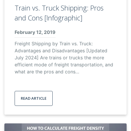
Train vs. Truck Shipping: Pros
and Cons [Infographic]
February 12, 2019
Freight Shipping by Train vs. Truck:
Advantages and Disadvantages [Updated
July 2024] Are trains or trucks the more
efficient mode of freight transportation, and
what are the pros and cons…
READ ARTICLE