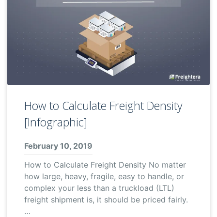
How to Calculate Freight Density
[Infographic]
February 10, 2019
How to Calculate Freight Density No matter
how large, heavy, fragile, easy to handle, or
complex your less than a truckload (LTL)
freight shipment is, it should be priced fairly.
…