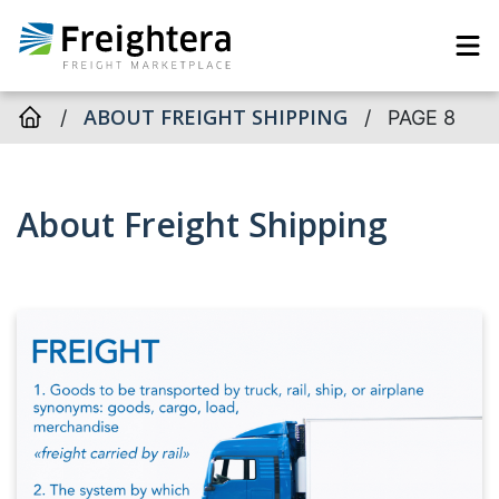
ABOUT FREIGHT SHIPPING
/
/
PAGE 8
About Freight Shipping