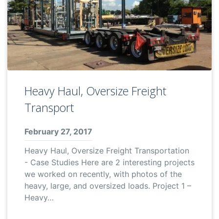
Heavy Haul, Oversize Freight
Transport
February 27, 2017
Heavy Haul, Oversize Freight Transportation
- Case Studies Here are 2 interesting projects
we worked on recently, with photos of the
heavy, large, and oversized loads. Project 1 –
Heavy…