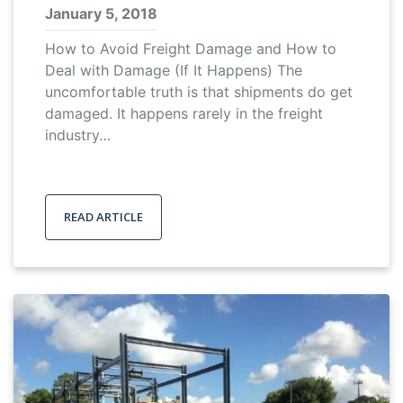
January 5, 2018
How to Avoid Freight Damage and How to
Deal with Damage (If It Happens) The
uncomfortable truth is that shipments do get
damaged. It happens rarely in the freight
industry…
READ ARTICLE