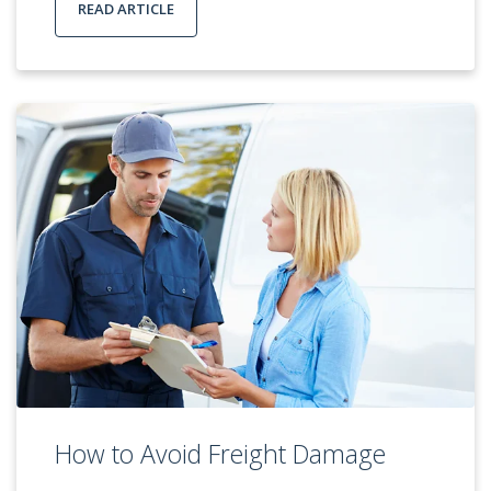
READ ARTICLE
How to Avoid Freight Damage