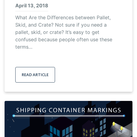
April 13, 2018
What Are the Differences between Pallet,
Skid, and Crate? Not sure if you need a
pallet, skid, or crate? It’s easy to get
confused because people often use these
terms…
READ ARTICLE