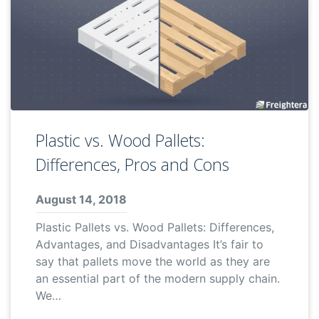
Plastic vs. Wood Pallets:
Differences, Pros and Cons
August 14, 2018
Plastic Pallets vs. Wood Pallets: Differences,
Advantages, and Disadvantages It’s fair to
say that pallets move the world as they are
an essential part of the modern supply chain.
We…