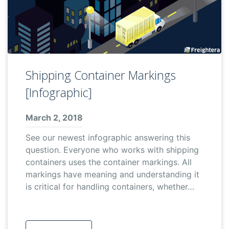
Shipping Container Markings
[Infographic]
March 2, 2018
See our newest infographic answering this
question. Everyone who works with shipping
containers uses the container markings. All
markings have meaning and understanding it
is critical for handling containers, whether…