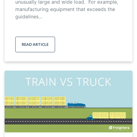
unusually large and wide load. For example,
manufacturing equipment that exceeds the
guidelines…
READ ARTICLE