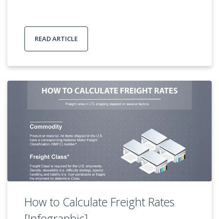
READ ARTICLE
How to Calculate Freight Rates
[Infographic]