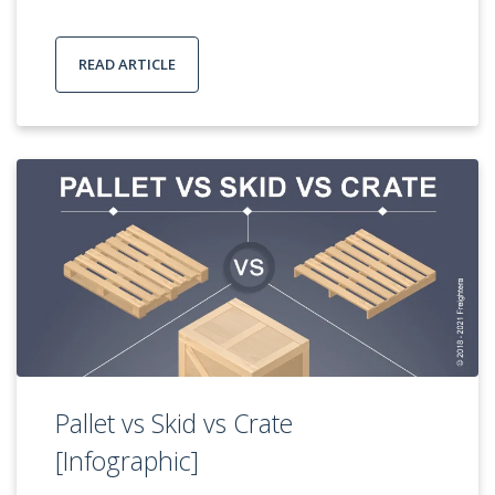
READ ARTICLE
Pallet vs Skid vs Crate
[Infographic]