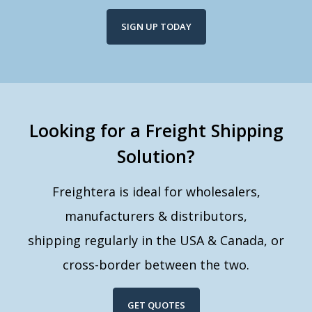
SIGN UP TODAY
Looking for a Freight Shipping
Solution?
Freightera is ideal for wholesalers,
manufacturers & distributors,
shipping regularly in the USA & Canada, or
cross-border between the two.
GET QUOTES