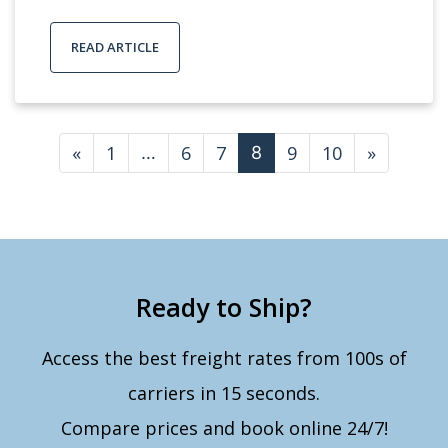
READ ARTICLE
Posts navigation
«
1
6
7
9
10
»
…
8
Ready to Ship?
Access the best freight rates from 100s of
carriers in 15 seconds.
Compare prices and book online 24/7!