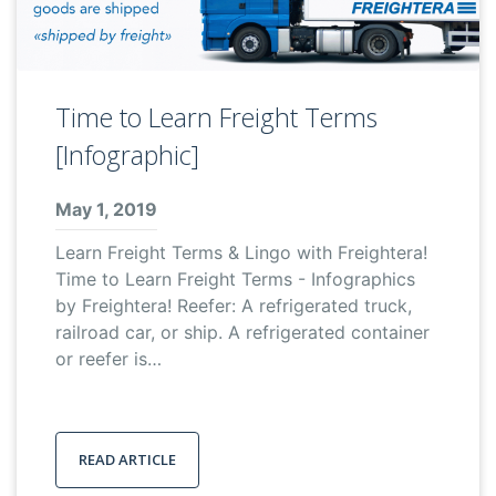
Time to Learn Freight Terms
[Infographic]
May 1, 2019
Learn Freight Terms & Lingo with Freightera!
Time to Learn Freight Terms - Infographics
by Freightera! Reefer: A refrigerated truck,
railroad car, or ship. A refrigerated container
or reefer is…
READ ARTICLE