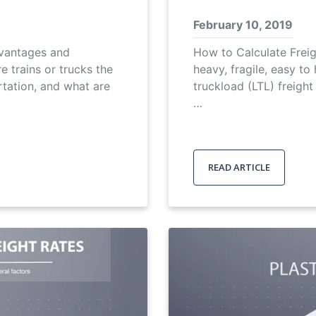
February 10, 2019
dvantages and
How to Calculate Freig
 trains or trucks the
heavy, fragile, easy to
rtation, and what are
truckload (LTL) freight 
…
READ ARTICLE