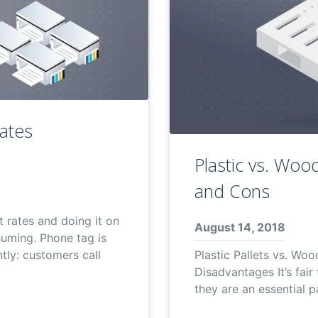
Rates
Plastic vs. Wood
and Cons
t rates and doing it on
August 14, 2018
suming. Phone tag is
Plastic Pallets vs. Woo
ntly: customers call
Disadvantages It’s fair
they are an essential 