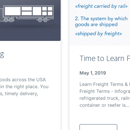
ng
Time to Learn F
May 1, 2019
 goods across the USA
Learn Freight Terms & 
in the right place. You
Freight Terms - Infogra
, timely delivery,
refrigerated truck, rail
container or reefer is…