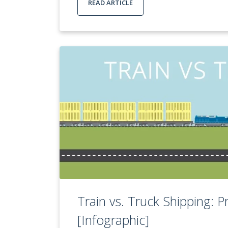
READ ARTICLE
Train vs. Truck Shipping: 
[Infographic]