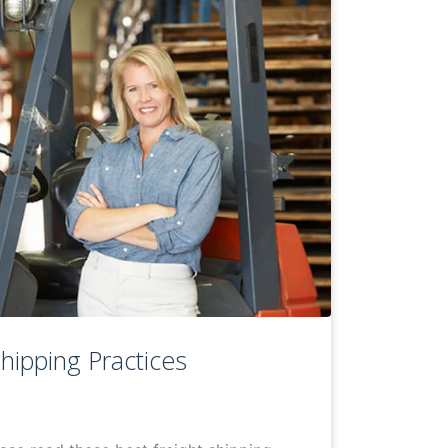
Shipping Practices