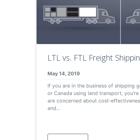
LTL vs. FTL Freight Shippi
May 14, 2019
If you are in the business of shipping
or Canada using land transport, you’re 
are concerned about cost-effectiveness
and…