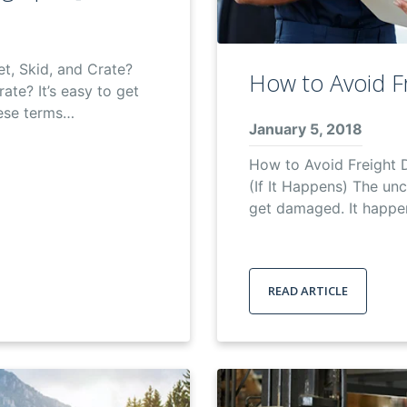
t, Skid, and Crate?
How to Avoid F
rate? It’s easy to get
ese terms…
January 5, 2018
How to Avoid Freight
(If It Happens) The un
get damaged. It happen
READ ARTICLE