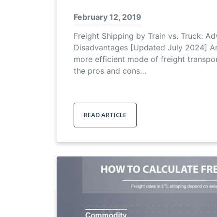
February 12, 2019
Freight Shipping by Train vs. Truck: A
Disadvantages [Updated July 2024] Are
more efficient mode of freight transpo
the pros and cons…
READ ARTICLE