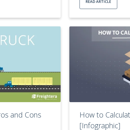
READ ARTICLE
Pros and Cons
How to Calculat
[Infographic]