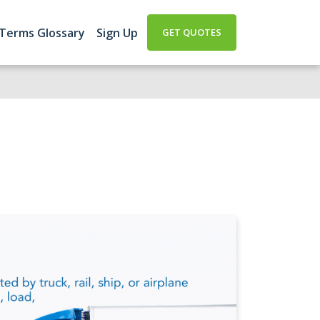
 Terms Glossary
Sign Up
GET QUOTES