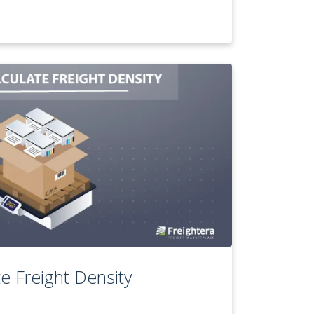
e Freight Density