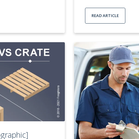
READ ARTICLE
ographic]