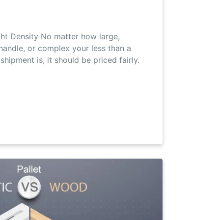
ht Density No matter how large,
 handle, or complex your less than a
shipment is, it should be priced fairly.