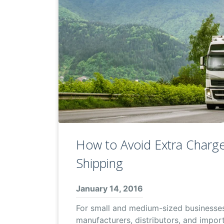
How to Avoid Extra Charge
Shipping
January 14, 2016
For small and medium-sized businesse
manufacturers, distributors, and importe