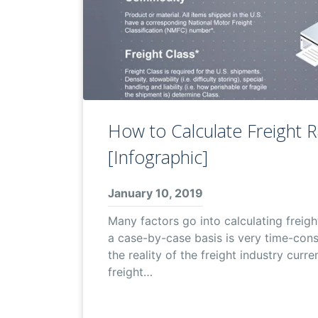
How to Calculate Freight 
[Infographic]
January 10, 2019
Many factors go into calculating freigh
a case-by-case basis is very time-con
the reality of the freight industry curre
freight…