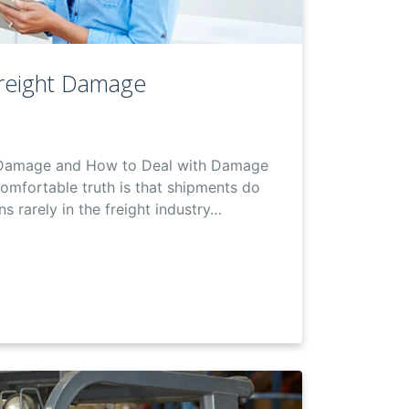
reight Damage
 Damage and How to Deal with Damage
comfortable truth is that shipments do
s rarely in the freight industry…