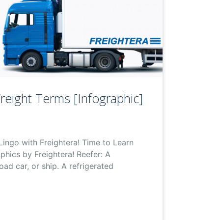
reight Terms [Infographic]
Lingo with Freightera! Time to Learn
phics by Freightera! Reefer: A
road car, or ship. A refrigerated