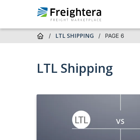
LTL SHIPPING
/
/
PAGE 6
LTL Shipping