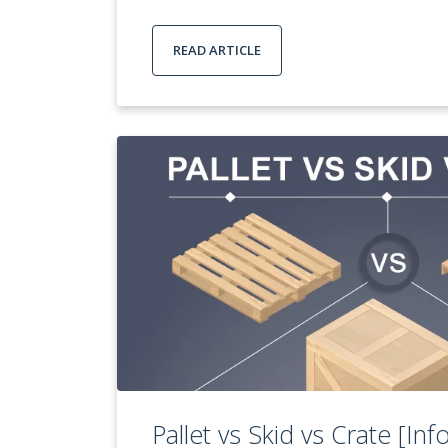
READ ARTICLE
Pallet vs Skid vs Crate [Inf