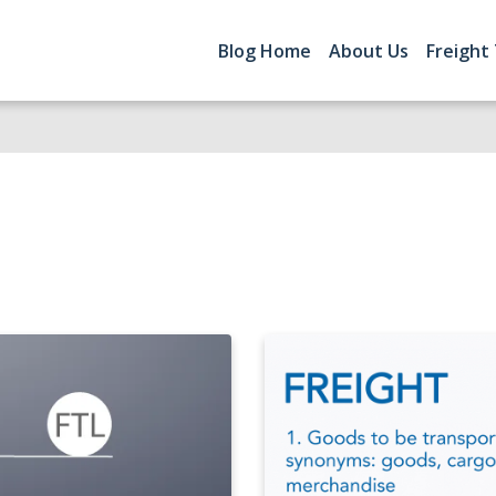
Blog Home
About Us
Freight