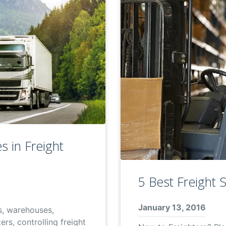
s in Freight
5 Best Freight 
January 13, 2016
s, warehouses,
rs, controlling freight