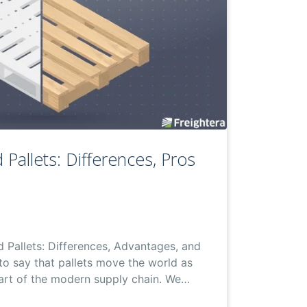
 Pallets: Differences, Pros
d Pallets: Differences, Advantages, and
 to say that pallets move the world as
part of the modern supply chain. We…