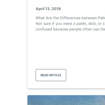
April 13, 2018
What Are the Differences between Palle
Not sure if you need a pallet, skid, or c
confused because people often use th
READ ARTICLE