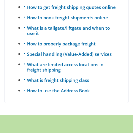
How to get freight shipping quotes online
How to book freight shipments online
What is a tailgate/liftgate and when to
use it
How to properly package freight
Special handling (Value-Added) services
What are limited access locations in
freight shipping
What is freight shipping class
How to use the Address Book