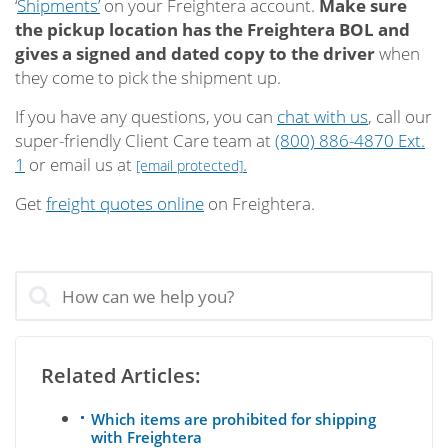
‘
Shipments’
on your Freightera account.
Make sure
the pickup location has the Freightera BOL and
gives a signed and dated copy to the driver
when
they come to pick the shipment up.
If you have any questions, you can
chat with us
, call our
super-friendly Client Care team at
(800) 886-4870 Ext.
1
or email us at
.
[email protected]
Get
freight quotes online
on Freightera.
Related Articles:
Which items are prohibited for shipping
with Freightera