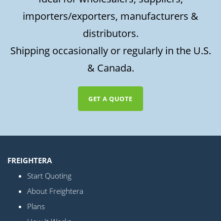
importers/exporters, manufacturers &
distributors.
Shipping occasionally or regularly in the U.S.
& Canada.
GET A QUOTE
FREIGHTERA
Start Quoting
About Freightera
Plans