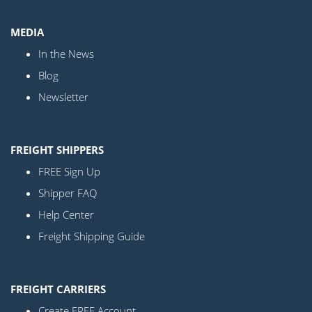
MEDIA
In the News
Blog
Newsletter
FREIGHT SHIPPERS
FREE Sign Up
Shipper FAQ
Help Center
Freight Shipping Guide
FREIGHT CARRIERS
Create FREE Account