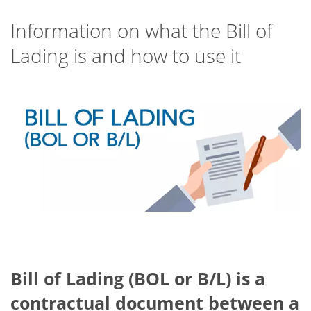
Information on what the Bill of
Lading is and how to use it
Bill of Lading (BOL or B/L)
is a
contractual document between a