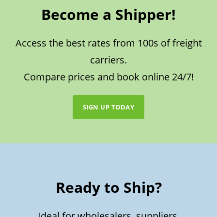
Become a Shipper!
Access the best rates from 100s of freight
carriers.
Compare prices and book online 24/7!
SIGN UP TODAY
Ready to Ship?
Ideal for wholesalers, suppliers,