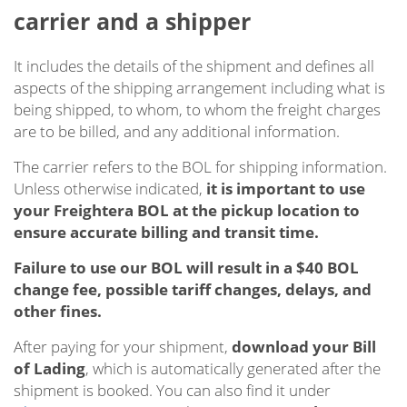
carrier and a shipper
It includes the details of the shipment and defines all
aspects of the shipping arrangement including what is
being shipped, to whom, to whom the freight charges
are to be billed, and any additional information.
The carrier refers to the BOL for shipping information.
Unless otherwise indicated,
it is important to use
your Freightera BOL at the pickup location to
ensure accurate billing and transit time.
Failure to use our BOL will result in a $40 BOL
change fee, possible tariff changes, delays, and
other fines.
After paying for your shipment,
download your Bill
of Lading
, which is automatically generated after the
shipment is booked. You can also find it under