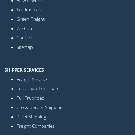
How It Works
Testimonials
Green Freight
We Care
Contact
Sitemap
SHIPPER SERVICES
Freight Services
Less Than Truckload
Full Truckload
Cross-border Shipping
Pallet Shipping
Freight Companies