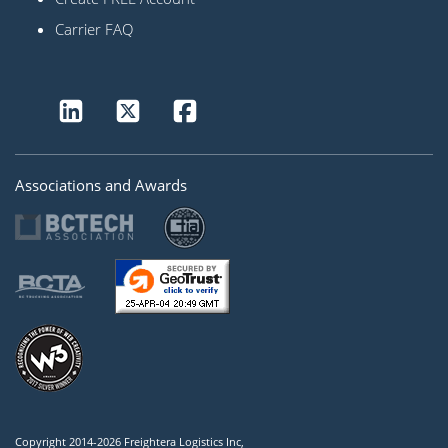
Carrier FAQ
Associations and Awards
Copyright 2014-2026 Freightera Logistics Inc,