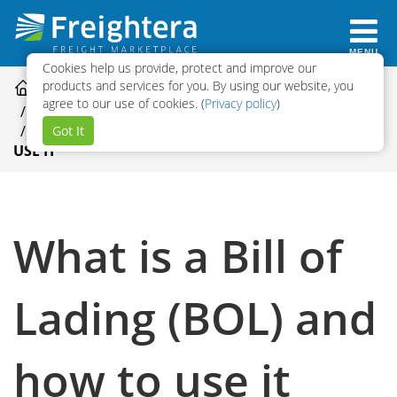
MENU
Cookies help us provide, protect and improve our
products and services for you. By using our website, you
HELP CENTER CATEGORIES
agree to our use of cookies. (
Privacy policy
)
QUOTING AND BOOKING
WHAT IS A BILL OF LADING (BOL) AND HOW TO
Got It
USE IT
What is a Bill of
Lading (BOL) and
how to use it