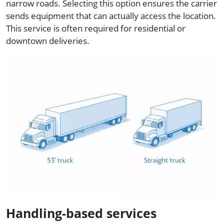
narrow roads. Selecting this option ensures the carrier
sends equipment that can actually access the location.
This service is often required for residential or
downtown deliveries.
Handling-based services