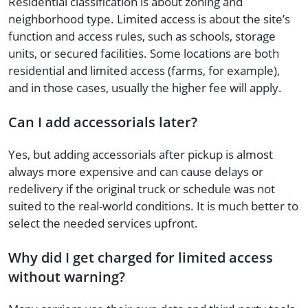
Residential classification is about zoning and
neighborhood type. Limited access is about the site’s
function and access rules, such as schools, storage
units, or secured facilities. Some locations are both
residential and limited access (farms, for example),
and in those cases, usually the higher fee will apply.
Can I add accessorials later?
Yes, but adding accessorials after pickup is almost
always more expensive and can cause delays or
redelivery if the original truck or schedule was not
suited to the real-world conditions. It is much better to
select the needed services upfront.
Why did I get charged for limited access
without warning?