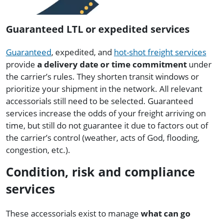
Guaranteed LTL or expedited services
Guaranteed
, expedited, and
hot-shot freight services
provide
a delivery date or time commitment
under
the carrier’s rules. They shorten transit windows or
prioritize your shipment in the network. All relevant
accessorials still need to be selected. Guaranteed
services increase the odds of your freight arriving on
time, but still do not guarantee it due to factors out of
the carrier’s control (weather, acts of God, flooding,
congestion, etc.).
Condition, risk and compliance
services
These accessorials exist to manage
what can go