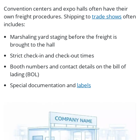
Convention centers and expo halls often have their
own freight procedures. Shipping to
trade shows
often
includes:
Marshaling yard staging before the freight is
brought to the hall
Strict check-in and check-out times
Booth numbers and contact details on the bill of
lading (BOL)
Special documentation and
labels