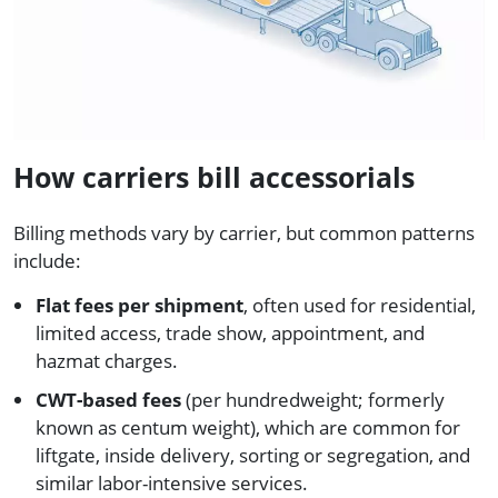
How carriers bill accessorials
Billing methods vary by carrier, but common patterns
include:
Flat fees per shipment
, often used for residential,
limited access, trade show, appointment, and
hazmat charges.
CWT-based fees
(per hundredweight; formerly
known as centum weight), which are common for
liftgate, inside delivery, sorting or segregation, and
similar labor-intensive services.