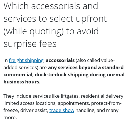
Which accessorials and
services to select upfront
(while quoting) to avoid
surprise fees
In
freight shipping
,
accessorials
(also called value-
added services) are
any services beyond a standard
commercial, dock-to-dock shipping during normal
business hours.
They include services like liftgates, residential delivery,
limited access locations, appointments, protect-from-
freeze, driver assist,
trade show
handling, and many
more.