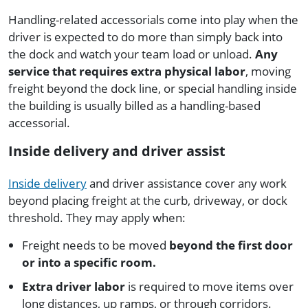
Handling-related accessorials come into play when the
driver is expected to do more than simply back into
the dock and watch your team load or unload.
Any
service that requires extra physical labor
, moving
freight beyond the dock line, or special handling inside
the building is usually billed as a handling-based
accessorial.
Inside delivery and driver assist
Inside delivery
and driver assistance cover any work
beyond placing freight at the curb, driveway, or dock
threshold. They may apply when:
Freight needs to be moved
beyond the first door
or into a specific room.
Extra driver labor
is required to move items over
long distances, up ramps, or through corridors.