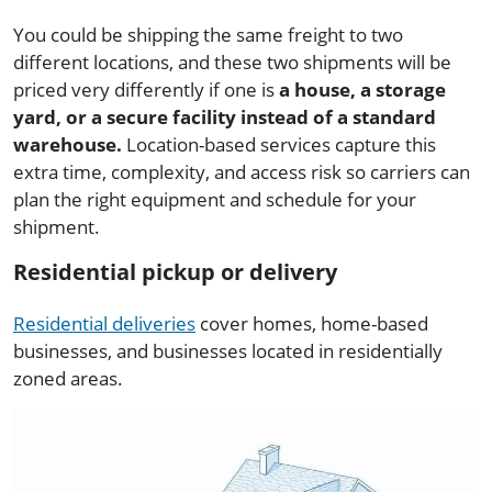
You could be shipping the same freight to two
different locations, and these two shipments will be
priced very differently if one is
a house, a storage
yard, or a secure facility instead of a standard
warehouse.
Location-based services capture this
extra time, complexity, and access risk so carriers can
plan the right equipment and schedule for your
shipment.
Residential pickup or delivery
Residential deliveries
cover homes, home-based
businesses, and businesses located in residentially
zoned areas.