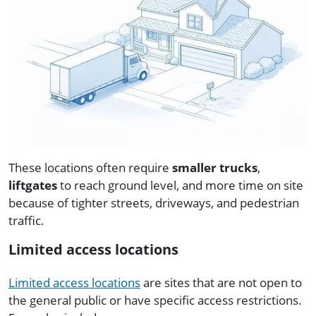
These locations often require
smaller trucks
,
liftgates
to reach ground level, and more time on site
because of tighter streets, driveways, and pedestrian
traffic.
Limited access locations
Limited access locations
are sites that are not open to
the general public or have specific access restrictions.