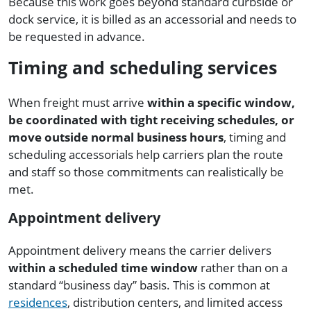
Because this work goes beyond standard curbside or
dock service, it is billed as an accessorial and needs to
be requested in advance.
Timing and scheduling services
When freight must arrive
within a specific window,
be coordinated with tight receiving schedules, or
move outside normal business hours
, timing and
scheduling accessorials help carriers plan the route
and staff so those commitments can realistically be
met.
Appointment delivery
Appointment delivery means the carrier delivers
within a scheduled time window
rather than on a
standard “business day” basis. This is common at
residences
, distribution centers, and limited access