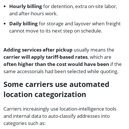
Hourly billing
for detention, extra on-site labor,
and after-hours work.
Daily billing
for storage and layover when freight
cannot move to its next step on schedule.
Adding services after pickup
usually means the
carrier will apply tariff-based rates
, which are
often higher than the cost would have been
if the
same accessorials had been selected while quoting.
Some carriers use automated
location categorization
Carriers increasingly use location-intelligence tools
and internal data to auto-classify addresses into
categories such as: