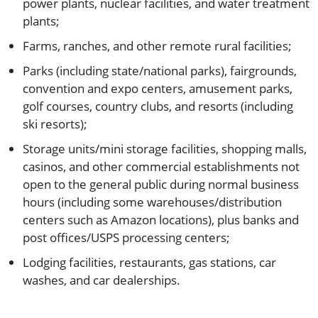
power plants, nuclear facilities, and water treatment
plants;
Farms, ranches, and other remote rural facilities;
Parks (including state/national parks), fairgrounds,
convention and expo centers, amusement parks,
golf courses, country clubs, and resorts (including
ski resorts);
Storage units/mini storage facilities, shopping malls,
casinos, and other commercial establishments not
open to the general public during normal business
hours (including some warehouses/distribution
centers such as Amazon locations), plus banks and
post offices/USPS processing centers;
Lodging facilities, restaurants, gas stations, car
washes, and car dealerships.