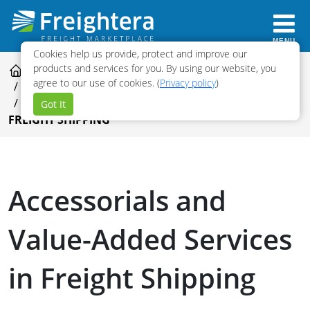
MENU
Cookies help us provide, protect and improve our
products and services for you. By using our website, you
FREIGHT SHIPPING GUIDE
agree to our use of cookies. (
Privacy policy
)
FREIGHT SHIPPING COSTS AND QUOTING
ACCESSORIALS AND VALUE-ADDED SERVICES IN
Got It
FREIGHT SHIPPING
Accessorials and
Value-Added Services
in Freight Shipping