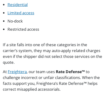
Residential
Limited access
No-dock
Restricted access
If a site falls into one of these categories in the
carrier’s system, they may auto-apply related charges
even if the shipper did not select those services on the
quote.
At
Freightera
, our team uses
Rate Defense™
to
challenge incorrect or unfair classifications. When the
facts support you, Freightera’s Rate Defense™ helps
correct misapplied accessorials.