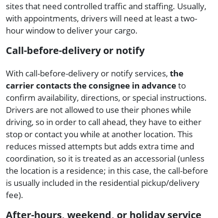
sites that need controlled traffic and staffing. Usually,
with appointments, drivers will need at least a two-
hour window to deliver your cargo.
Call-before-delivery or notify
With call-before-delivery or notify services,
the
carrier contacts the consignee in advance
to
confirm availability, directions, or special instructions.
Drivers are not allowed to use their phones while
driving, so in order to call ahead, they have to either
stop or contact you while at another location. This
reduces missed attempts but adds extra time and
coordination, so it is treated as an accessorial (unless
the location is a residence; in this case, the call-before
is usually included in the residential pickup/delivery
fee).
After-hours, weekend, or holiday service