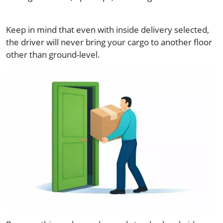
Keep in mind that even with inside delivery selected,
the driver will never bring your cargo to another floor
other than ground-level.