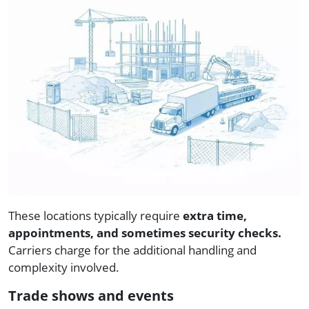
These locations typically require
extra time,
appointments, and sometimes security checks.
Carriers charge for the additional handling and
complexity involved.
Trade shows and events