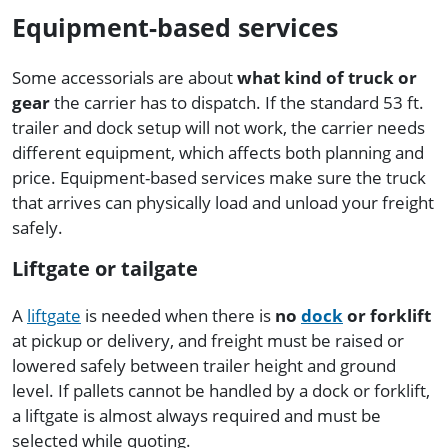
Equipment-based services
Some accessorials are about
what kind of truck or
gear
the carrier has to dispatch. If the standard 53 ft.
trailer and dock setup will not work, the carrier needs
different equipment, which affects both planning and
price. Equipment-based services make sure the truck
that arrives can physically load and unload your freight
safely.
Liftgate or tailgate
A
liftgate
is needed when there is
no
dock
or forklift
at pickup or delivery, and freight must be raised or
lowered safely between trailer height and ground
level. If pallets cannot be handled by a dock or forklift,
a liftgate is almost always required and must be
selected while quoting.