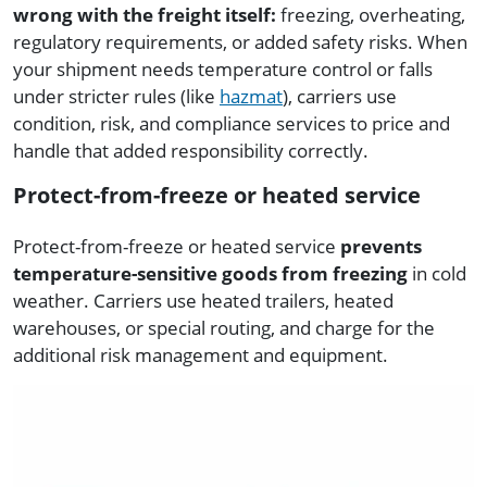
wrong with the freight itself:
freezing, overheating,
regulatory requirements, or added safety risks. When
your shipment needs temperature control or falls
under stricter rules (like
hazmat
), carriers use
condition, risk, and compliance services to price and
handle that added responsibility correctly.
Protect-from-freeze or heated service
Protect-from-freeze or heated service
prevents
temperature-sensitive goods from freezing
in cold
weather. Carriers use heated trailers, heated
warehouses, or special routing, and charge for the
additional risk management and equipment.