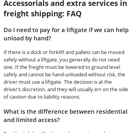
Accessorials and extra services in
freight shipping: FAQ
Do I need to pay for a liftgate if we can help
unload by hand?
If there is a dock or forklift and pallets can be moved
safely without a liftgate, you generally do not need
one. If the freight must be lowered to ground level
safely and cannot be hand-unloaded without risk, the
driver must use a liftgate. The decision is at the
driver’s discretion, and they will usually err on the side
of caution due to liability reasons.
What is the difference between residential
and limited access?