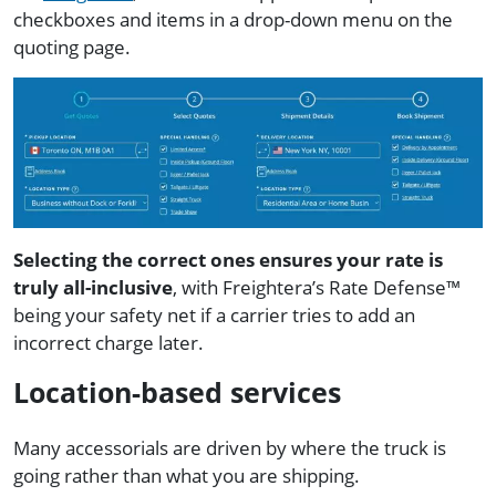
checkboxes and items in a drop-down menu on the
quoting page.
Selecting the correct ones ensures your rate is
truly all-inclusive
, with Freightera’s Rate Defense™
being your safety net if a carrier tries to add an
incorrect charge later.
Location-based services
Many accessorials are driven by where the truck is
going rather than what you are shipping.