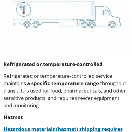
Refrigerated or temperature-controlled
Refrigerated or temperature-controlled service
maintains
a specific temperature range
throughout
transit. It is used for food, pharmaceuticals, and other
sensitive products, and requires reefer equipment
and monitoring.
Hazmat
Hazardous materials (hazmat) shipping requires