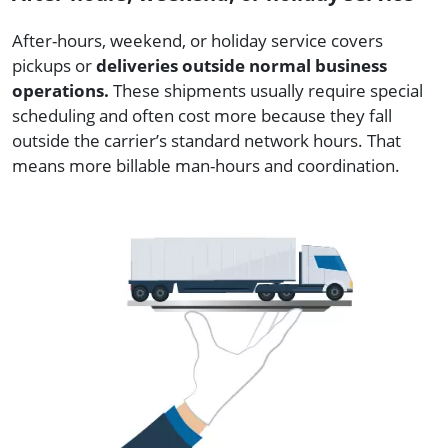
After-hours, weekend, or holiday service covers
pickups or
deliveries outside normal business
operations.
These shipments usually require special
scheduling and often cost more because they fall
outside the carrier’s standard network hours. That
means more billable man-hours and coordination.