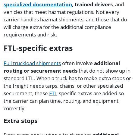
specialized documentation
, trained drivers
, and
vehicles that meet hazmat regulations. Not every
carrier handles hazmat shipments, and those that do
will charge extra for the additional compliance
requirements and risk.
FTL-specific extras
Full truckload shipments
often involve
additional
routing or securement needs
that do not show up in
standard LTL. When a truck has to make extra stops or
the freight needs tarps, chains, or other specialized
securement, these
FTL
-specific extras are added so
the carrier can plan time, routing, and equipment
correctly.
Extra stops
Extra stops apply when a truck makes
additional