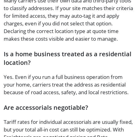
Many carriers use their own data and third-party tools
to classify addresses. If your site matches their criteria
for limited access, they may auto-tag it and apply
charges, even if you did not select that option.
Declaring the correct location type at quote time
makes these costs visible and easier to manage.
Is a home business treated as a residential
location?
Yes. Even if you run a full business operation from
your home, carriers treat the address as residential
because of road access, safety, and local restrictions.
Are accessorials negotiable?
Tariff rates for individual accessorials are usually fixed,
but your total all-in cost can still be optimized. With