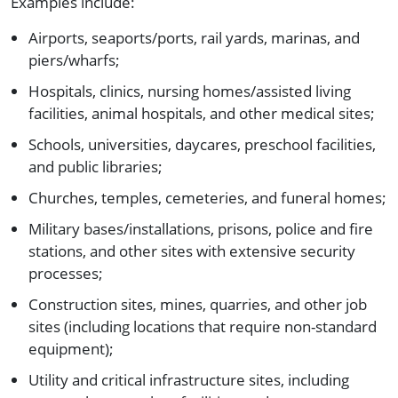
Examples include:
Airports, seaports/ports, rail yards, marinas, and
piers/wharfs;
Hospitals, clinics, nursing homes/assisted living
facilities, animal hospitals, and other medical sites;
Schools, universities, daycares, preschool facilities,
and public libraries;
Churches, temples, cemeteries, and funeral homes;
Military bases/installations, prisons, police and fire
stations, and other sites with extensive security
processes;
Construction sites, mines, quarries, and other job
sites (including locations that require non-standard
equipment);
Utility and critical infrastructure sites, including