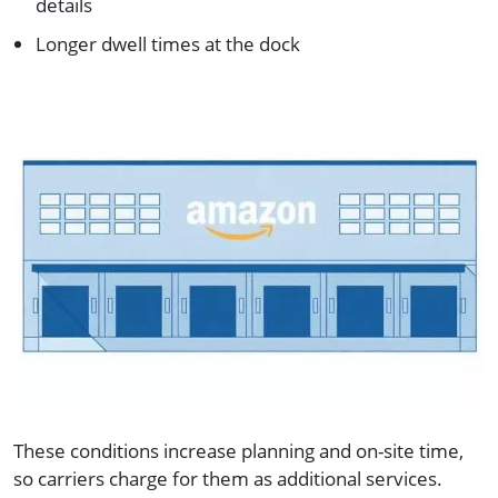
details
Longer dwell times at the dock
These conditions increase planning and on-site time,
so carriers charge for them as additional services.