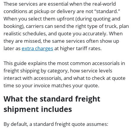
These services are essential when the real-world
conditions at pickup or delivery are not “standard.”
When you select them upfront (during quoting and
booking), carriers can send the right type of truck, plan
realistic schedules, and quote you accurately. When
they are missed, the same services often show up
later as
extra charges
at higher tariff rates.
This guide explains the most common accessorials in
freight shipping by category, how service levels
interact with accessorials, and what to check at quote
time so your invoice matches your quote.
What the standard freight
shipment includes
By default, a standard freight quote assumes: