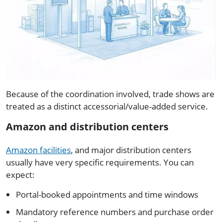
Because of the coordination involved, trade shows are
treated as a distinct accessorial/value-added service.
Amazon and distribution centers
Amazon facilities
, and major distribution centers
usually have very specific requirements. You can
expect:
Portal-booked appointments and time windows
Mandatory reference numbers and purchase order