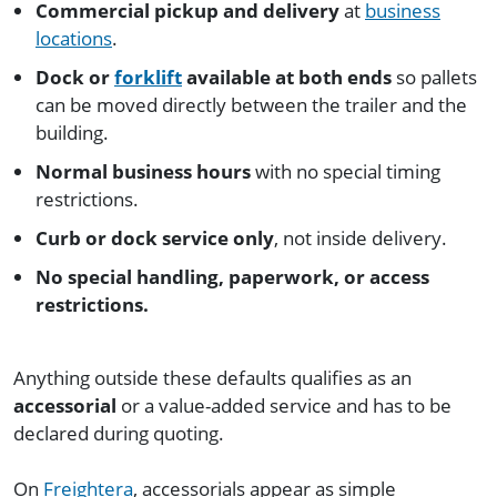
Commercial pickup and delivery
at
business
locations
.
Dock or
forklift
available at both ends
so pallets
can be moved directly between the trailer and the
building.
Normal business hours
with no special timing
restrictions.
Curb or dock service only
, not inside delivery.
No special handling, paperwork, or access
restrictions.
Anything outside these defaults qualifies as an
accessorial
or a value-added service and has to be
declared during quoting.
On
Freightera
, accessorials appear as simple