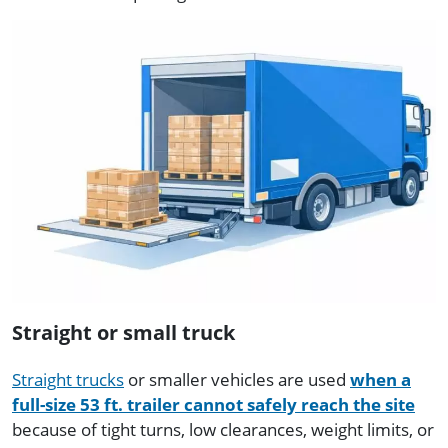
Straight or small truck
Straight trucks
or smaller vehicles are used
when a
full-size 53 ft. trailer cannot safely reach the site
because of tight turns, low clearances, weight limits, or