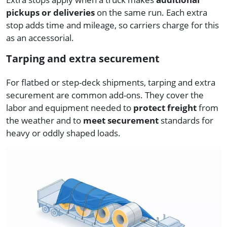
pickups or deliveries
on the same run. Each extra
stop adds time and mileage, so carriers charge for this
as an accessorial.
Tarping and extra securement
For flatbed or step-deck shipments, tarping and extra
securement are common add-ons. They cover the
labor and equipment needed to
protect freight
from
the weather and to
meet securement
standards for
heavy or oddly shaped loads.